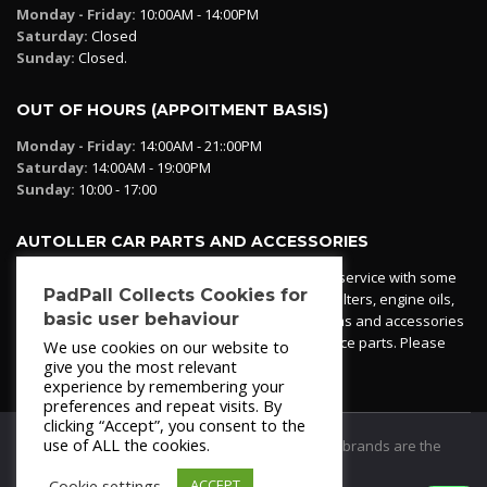
Monday - Friday:
10:00AM - 14:00PM
Saturday:
Closed
Sunday:
Closed.
OUT OF HOURS (APPOITMENT BASIS)
Monday - Friday:
14:00AM - 21::00PM
Saturday:
14:00AM - 19:00PM
Sunday:
10:00 - 17:00
AUTOLLER CAR PARTS AND ACCESSORIES
Autoller at PadPall operates a car parts ordering service with some
PadPall Collects Cookies for
essential parts in stock already - oil, fuel and air filters, engine oils,
basic user behaviour
additives etc. Pop in to the office and see our items and accessories
or if we have your part in stock. We can also source parts. Please
We use cookies on our website to
contact 950 173 200
give you the most relevant
experience by remembering your
preferences and repeat visits. By
clicking “Accept”, you consent to the
use of ALL the cookies.
© 2021
PadPall Motors Albox
Trademarks and brands are the
property of PadPall.
Cookie settings
ACCEPT