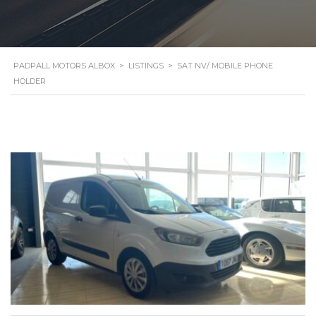
PADPALL MOTORS ALBOX
>
LISTINGS
>
SAT NV/ MOBILE PHONE
HOLDER