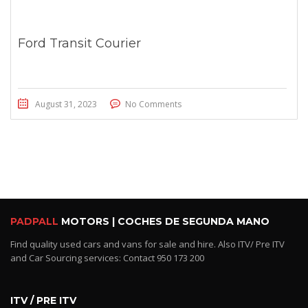
Ford Transit Courier
August 31, 2023
No Comments
PADPALL
MOTORS | COCHES DE SEGUNDA MANO
Find quality used cars and vans for sale and hire. Also ITV/ Pre ITV
and Car Sourcing services: Contact 950 173 200
ITV / PRE ITV