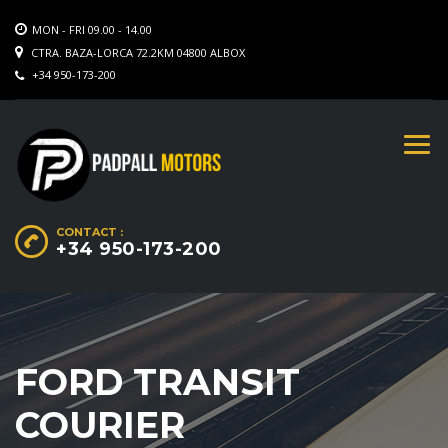
MON - FRI 09.00 - 14.00
CTRA. BAZA-LORCA 72.2KM 04800 ALBOX
+34 950-173-200
CONTACT :
+34 950-173-200
FORD TRANSIT
COURIER