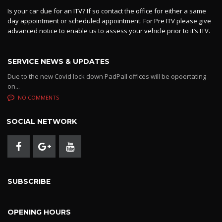
Is your car due for an ITV? If so contact the office for either a same
day appointment or scheduled appointment. For Pre ITV please give
advanced notice to enable us to assess your vehicle prior to it’s ITV.
SERVICE NEWS & UPDATES
Due to the new Covid lock down PadPall offices will be opoertating
on...
NO COMMENTS
SOCIAL NETWORK
SUBSCRIBE
OPENING HOURS