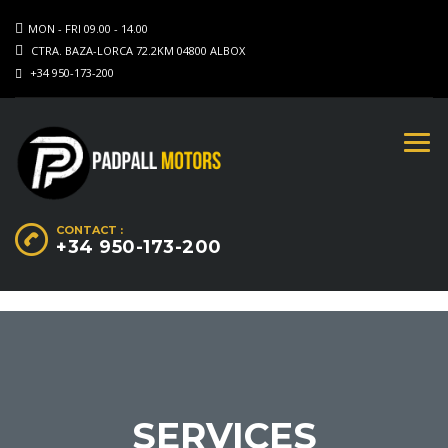
MON - FRI 09.00 - 14.00
CTRA. BAZA-LORCA 72.2KM 04800 ALBOX
+34 950-173-200
CONTACT :
+34 950-173-200
SERVICES