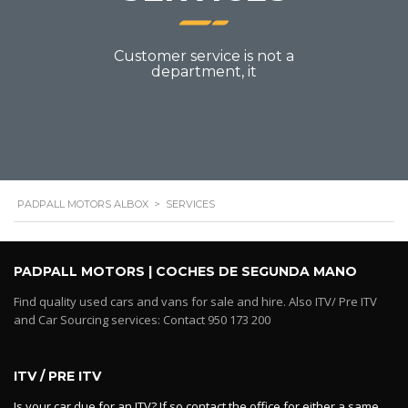
Customer service is not a
department, it
PADPALL MOTORS ALBOX
>
SERVICES
PADPALL MOTORS | COCHES DE SEGUNDA MANO
Find quality used cars and vans for sale and hire. Also ITV/ Pre ITV
and Car Sourcing services: Contact 950 173 200
ITV / PRE ITV
Is your car due for an ITV? If so contact the office for either a same