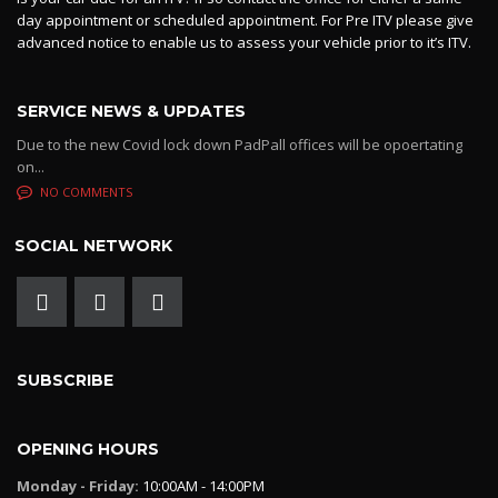
day appointment or scheduled appointment. For Pre ITV please give
advanced notice to enable us to assess your vehicle prior to it’s ITV.
SERVICE NEWS & UPDATES
Due to the new Covid lock down PadPall offices will be opoertating
on...
NO COMMENTS
SOCIAL NETWORK
SUBSCRIBE
OPENING HOURS
Monday - Friday:
10:00AM - 14:00PM