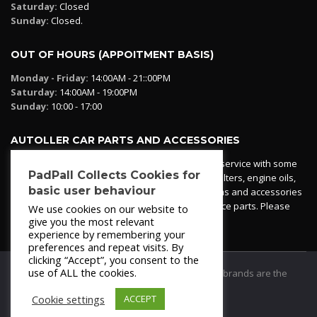
Saturday:
Closed
Sunday:
Closed.
OUT OF HOURS (APPOITMENT BASIS)
Monday - Friday:
14:00AM - 21::00PM
Saturday:
14:00AM - 19:00PM
Sunday:
10:00 - 17:00
AUTOLLER CAR PARTS AND ACCESSORIES
Autoller at PadPall operates a car parts ordering service with some
PadPall Collects Cookies for
essential parts in stock already - oil, fuel and air filters, engine oils,
basic user behaviour
additives etc. Pop in to the office and see our items and accessories
or if we have your part in stock. We can also source parts. Please
We use cookies on our website to
contact 950 173 200
give you the most relevant
experience by remembering your
preferences and repeat visits. By
clicking “Accept”, you consent to the
use of ALL the cookies.
© 2021
PadPall Motors Albox
Trademarks and brands are the
property of PadPall.
Cookie settings
ACCEPT