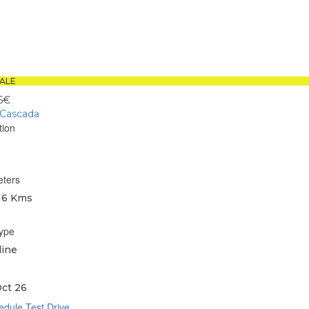
book
sApp
ALE
5€
 Cascada
tion
eters
16 Kms
type
line
ct 26
dule Test Drive