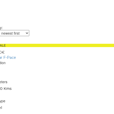
y:
ALE
00€
ar F-Pace
tion
eters
0 Kms
type
l