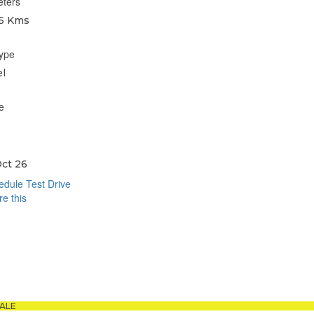
eters
5 Kms
type
l
e
ct 26
dule Test Drive
e this
book
sApp
ALE