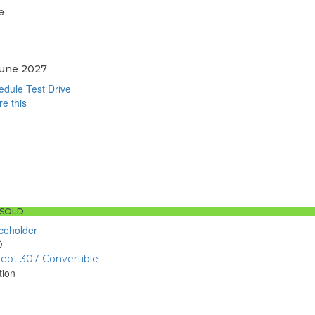
e
June 2027
dule Test Drive
e this
book
sApp
SOLD
D
eot 307 Convertible
tion