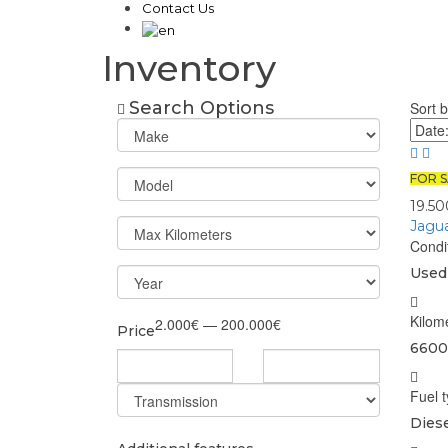
Contact Us
Inventory
Search Options
Sort b
FOR S
19.5
Jagu
Condi
Used
Kilom
2.000€ — 200.000€
Price
6600
Fuel 
Diese