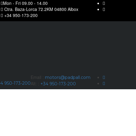
Mon - Fri 09.00 - 14.00
Ctra. Baza-Lorca 72.2KM 04800 Albox
+34 950-173-200
Email :
motors@padpall.com
4 950-173-200
Alt: :
+34 950-173-200