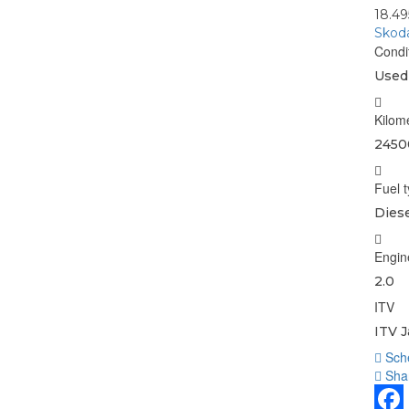
18.4
Skoda
Condi
Used
Kilom
2450
Fuel 
Diese
Engin
2.0
ITV
ITV J
Sche
Shar