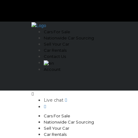
Cars For Sale
Nationwide Car Sourcing
Sell Your Car
Car Rentals
Contact Us
Account
Live chat
Cars For Sale
Nationwide Car Sourcing
Sell Your Car
Car Rentals