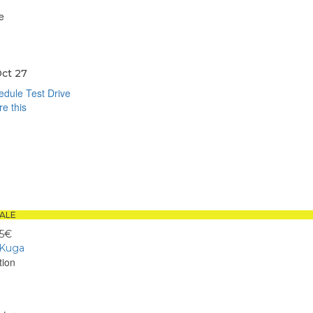
e
ct 27
dule Test Drive
e this
book
sApp
ALE
95€
 Kuga
tion