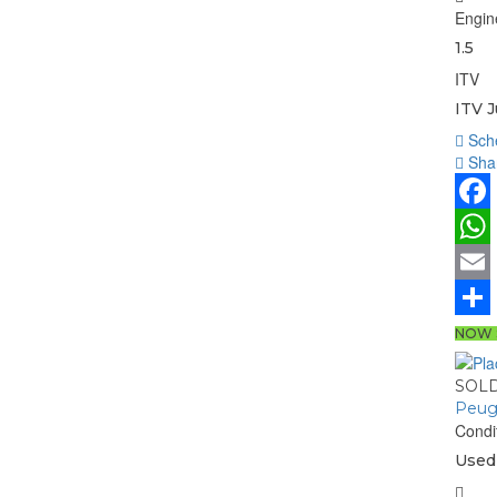
Engin
1.5
ITV
ITV 
Sche
Shar
Face
What
Email
Share
NOW 
SOL
Peug
Condi
Used