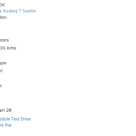
95€
 Kodiaq 7 Seater
tion
eters
00 Kms
type
l
e
an 28
dule Test Drive
e this