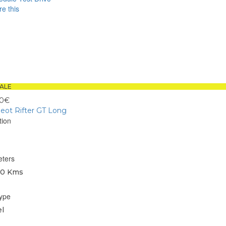
e this
book
sApp
ALE
00€
eot Rifter GT Long
tion
eters
0 Kms
type
l