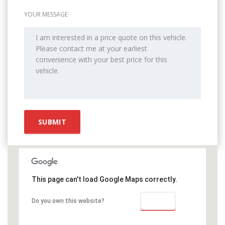
YOUR MESSAGE
This page can't load Google Maps correctly.
OK
Do you own this website?