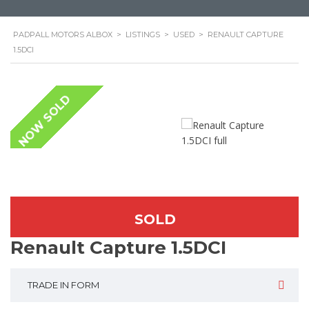
PADPALL MOTORS ALBOX
>
LISTINGS
>
USED
>
RENAULT CAPTURE
1.5DCI
NOW SOLD
SOLD
Renault Capture 1.5DCI
TRADE IN FORM