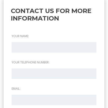
CONTACT US FOR MORE
INFORMATION
YOUR NAME:
YOUR TELEPHONE NUMBER:
EMAIL: