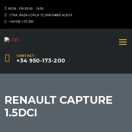
MON - FRI 09.00 - 14.00
CTRA. BAZA-LORCA 72.2KM 04800 ALBOX
+34 950-173-200
CONTACT :
+34 950-173-200
RENAULT CAPTURE
1.5DCI