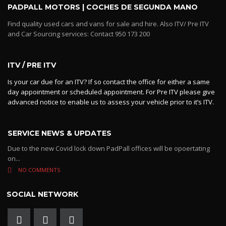
PADPALL MOTORS | COCHES DE SEGUNDA MANO
Find quality used cars and vans for sale and hire. Also ITV/ Pre ITV
and Car Sourcing services: Contact 950 173 200
ITV / PRE ITV
Is your car due for an ITV? If so contact the office for either a same
day appointment or scheduled appointment. For Pre ITV please give
advanced notice to enable us to assess your vehicle prior to it’s ITV.
SERVICE NEWS & UPDATES
Due to the new Covid lock down PadPall offices will be opoertating
on...
NO COMMENTS
SOCIAL NETWORK