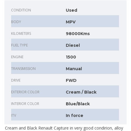
CONDITION
Used
BODY
MPV
KILOMETERS
98000Kms
FUEL TYPE
Diesel
ENGINE
1500
TRANSMISSION
Manual
DRIVE
FWD
EXTERIOR COLOR
Cream / Black
INTERIOR COLOR
Blue/Black
ITV
In force
Cream and Black Renault Capture in very good condirion, alloy