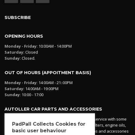
SUBSCRIBE
OPENING HOURS
Monday - Friday:
10:00AM - 14:00PM
Saturday:
Closed
Sunday:
Closed.
OUT OF HOURS (APPOITMENT BASIS)
Monday - Friday:
14:00AM - 21::00PM
Saturday:
14:00AM - 19:00PM
Sunday:
10:00 - 17:00
AUTOLLER CAR PARTS AND ACCESSORIES
Autoller at PadPall operates a car parts ordering service with some
PadPall Collects Cookies for
essential parts in stock already - oil, fuel and air filters, engine oils,
basic user behaviour
additives etc. Pop in to the office and see our items and accessories