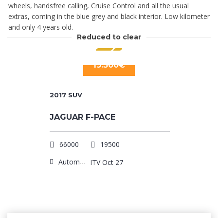
wheels, handsfree calling, Cruise Control and all the usual
extras, coming in the blue grey and black interior. Low kilometer
and only 4 years old.
Reduced to clear
19.500€
2017
SUV
JAGUAR F-PACE
66000
19500
Automatic
ITV Oct 27