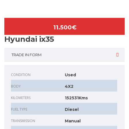
11.500€
Hyundai ix35
TRADE IN FORM
CONDITION
Used
BODY
4X2
KILOMETERS
152531Kms
FUEL TYPE
Diesel
TRANSMISSION
Manual