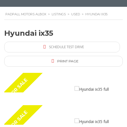
PADPALL MOTORS ALBOX
>
LISTINGS
>
USED
>
HYUNDAI IX35
Hyundai ix35
SCHEDULE TEST DRIVE
PRINT PAGE
FOR SALE
FOR SALE