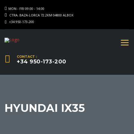
MON - FRI 09.00 - 14.00
CTRA. BAZA-LORCA 72.2KM 04800 ALBOX
+34 950-173-200
CONTACT :
+34 950-173-200
HYUNDAI IX35