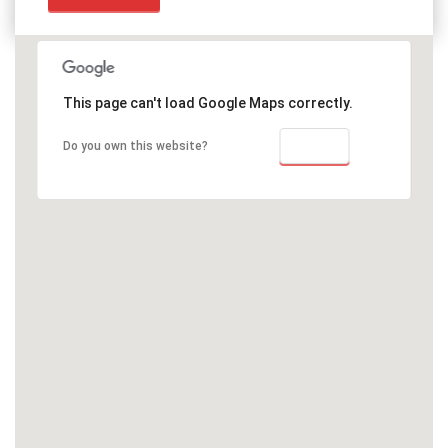
This page can't load Google Maps correctly.
OK
Do you own this website?