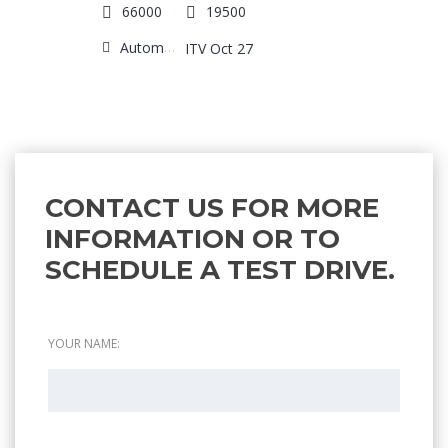
66000
19500
Automatic
ITV Oct 27
CONTACT US FOR MORE
INFORMATION OR TO
SCHEDULE A TEST DRIVE.
YOUR NAME: