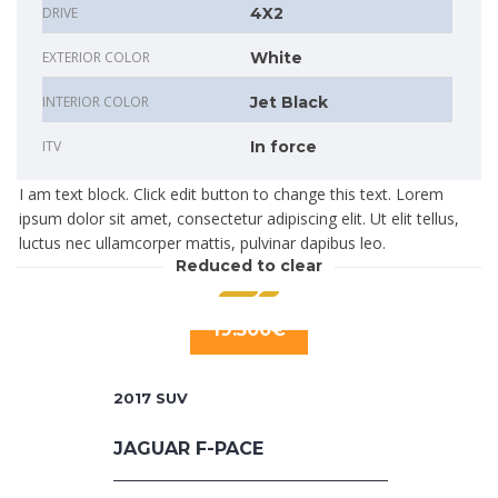
DRIVE
4X2
EXTERIOR COLOR
White
INTERIOR COLOR
Jet Black
ITV
In force
I am text block. Click edit button to change this text. Lorem
ipsum dolor sit amet, consectetur adipiscing elit. Ut elit tellus,
luctus nec ullamcorper mattis, pulvinar dapibus leo.
Reduced to clear
19.500€
2017
SUV
JAGUAR F-PACE