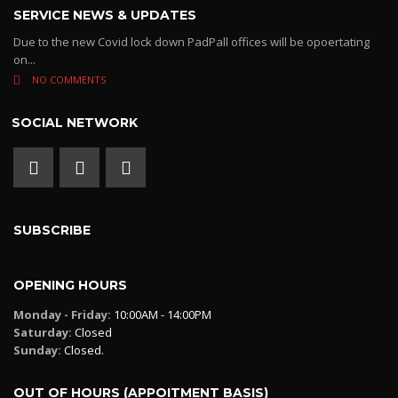
SERVICE NEWS & UPDATES
Due to the new Covid lock down PadPall offices will be opoertating
on...
NO COMMENTS
SOCIAL NETWORK
SUBSCRIBE
OPENING HOURS
Monday - Friday:
10:00AM - 14:00PM
Saturday:
Closed
Sunday:
Closed.
OUT OF HOURS (APPOITMENT BASIS)