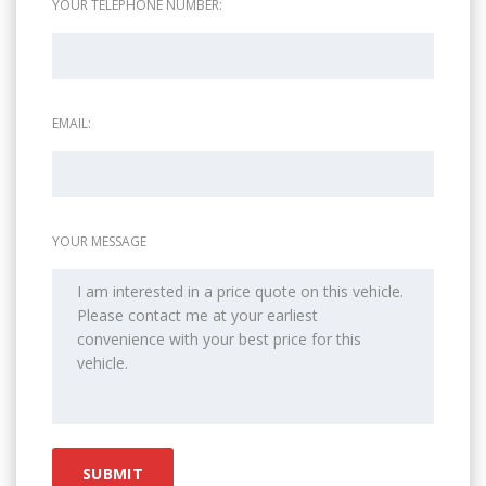
YOUR TELEPHONE NUMBER:
EMAIL:
YOUR MESSAGE