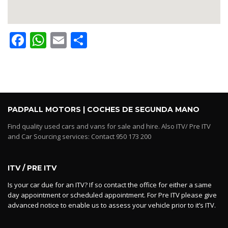
Facebook
WhatsApp
Email
Share
PADPALL MOTORS | COCHES DE SEGUNDA MANO
Find quality used cars and vans for sale and hire. Also ITV/ Pre ITV
and Car Sourcing services: Contact 950 173 200
ITV / PRE ITV
Is your car due for an ITV? If so contact the office for either a same
day appointment or scheduled appointment. For Pre ITV please give
advanced notice to enable us to assess your vehicle prior to it’s ITV.