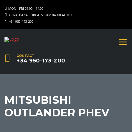
MON - FRI 09.00 - 14.00
CTRA. BAZA-LORCA 72.2KM 04800 ALBOX
+34 950-173-200
CONTACT :
+34 950-173-200
MITSUBISHI
OUTLANDER PHEV