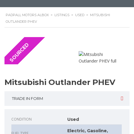
PADPALL MOTORS ALBOX
>
LISTINGS
>
USED
>
MITSUBISHI
OUTLANDER PHEV
SOURCED
Mitsubishi Outlander PHEV
TRADE IN FORM
CONDITION
Used
Electric, Gasoline,
FUEL TYPE