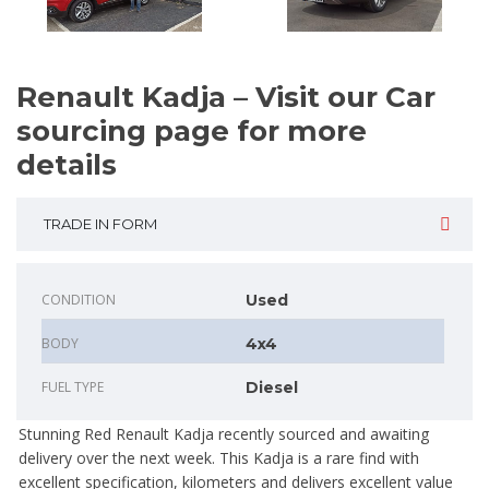
Renault Kadja – Visit our Car
sourcing page for more
details
TRADE IN FORM
CONDITION
Used
BODY
4x4
FUEL TYPE
Diesel
Stunning Red Renault Kadja recently sourced and awaiting
delivery over the next week. This Kadja is a rare find with
excellent specification, kilometers and delivers excellent value