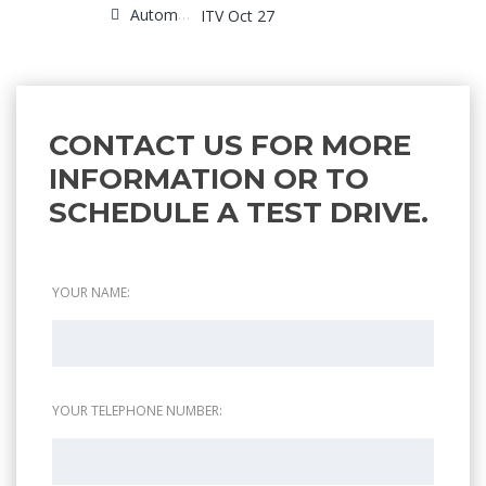
Automatic
ITV Oct 27
CONTACT US FOR MORE
INFORMATION OR TO
SCHEDULE A TEST DRIVE.
YOUR NAME:
YOUR TELEPHONE NUMBER: