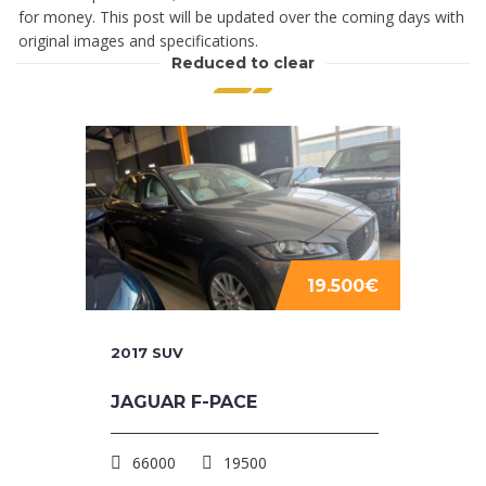
for money. This post will be updated over the coming days with
original images and specifications.
Reduced to clear
19.500€
2017
SUV
JAGUAR F-PACE
66000
19500