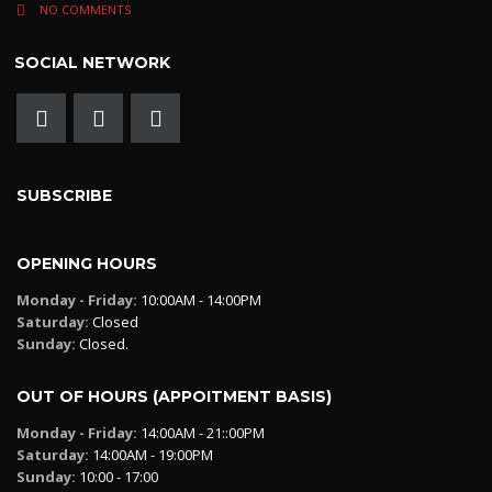
NO COMMENTS
SOCIAL NETWORK
SUBSCRIBE
OPENING HOURS
Monday - Friday:
10:00AM - 14:00PM
Saturday:
Closed
Sunday:
Closed.
OUT OF HOURS (APPOITMENT BASIS)
Monday - Friday:
14:00AM - 21::00PM
Saturday:
14:00AM - 19:00PM
Sunday:
10:00 - 17:00