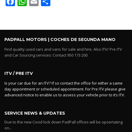
Facebook
WhatsApp
Email
Share
PADPALL MOTORS | COCHES DE SEGUNDA MANO
Find quality used cars and vans for sale and hire. Also ITV/ Pre ITV
and Car Sourcing services: Contact 950 173 200
ITV / PRE ITV
Is your car due for an ITV? If so contact the office for either a same
day appointment or scheduled appointment. For Pre ITV please give
advanced notice to enable us to assess your vehicle prior to it’s ITV.
SERVICE NEWS & UPDATES
Due to the new Covid lock down PadPall offices will be opoertating
on...