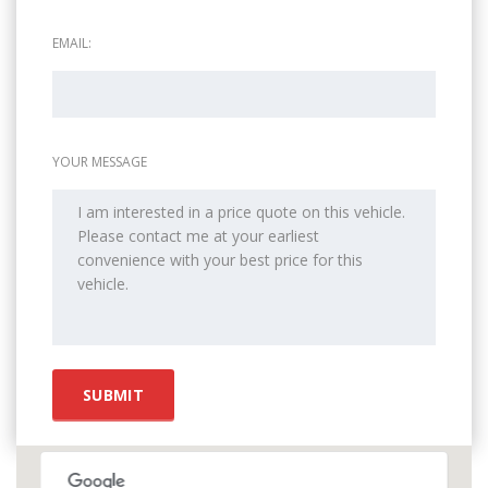
EMAIL:
YOUR MESSAGE