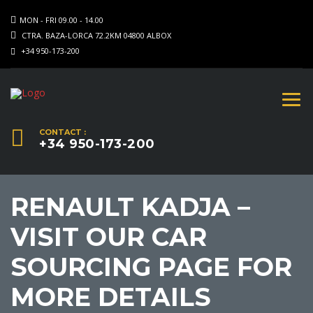
MON - FRI 09.00 - 14.00
CTRA. BAZA-LORCA 72.2KM 04800 ALBOX
+34 950-173-200
CONTACT :
+34 950-173-200
RENAULT KADJA –
VISIT OUR CAR
SOURCING PAGE FOR
MORE DETAILS