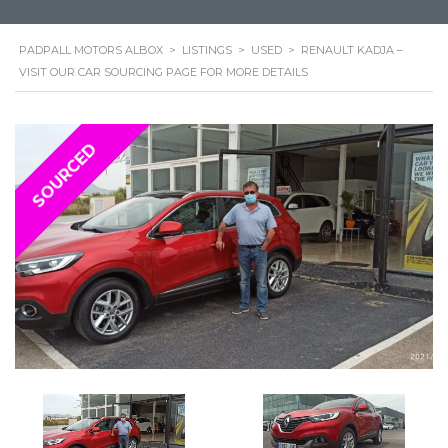
PADPALL MOTORS ALBOX
>
LISTINGS
>
USED
>
RENAULT KADJA –
VISIT OUR CAR SOURCING PAGE FOR MORE DETAILS
SOURCED