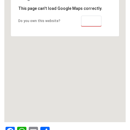
This page can't load Google Maps correctly.
OK
Do you own this website?