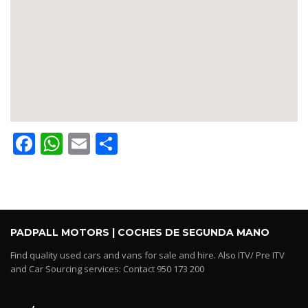
Facebook
WhatsApp
Email
Share
PADPALL MOTORS | COCHES DE SEGUNDA MANO
Find quality used cars and vans for sale and hire. Also ITV/ Pre ITV
and Car Sourcing services: Contact 950 173 200