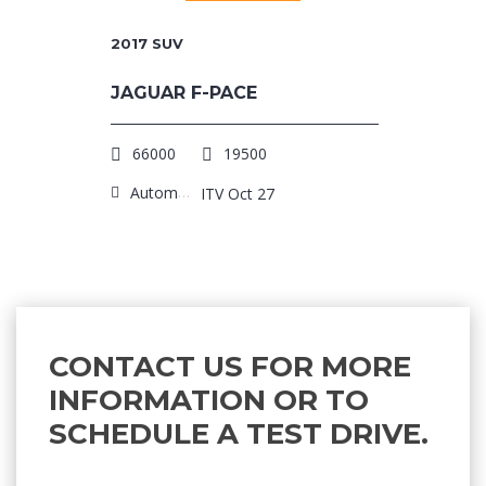
2017
SUV
JAGUAR F-PACE
66000
19500
Automatic
ITV Oct 27
CONTACT US FOR MORE
INFORMATION OR TO
SCHEDULE A TEST DRIVE.