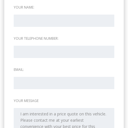
YOUR NAME:
YOUR TELEPHONE NUMBER:
EMAIL:
YOUR MESSAGE