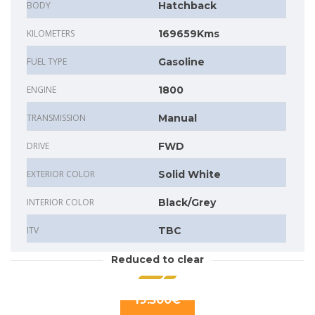
BODY
Hatchback
KILOMETERS
169659Kms
FUEL TYPE
Gasoline
ENGINE
1800
TRANSMISSION
Manual
DRIVE
FWD
EXTERIOR COLOR
Solid White
INTERIOR COLOR
Black/Grey
ITV
TBC
Reduced to clear
19.500€