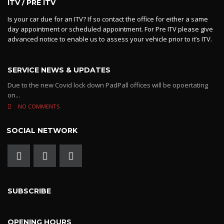
ITV / PRE ITV
Is your car due for an ITV? If so contact the office for either a same
day appointment or scheduled appointment. For Pre ITV please give
advanced notice to enable us to assess your vehicle prior to it’s ITV.
SERVICE NEWS & UPDATES
Due to the new Covid lock down PadPall offices will be opoertating
on...
NO COMMENTS
SOCIAL NETWORK
SUBSCRIBE
OPENING HOURS