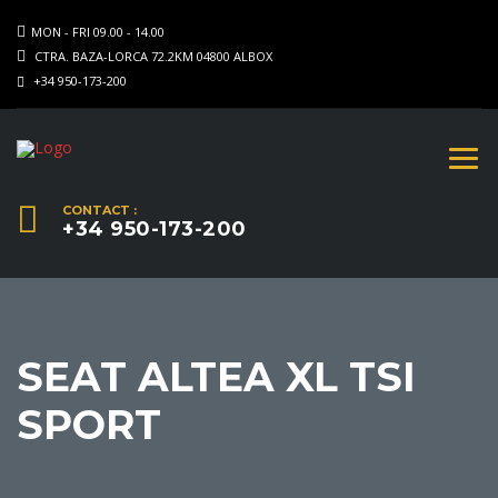
MON - FRI 09.00 - 14.00
CTRA. BAZA-LORCA 72.2KM 04800 ALBOX
+34 950-173-200
CONTACT :
+34 950-173-200
SEAT ALTEA XL TSI
SPORT