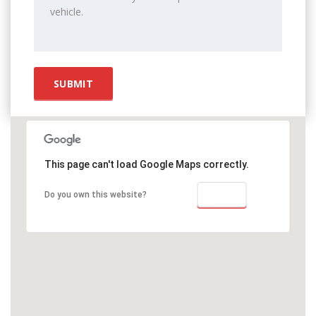
This page can't load Google Maps correctly.
OK
Do you own this website?