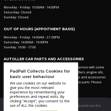
Monday - Friday:
10:00AM - 14:00PM
Saturday:
Closed
Sunday:
Closed.
OUT OF HOURS (APPOITMENT BASIS)
Monday - Friday:
14:00AM - 21::00PM
Saturday:
14:00AM - 19:00PM
Sunday:
10:00 - 17:00
AUTOLLER CAR PARTS AND ACCESSORIES
Autoller at PadPall operates a car parts ordering service with some
PadPall Collects Cookies for
essential parts in stock already - oil, fuel and air filters, engine oils,
basic user behaviour
additives etc. Pop in to the office and see our items and accessories
or if we have your part in stock. We can also source parts. Please
We use cookies on our website to
contact 950 173 200
give you the most relevant
experience by remembering your
preferences and repeat visits. By
clicking “Accept”, you consent to the
use of ALL the cookies.
© 2021
PadPall Motors Albox
Trademarks and brands are the
property of PadPall.