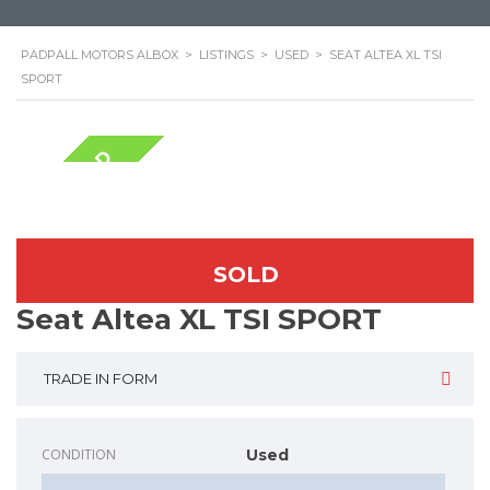
PADPALL MOTORS ALBOX
>
LISTINGS
>
USED
>
SEAT ALTEA XL TSI
SPORT
NOW SOLD
SOLD
Seat Altea XL TSI SPORT
TRADE IN FORM
CONDITION
Used