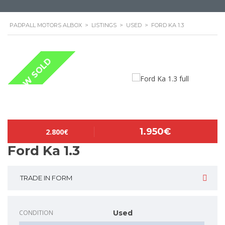
PADPALL MOTORS ALBOX
>
LISTINGS
>
USED
>
FORD KA 1.3
NOW SOLD
1.950€
2.800€
Ford Ka 1.3
TRADE IN FORM
CONDITION
Used