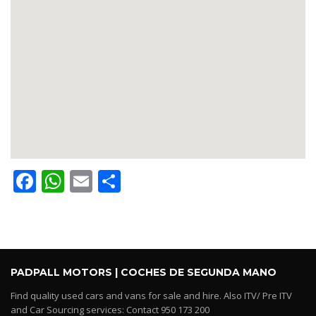
Facebook
WhatsApp
Email
Share
PADPALL MOTORS | COCHES DE SEGUNDA MANO
Find quality used cars and vans for sale and hire. Also ITV/ Pre ITV
and Car Sourcing services: Contact 950 173 200