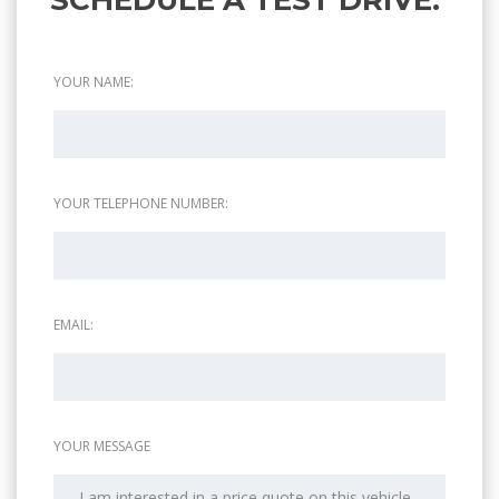
YOUR NAME:
YOUR TELEPHONE NUMBER:
EMAIL:
YOUR MESSAGE