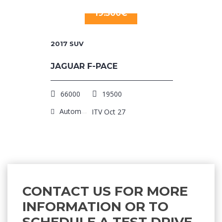
19.500€
2017
SUV
JAGUAR F-PACE
66000
19500
Automatic
ITV Oct 27
CONTACT US FOR MORE
INFORMATION OR TO
SCHEDULE A TEST DRIVE.