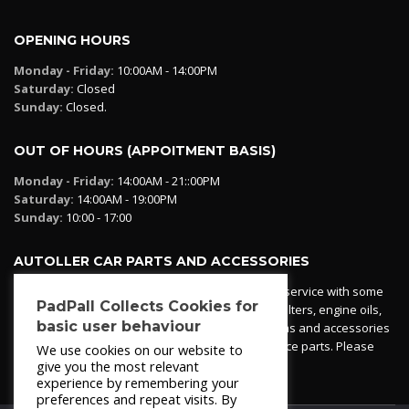
OPENING HOURS
Monday - Friday:
10:00AM - 14:00PM
Saturday:
Closed
Sunday:
Closed.
OUT OF HOURS (APPOITMENT BASIS)
Monday - Friday:
14:00AM - 21::00PM
Saturday:
14:00AM - 19:00PM
Sunday:
10:00 - 17:00
AUTOLLER CAR PARTS AND ACCESSORIES
Autoller at PadPall operates a car parts ordering service with some
PadPall Collects Cookies for
essential parts in stock already - oil, fuel and air filters, engine oils,
basic user behaviour
additives etc. Pop in to the office and see our items and accessories
or if we have your part in stock. We can also source parts. Please
We use cookies on our website to
contact 950 173 200
give you the most relevant
experience by remembering your
preferences and repeat visits. By