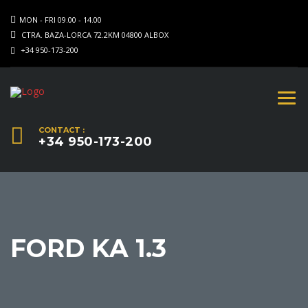
MON - FRI 09.00 - 14.00
CTRA. BAZA-LORCA 72.2KM 04800 ALBOX
+34 950-173-200
CONTACT :
+34 950-173-200
FORD KA 1.3