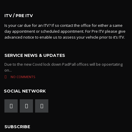
ITV / PRE ITV
Is your car due for an ITV? If so contact the office for either a same
day appointment or scheduled appointment. For Pre ITV please give
advanced notice to enable us to assess your vehicle prior to it’s ITV.
SERVICE NEWS & UPDATES
Due to the new Covid lock down PadPall offices will be opoertating
on...
NO COMMENTS
SOCIAL NETWORK
SUBSCRIBE