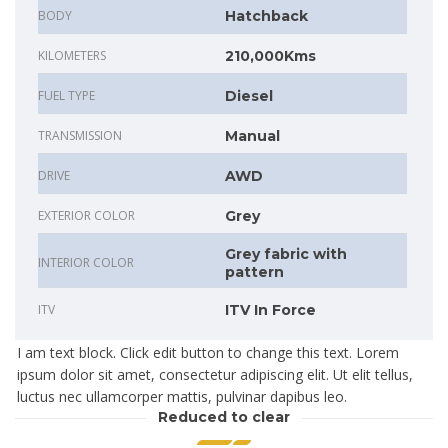
BODY
Hatchback
KILOMETERS
210,000Kms
FUEL TYPE
Diesel
TRANSMISSION
Manual
DRIVE
AWD
EXTERIOR COLOR
Grey
Grey fabric with
INTERIOR COLOR
pattern
ITV
ITV In Force
I am text block. Click edit button to change this text. Lorem
ipsum dolor sit amet, consectetur adipiscing elit. Ut elit tellus,
luctus nec ullamcorper mattis, pulvinar dapibus leo.
Reduced to clear