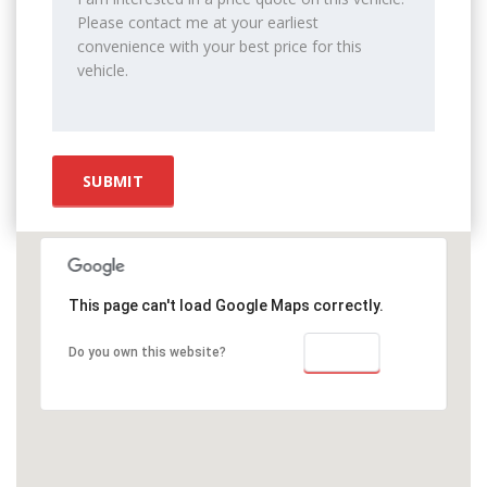
This page can't load Google Maps correctly.
OK
Do you own this website?