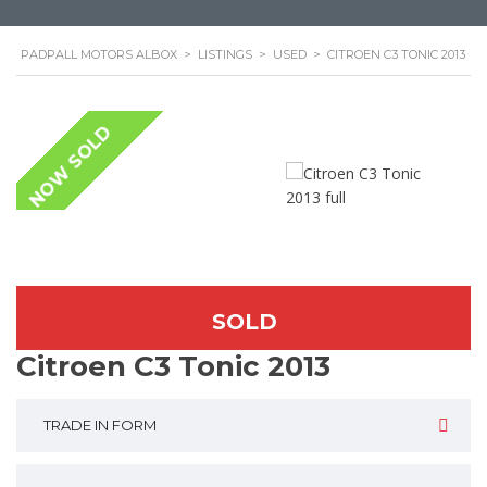
PADPALL MOTORS ALBOX
>
LISTINGS
>
USED
>
CITROEN C3 TONIC 2013
NOW SOLD
SOLD
Citroen C3 Tonic 2013
TRADE IN FORM