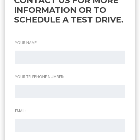
CONTACT US FOR MORE
INFORMATION OR TO
SCHEDULE A TEST DRIVE.
YOUR NAME:
YOUR TELEPHONE NUMBER:
EMAIL: