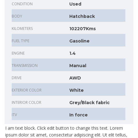
CONDITION
Used
BODY
Hatchback
KILOMETERS
102207Kms
FUEL TYPE
Gasoline
ENGINE
1.4
TRANSMISSION
Manual
DRIVE
AWD
EXTERIOR COLOR
White
INTERIOR COLOR
Grey/Black fabric
ITV
In force
I am text block. Click edit button to change this text. Lorem
ipsum dolor sit amet, consectetur adipiscing elit. Ut elit tellus,