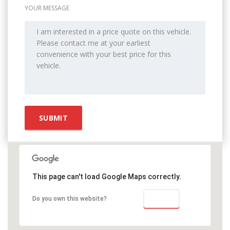
YOUR MESSAGE
This page can't load Google Maps correctly.
OK
Do you own this website?