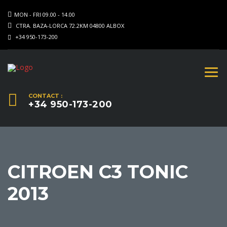
MON - FRI 09.00 - 14.00
CTRA. BAZA-LORCA 72.2KM 04800 ALBOX
+34 950-173-200
CONTACT :
+34 950-173-200
CITROEN C3 TONIC
2013