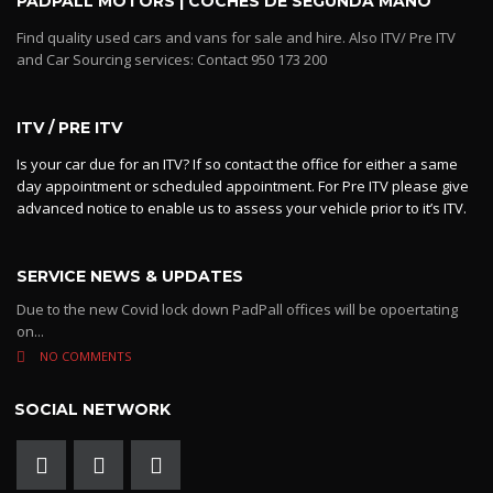
PADPALL MOTORS | COCHES DE SEGUNDA MANO
Find quality used cars and vans for sale and hire. Also ITV/ Pre ITV
and Car Sourcing services: Contact 950 173 200
ITV / PRE ITV
Is your car due for an ITV? If so contact the office for either a same
day appointment or scheduled appointment. For Pre ITV please give
advanced notice to enable us to assess your vehicle prior to it’s ITV.
SERVICE NEWS & UPDATES
Due to the new Covid lock down PadPall offices will be opoertating
on...
NO COMMENTS
SOCIAL NETWORK