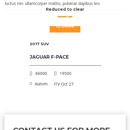
luctus nec ullamcorper mattis, pulvinar dapibus leo.
Reduced to clear
19.500€
2017
SUV
JAGUAR F-PACE
66000
19500
Automatic
ITV Oct 27