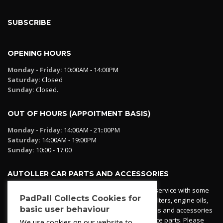
SUBSCRIBE
OPENING HOURS
Monday - Friday:
10:00AM - 14:00PM
Saturday:
Closed
Sunday:
Closed.
OUT OF HOURS (APPOITMENT BASIS)
Monday - Friday:
14:00AM - 21::00PM
Saturday:
14:00AM - 19:00PM
Sunday:
10:00 - 17:00
AUTOLLER CAR PARTS AND ACCESSORIES
Autoller at PadPall operates a car parts ordering service with some
PadPall Collects Cookies for
essential parts in stock already - oil, fuel and air filters, engine oils,
basic user behaviour
additives etc. Pop in to the office and see our items and accessories
or if we have your part in stock. We can also source parts. Please
We use cookies on our website to