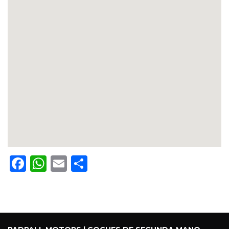
Facebook
WhatsApp
Email
Share