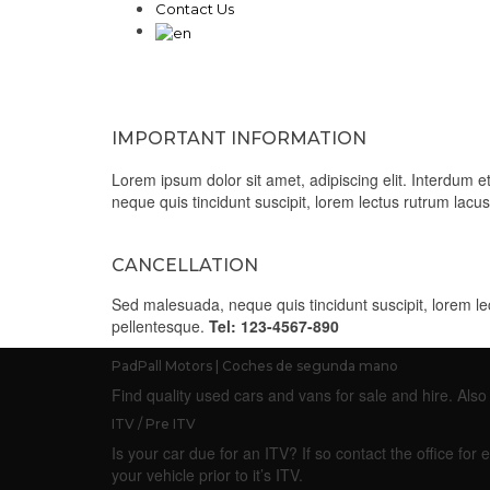
Contact Us
IMPORTANT INFORMATION
Lorem ipsum dolor sit amet, adipiscing elit. Interdum
neque quis tincidunt suscipit, lorem lectus rutrum lac
CANCELLATION
Sed malesuada, neque quis tincidunt suscipit, lorem l
pellentesque.
Tel: 123-4567-890
PadPall Motors | Coches de segunda mano
Find quality used cars and vans for sale and hire. Al
ITV / Pre ITV
Is your car due for an ITV? If so contact the office f
your vehicle prior to it’s ITV.