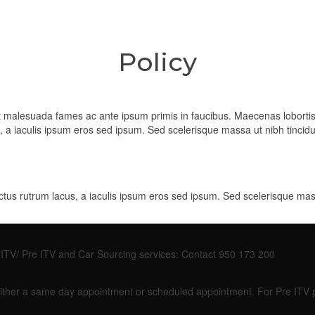
Policy
 et malesuada fames ac ante ipsum primis in faucibus. Maecenas lobort
us, a iaculis ipsum eros sed ipsum. Sed scelerisque massa ut nibh tinc
ectus rutrum lacus, a iaculis ipsum eros sed ipsum. Sed scelerisque ma
so ITV/ Pre ITV and Car Sourcing services: Contact 950 173 200
or either a same day appointment or scheduled appointment. For Pre ITV