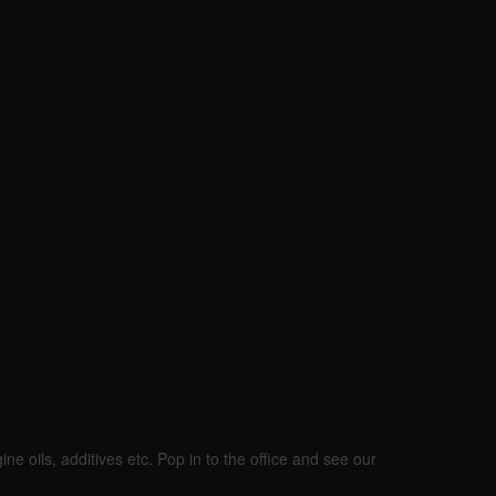
ine oils, additives etc. Pop in to the office and see our