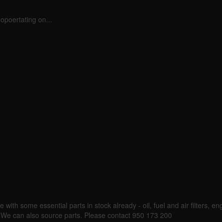
opoertating on...
 with some essential parts in stock already - oil, fuel and air filters, eng
k. We can also source parts. Please contact 950 173 200