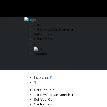
Cars For Sale
Nationwide Car Sourcing
Sell Your Car
Car Rentals
Contact Us
Account
Live chat
Cars For Sale
Nationwide Car Sourcing
Sell Your Car
Car Rentals