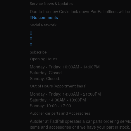
Service News & Updates
Due to the new Covid lock down PadPall offices will be 
No comments
Social Network
Subscribe
Opening Hours
Monday - Friday:
10:00AM - 14:00PM
Saturday:
Closed
Sunday:
Closed.
Out of Hours (Appoitment basis)
Monday - Friday:
14:00AM - 21::00PM
Saturday:
14:00AM - 19:00PM
Sunday:
10:00 - 17:00
Autoller car parts and Accessories
Autoller at PadPall operates a car parts ordering service
items and accessories or if we have your part in stoc