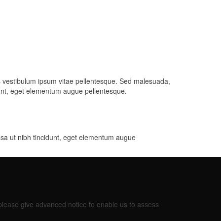
is vestibulum ipsum vitae pellentesque. Sed malesuada,
idunt, eget elementum augue pellentesque.
ssa ut nibh tincidunt, eget elementum augue
 please give advanced notice to enable us to assess