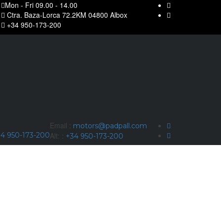
Mon - Fri 09.00 - 14.00
Ctra. Baza-Lorca 72.2KM 04800 Albox
+34 950-173-200
Email :
motors@padpall.com
4 950-173-200
Alt: :
+34 950-173-200