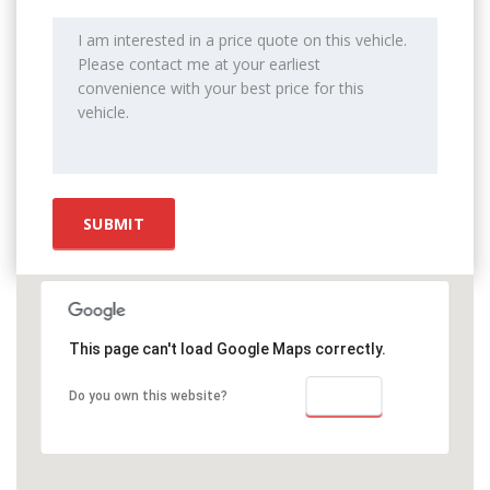
This page can't load Google Maps correctly.
OK
Do you own this website?