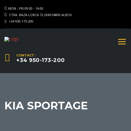
MON - FRI 09.00 - 14.00
CTRA. BAZA-LORCA 72.2KM 04800 ALBOX
+34 950-173-200
CONTACT :
+34 950-173-200
KIA SPORTAGE