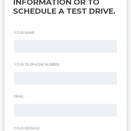
INFORMATION OR TO
SCHEDULE A TEST DRIVE.
YOUR NAME:
YOUR TELEPHONE NUMBER:
EMAIL:
YOUR MESSAGE