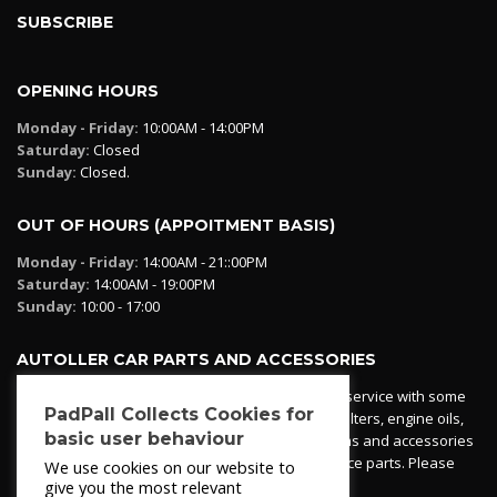
SUBSCRIBE
OPENING HOURS
Monday - Friday:
10:00AM - 14:00PM
Saturday:
Closed
Sunday:
Closed.
OUT OF HOURS (APPOITMENT BASIS)
Monday - Friday:
14:00AM - 21::00PM
Saturday:
14:00AM - 19:00PM
Sunday:
10:00 - 17:00
AUTOLLER CAR PARTS AND ACCESSORIES
Autoller at PadPall operates a car parts ordering service with some
PadPall Collects Cookies for
essential parts in stock already - oil, fuel and air filters, engine oils,
basic user behaviour
additives etc. Pop in to the office and see our items and accessories
or if we have your part in stock. We can also source parts. Please
We use cookies on our website to
contact 950 173 200
give you the most relevant