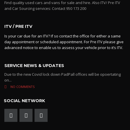
Find quality used cars and vans for sale and hire. Also ITV/ Pre ITV
and Car Sourcing services: Contact 950 173 200
ITV / PRE ITV
Is your car due for an ITV? If so contact the office for either a same
day appointment or scheduled appointment. For Pre ITV please give
advanced notice to enable us to assess your vehicle prior to it’s ITV.
SERVICE NEWS & UPDATES
Due to the new Covid lock down PadPall offices will be opoertating
on...
NO COMMENTS
SOCIAL NETWORK