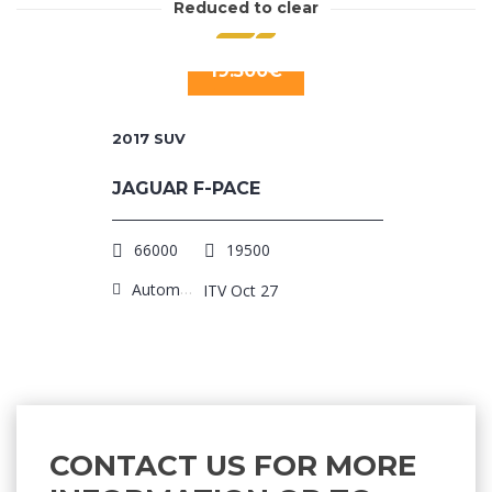
Reduced to clear
19.500€
2017
SUV
JAGUAR F-PACE
66000
19500
Automatic
ITV Oct 27
CONTACT US FOR MORE