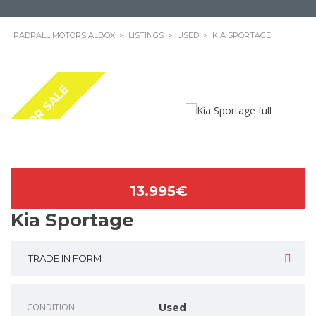
PADPALL MOTORS ALBOX
>
LISTINGS
>
USED
>
KIA SPORTAGE
FOR SALE
13.995€
Kia Sportage
TRADE IN FORM
CONDITION
Used