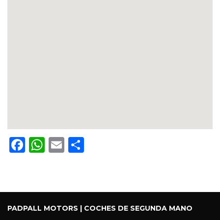
Facebook
WhatsApp
Email
Share
PADPALL MOTORS | COCHES DE SEGUNDA MANO