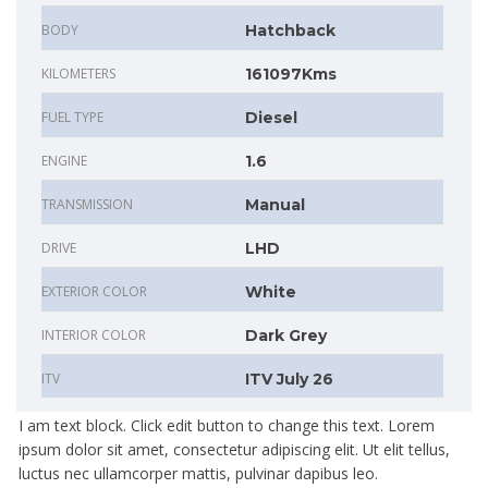
BODY
Hatchback
KILOMETERS
161097Kms
FUEL TYPE
Diesel
ENGINE
1.6
TRANSMISSION
Manual
DRIVE
LHD
EXTERIOR COLOR
White
INTERIOR COLOR
Dark Grey
ITV
ITV July 26
I am text block. Click edit button to change this text. Lorem
ipsum dolor sit amet, consectetur adipiscing elit. Ut elit tellus,
luctus nec ullamcorper mattis, pulvinar dapibus leo.