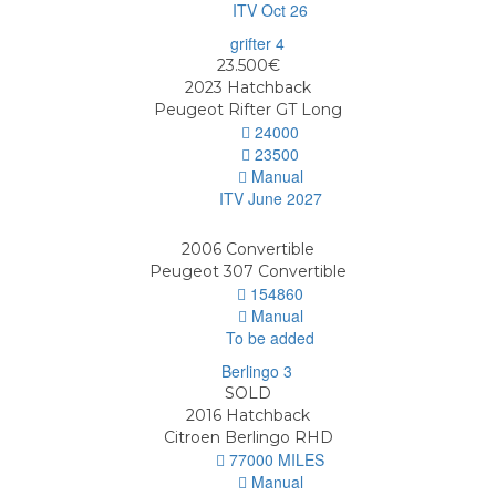
ITV Oct 26
23.500€
2023
Hatchback
Peugeot Rifter GT Long
24000
23500
Manual
ITV June 2027
2006
Convertible
Peugeot 307 Convertible
154860
Manual
To be added
SOLD
2016
Hatchback
Citroen Berlingo RHD
77000 MILES
Manual