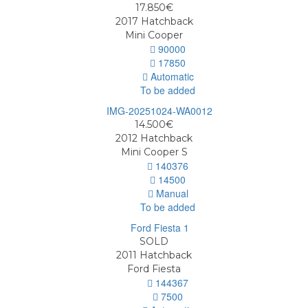
17.850€
2017
Hatchback
Mini Cooper
90000
17850
Automatic
To be added
14.500€
2012
Hatchback
Mini Cooper S
140376
14500
Manual
To be added
SOLD
2011
Hatchback
Ford Fiesta
144367
7500