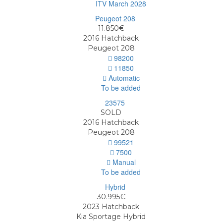
ITV March 2028
11.850€
2016
Hatchback
Peugeot 208
98200
11850
Automatic
To be added
SOLD
2016
Hatchback
Peugeot 208
99521
7500
Manual
To be added
30.995€
2023
Hatchback
Kia Sportage Hybrid