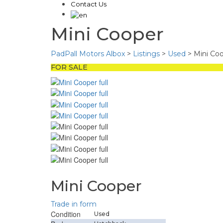
Contact Us
Mini Cooper
PadPall Motors Albox
>
Listings
>
Used
>
Mini Co
FOR SALE
Mini Cooper
Trade in form
Condition
Used