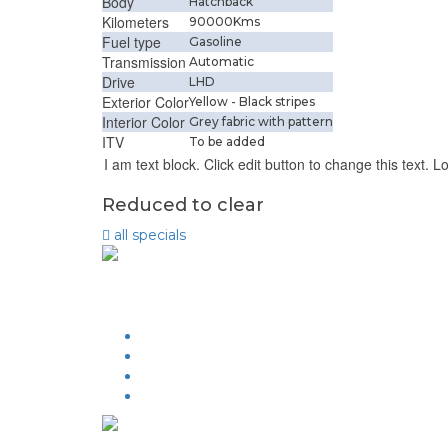
Body
Hatchback
Kilometers
90000Kms
Fuel type
Gasoline
Transmission
Automatic
Drive
LHD
Exterior Color
Yellow - Black stripes
Interior Color
Grey fabric with pattern
ITV
To be added
I am text block. Click edit button to change this text. L
Reduced to clear
all
specials