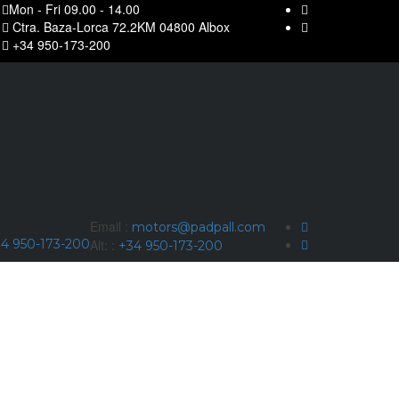
Mon - Fri 09.00 - 14.00
Ctra. Baza-Lorca 72.2KM 04800 Albox
+34 950-173-200
Email :
motors@padpall.com
4 950-173-200
Alt: :
+34 950-173-200