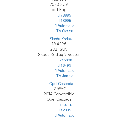
2020
SUV
Ford Kuga
78885
18995
Automatic
ITV Oct 26
18.495€
2021
SUV
Skoda Kodiaq 7 Seater
245000
18495
Automatic
ITV Jan 28
12.995€
2014
Convertible
Opel Cascada
130716
12995
Automatic