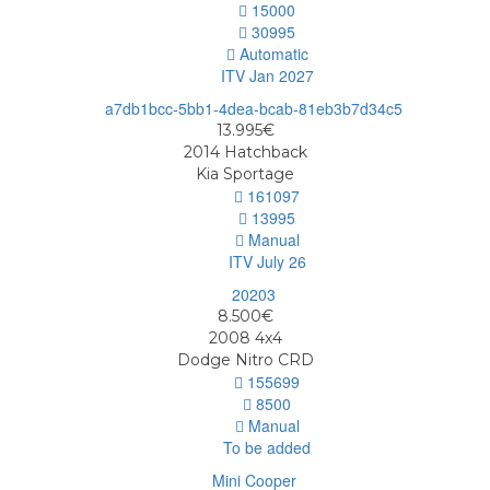
15000
30995
Automatic
ITV Jan 2027
13.995€
2014
Hatchback
Kia Sportage
161097
13995
Manual
ITV July 26
8.500€
2008
4x4
Dodge Nitro CRD
155699
8500
Manual
To be added