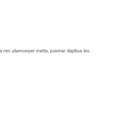
tus nec ullamcorper mattis, pulvinar dapibus leo.