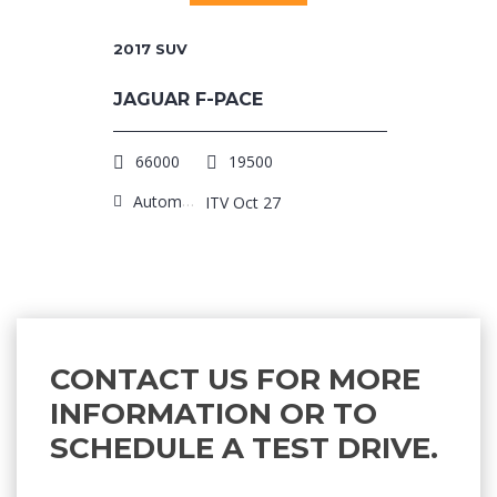
2017
SUV
JAGUAR F-PACE
66000
19500
Automatic
ITV Oct 27
CONTACT US FOR MORE
INFORMATION OR TO
SCHEDULE A TEST DRIVE.