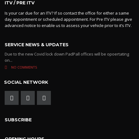
ITV / PRE ITV
Is your car due for an ITV? If so contact the office for either a same
day appointment or scheduled appointment. For Pre ITV please give
advanced notice to enable us to assess your vehicle prior to it’s ITV.
SERVICE NEWS & UPDATES
Due to the new Covid lock down PadPall offices will be opoertating
on...
NO COMMENTS
SOCIAL NETWORK
SUBSCRIBE
OPENING HOURS