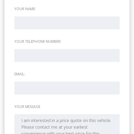
YOUR NAME:
YOUR TELEPHONE NUMBER:
EMAIL:
YOUR MESSAGE