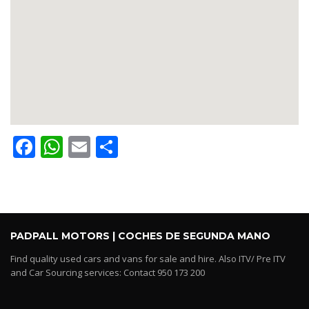
Facebook
WhatsApp
Email
Share
PADPALL MOTORS | COCHES DE SEGUNDA MANO
Find quality used cars and vans for sale and hire. Also ITV/ Pre ITV
and Car Sourcing services: Contact 950 173 200