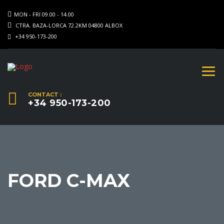
MON - FRI 09.00 - 14.00
CTRA. BAZA-LORCA 72.2KM 04800 ALBOX
+34 950-173-200
CONTACT :
+34 950-173-200
FORD C-MAX