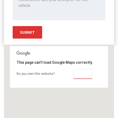
This page can't load Google Maps correctly.
OK
Do you own this website?