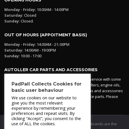
Monday - Friday:
10:00AM - 14:00PM
Saturday:
Closed
Sunday:
Closed.
OUT OF HOURS (APPOITMENT BASIS)
Monday - Friday:
14:00AM - 21::00PM
Saturday:
14:00AM - 19:00PM
Sunday:
10:00 - 17:00
AUTOLLER CAR PARTS AND ACCESSORIES
Autoller at PadPall operates a car parts ordering service with some
PadPall Collects Cookies for
essential parts in stock already - oil, fuel and air filters, engine oils,
basic user behaviour
additives etc. Pop in to the office and see our items and accessories
or if we have your part in stock. We can also source parts. Please
We use cookies on our website to
contact 950 173 200
give you the most relevant
experience by remembering your
preferences and repeat visits. By
clicking “Accept”, you consent to the
use of ALL the cookies.
© 2021
PadPall Motors Albox
Trademarks and brands are the