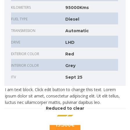
KILOMETERS
95000Kms
FUEL TYPE
Diesel
TRANSMISSION
Automatic
DRIVE
LHD
EXTERIOR COLOR
Red
INTERIOR COLOR
Grey
ITV
Sept 25
I am text block. Click edit button to change this text. Lorem
ipsum dolor sit amet, consectetur adipiscing elit. Ut elit tellus,
luctus nec ullamcorper mattis, pulvinar dapibus leo.
Reduced to clear
19.500€