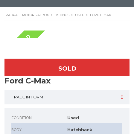
PADPALL MOTORS ALBOX
>
LISTINGS
>
USED
>
FORD C-MAX
NOW SOLD
SOLD
Ford C-Max
TRADE IN FORM
CONDITION
Used
BODY
Hatchback