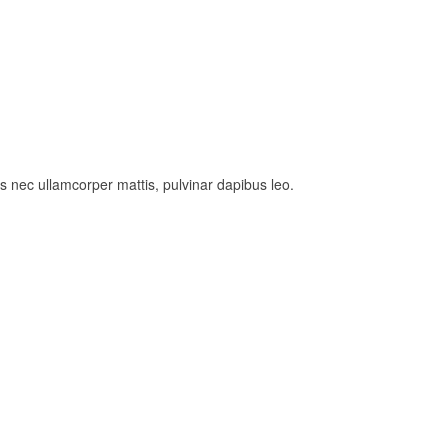
tus nec ullamcorper mattis, pulvinar dapibus leo.