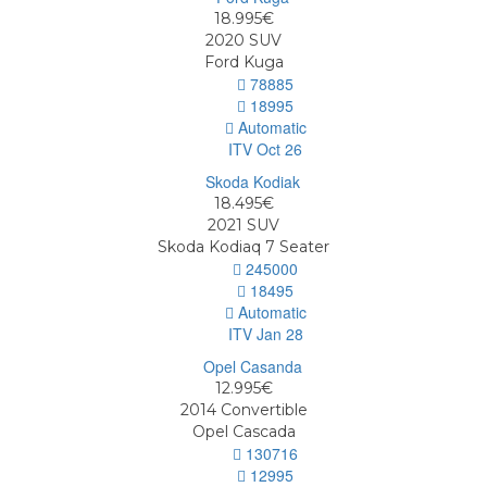
18.995€
2020
SUV
Ford Kuga
78885
18995
Automatic
ITV Oct 26
18.495€
2021
SUV
Skoda Kodiaq 7 Seater
245000
18495
Automatic
ITV Jan 28
12.995€
2014
Convertible
Opel Cascada
130716
12995