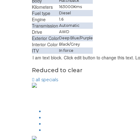
Body
Hatchback
Kilometers
163000Kms
Fuel type
Diesel
Engine
1.6
Transmission
Automatic
Drive
AWD
Exterior Color
Deep Blue/Purple
Interior Color
Black/Grey
ITV
In force
I am text block. Click edit button to change this text. L
Reduced to clear
all
specials