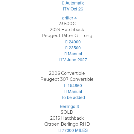
Automatic
ITV Oct 26
23.500€
2023
Hatchback
Peugeot Rifter GT Long
24000
23500
Manual
ITV June 2027
2006
Convertible
Peugeot 307 Convertible
154860
Manual
To be added
SOLD
2016
Hatchback
Citroen Berlingo RHD
77000 MILES