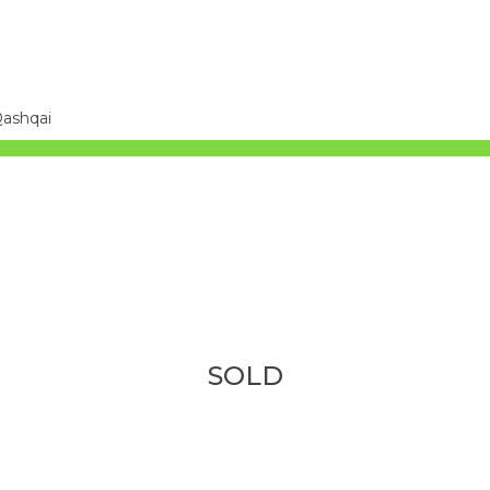
Qashqai
SOLD