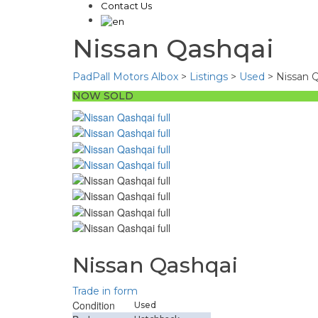
Contact Us
Nissan Qashqai
PadPall Motors Albox
>
Listings
>
Used
>
Nissan 
NOW SOLD
Nissan Qashqai
Trade in form
Condition
Used