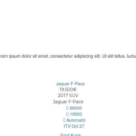
orem ipsum dolor sit amet, consectetur adipiscing elit. Ut elit tellus, luc
19.500€
2017
SUV
Jaguar F-Pace
66000
19500
Automatic
ITV Oct 27