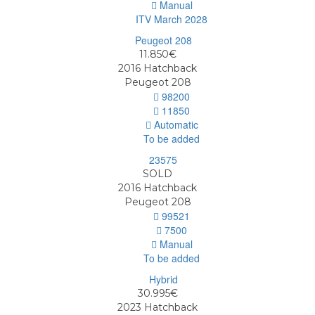
Manual
ITV March 2028
11.850€
2016
Hatchback
Peugeot 208
98200
11850
Automatic
To be added
SOLD
2016
Hatchback
Peugeot 208
99521
7500
Manual
To be added
30.995€
2023
Hatchback