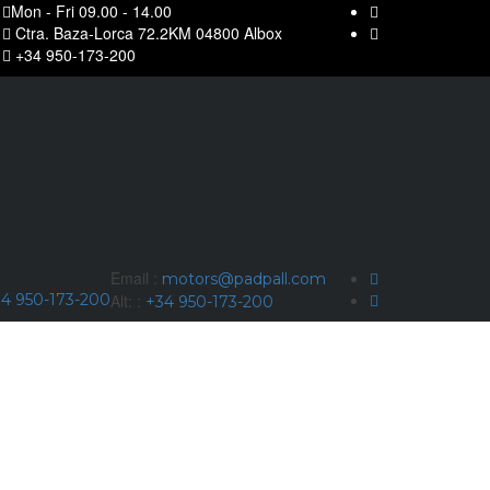
Mon - Fri 09.00 - 14.00
Ctra. Baza-Lorca 72.2KM 04800 Albox
+34 950-173-200
Email :
motors@padpall.com
4 950-173-200
Alt: :
+34 950-173-200