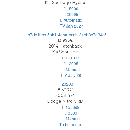
Kia Sportage Hybrid
15000
30995
Automatic
ITV Jan 2027
13.995€
2014
Hatchback
Kia Sportage
161097
13995
Manual
ITV July 26
8.500€
2008
4x4
Dodge Nitro CRD
155699
8500
Manual
To be added