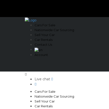
Cars For Sale
Nationwide Car Sourcing
Sell Your Car
Car Rentals
Contact Us
Account
Live chat
Cars For Sale
Nationwide Car Sourcing
Sell Your Car
Car Rentals