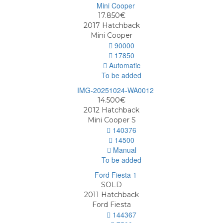
17.850€
2017
Hatchback
Mini Cooper
90000
17850
Automatic
To be added
14.500€
2012
Hatchback
Mini Cooper S
140376
14500
Manual
To be added
SOLD
2011
Hatchback
Ford Fiesta
144367