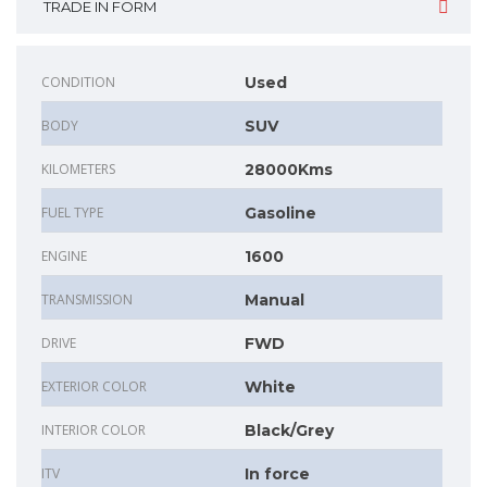
TRADE IN FORM
CONDITION
Used
BODY
SUV
KILOMETERS
28000Kms
FUEL TYPE
Gasoline
ENGINE
1600
TRANSMISSION
Manual
DRIVE
FWD
EXTERIOR COLOR
White
INTERIOR COLOR
Black/Grey
ITV
In force