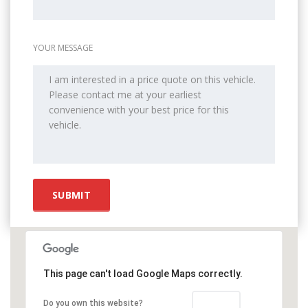
YOUR MESSAGE
This page can't load Google Maps correctly.
OK
Do you own this website?