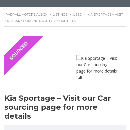
PADPALL MOTORS ALBOX
>
LISTINGS
>
USED
>
KIA SPORTAGE – VISIT
OUR CAR SOURCING PAGE FOR MORE DETAILS
SOURCED
Kia Sportage – Visit our Car
sourcing page for more
details