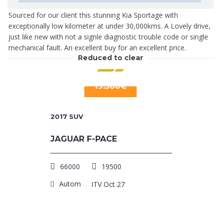
Sourced for our client this stunning Kia Sportage with
exceptionally low kilometer at under 30,000kms. A Lovely drive,
just like new with not a signle diagnostic trouble code or single
mechanical fault. An excellent buy for an excellent price.
Reduced to clear
19.500€
2017
SUV
JAGUAR F-PACE
66000
19500
Automatic
ITV Oct 27