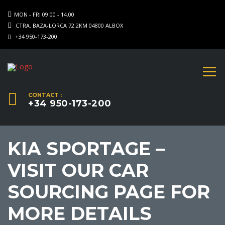
MON - FRI 09.00 - 14.00
CTRA. BAZA-LORCA 72.2KM 04800 ALBOX
+34 950-173-200
CONTACT :
+34 950-173-200
KIA SPORTAGE –
VISIT OUR CAR
SOURCING PAGE FOR
MORE DETAILS