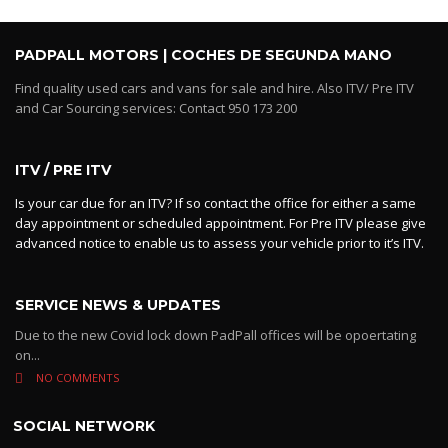
PADPALL MOTORS | COCHES DE SEGUNDA MANO
Find quality used cars and vans for sale and hire. Also ITV/ Pre ITV
and Car Sourcing services: Contact 950 173 200
ITV / PRE ITV
Is your car due for an ITV? If so contact the office for either a same
day appointment or scheduled appointment. For Pre ITV please give
advanced notice to enable us to assess your vehicle prior to it’s ITV.
SERVICE NEWS & UPDATES
Due to the new Covid lock down PadPall offices will be opoertating
on...
NO COMMENTS
SOCIAL NETWORK