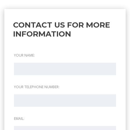
CONTACT US FOR MORE
INFORMATION
YOUR NAME:
YOUR TELEPHONE NUMBER:
EMAIL: