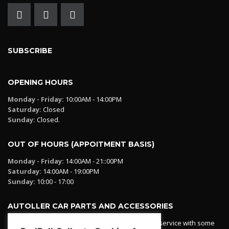
SUBSCRIBE
OPENING HOURS
Monday - Friday:
10:00AM - 14:00PM
Saturday:
Closed
Sunday:
Closed.
OUT OF HOURS (APPOITMENT BASIS)
Monday - Friday:
14:00AM - 21::00PM
Saturday:
14:00AM - 19:00PM
Sunday:
10:00 - 17:00
AUTOLLER CAR PARTS AND ACCESSORIES
Autoller at PadPall operates a car parts ordering service with some