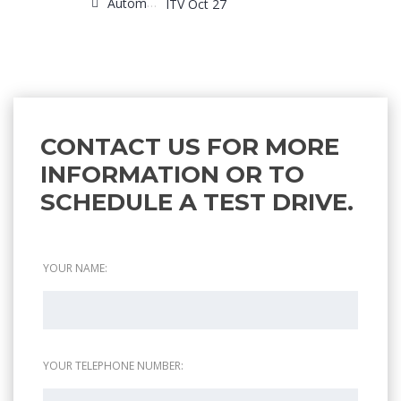
Automatic
ITV Oct 27
CONTACT US FOR MORE
INFORMATION OR TO
SCHEDULE A TEST DRIVE.
YOUR NAME:
YOUR TELEPHONE NUMBER: