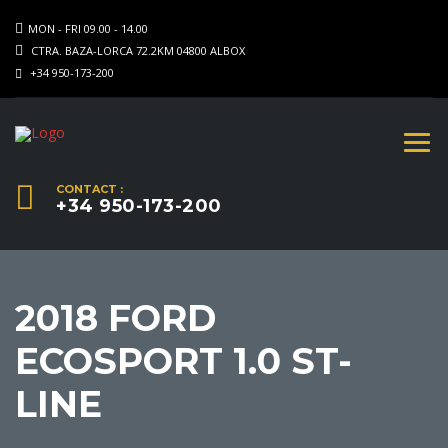
MON - FRI 09.00 - 14.00
CTRA. BAZA-LORCA 72.2KM 04800 ALBOX
+34 950-173-200
CONTACT :
+34 950-173-200
2018 FORD
ECOSPORT 1.0 ST-
LINE