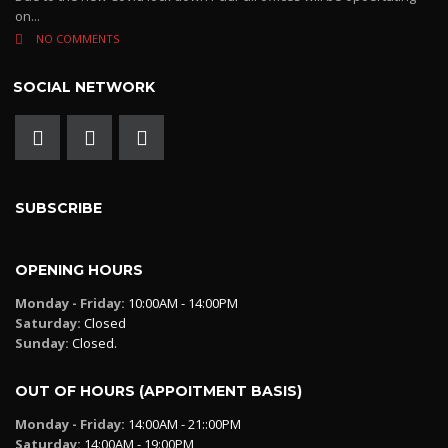
on...
NO COMMENTS
SOCIAL NETWORK
SUBSCRIBE
OPENING HOURS
Monday - Friday:
10:00AM - 14:00PM
Saturday:
Closed
Sunday:
Closed.
OUT OF HOURS (APPOITMENT BASIS)
Monday - Friday:
14:00AM - 21::00PM
Saturday:
14:00AM - 19:00PM