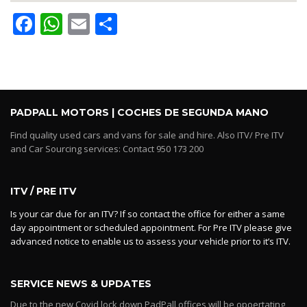
Facebook
WhatsApp
Email
Share
PADPALL MOTORS | COCHES DE SEGUNDA MANO
Find quality used cars and vans for sale and hire. Also ITV/ Pre ITV
and Car Sourcing services: Contact 950 173 200
ITV / PRE ITV
Is your car due for an ITV? If so contact the office for either a same
day appointment or scheduled appointment. For Pre ITV please give
advanced notice to enable us to assess your vehicle prior to it’s ITV.
SERVICE NEWS & UPDATES
Due to the new Covid lock down PadPall offices will be opoertating