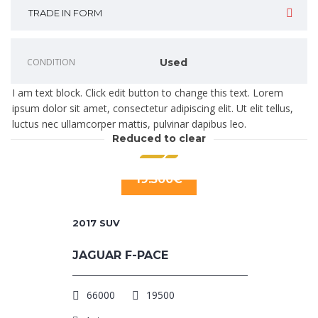
TRADE IN FORM
CONDITION
Used
I am text block. Click edit button to change this text. Lorem
ipsum dolor sit amet, consectetur adipiscing elit. Ut elit tellus,
luctus nec ullamcorper mattis, pulvinar dapibus leo.
Reduced to clear
19.500€
2017
SUV
JAGUAR F-PACE
66000
19500