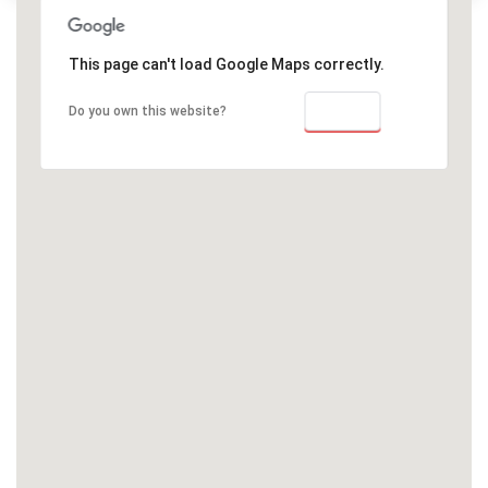
This page can't load Google Maps correctly.
OK
Do you own this website?