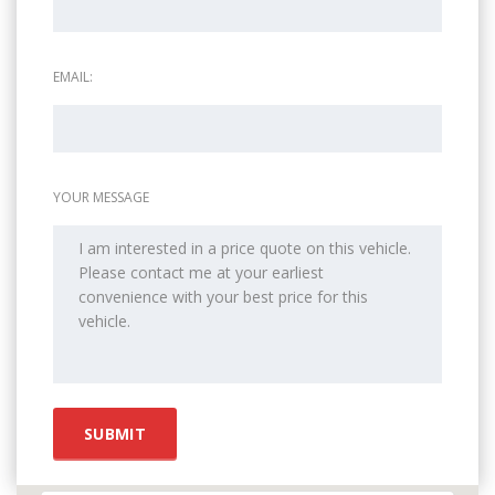
EMAIL:
YOUR MESSAGE