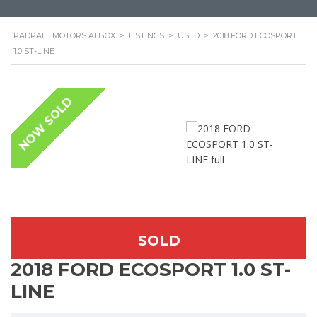
PADPALL MOTORS ALBOX
>
LISTINGS
>
USED
>
2018 FORD ECOSPORT
1.0 ST-LINE
NOW SOLD
SOLD
2018 FORD ECOSPORT 1.0 ST-
LINE