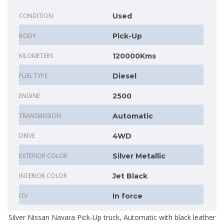
CONDITION
Used
BODY
Pick-Up
KILOMETERS
120000Kms
FUEL TYPE
Diesel
ENGINE
2500
TRANSMISSION
Automatic
DRIVE
4WD
EXTERIOR COLOR
Silver Metallic
INTERIOR COLOR
Jet Black
ITV
In force
Silver Nissan Navara Pick-Up truck, Automatic with black leather