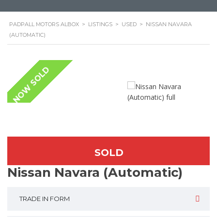
PADPALL MOTORS ALBOX
>
LISTINGS
>
USED
>
NISSAN NAVARA
(AUTOMATIC)
NOW SOLD
SOLD
Nissan Navara (Automatic)
TRADE IN FORM