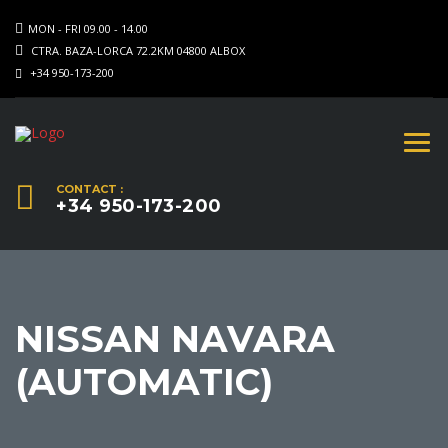
MON - FRI 09.00 - 14.00
CTRA. BAZA-LORCA 72.2KM 04800 ALBOX
+34 950-173-200
CONTACT :
+34 950-173-200
NISSAN NAVARA
(AUTOMATIC)