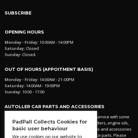
SUBSCRIBE
OPENING HOURS
Monday - Friday:
10:00AM - 14:00PM
Saturday:
Closed
Sunday:
Closed.
OUT OF HOURS (APPOITMENT BASIS)
Monday - Friday:
14:00AM - 21::00PM
Saturday:
14:00AM - 19:00PM
Sunday:
10:00 - 17:00
AUTOLLER CAR PARTS AND ACCESSORIES
Autoller at PadPall operates a car parts ordering service with some
PadPall Collects Cookies for
essential parts in stock already - oil, fuel and air filters, engine oils,
basic user behaviour
additives etc. Pop in to the office and see our items and accessories
or if we have your part in stock. We can also source parts. Please
We use cookies on our website to