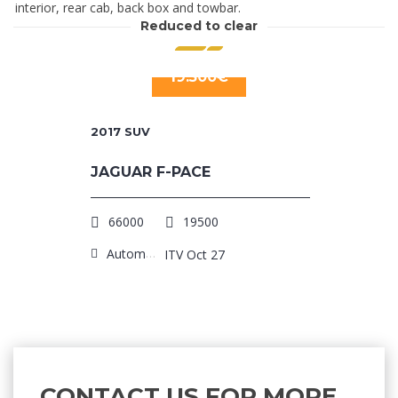
interior, rear cab, back box and towbar.
Reduced to clear
19.500€
2017
SUV
JAGUAR F-PACE
66000
19500
Automatic
ITV Oct 27
CONTACT US FOR MORE