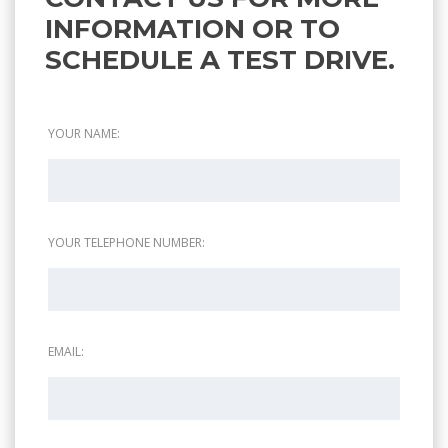
INFORMATION OR TO
SCHEDULE A TEST DRIVE.
YOUR NAME:
YOUR TELEPHONE NUMBER:
EMAIL: