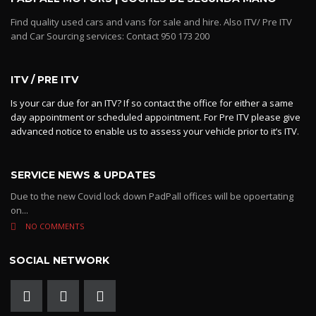
Find quality used cars and vans for sale and hire. Also ITV/ Pre ITV
and Car Sourcing services: Contact 950 173 200
ITV / PRE ITV
Is your car due for an ITV? If so contact the office for either a same
day appointment or scheduled appointment. For Pre ITV please give
advanced notice to enable us to assess your vehicle prior to it’s ITV.
SERVICE NEWS & UPDATES
Due to the new Covid lock down PadPall offices will be opoertating
on...
NO COMMENTS
SOCIAL NETWORK