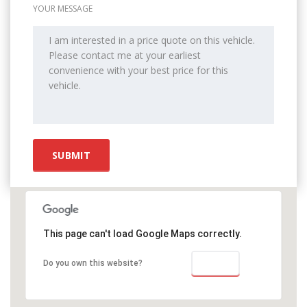
YOUR MESSAGE
This page can't load Google Maps correctly.
OK
Do you own this website?