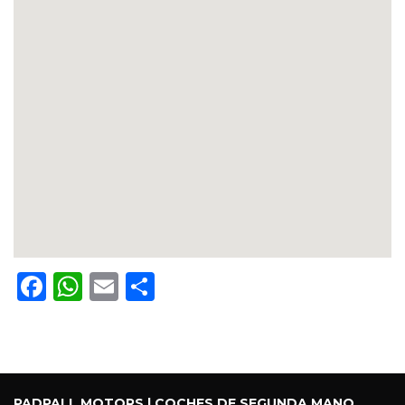
Facebook
WhatsApp
Email
Share
PADPALL MOTORS | COCHES DE SEGUNDA MANO