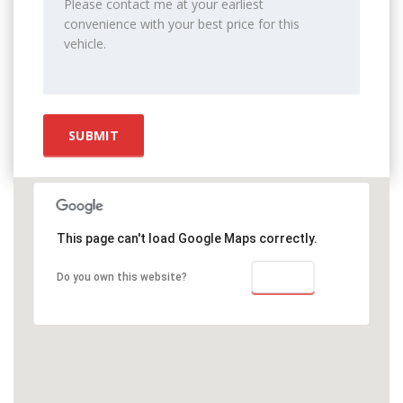
This page can't load Google Maps correctly.
OK
Do you own this website?