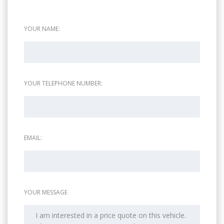
YOUR NAME:
YOUR TELEPHONE NUMBER:
EMAIL:
YOUR MESSAGE