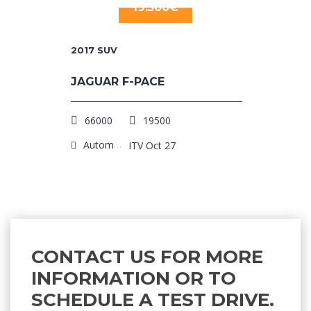
19.500€
2017
SUV
JAGUAR F-PACE
66000
19500
Automatic
ITV Oct 27
CONTACT US FOR MORE
INFORMATION OR TO
SCHEDULE A TEST DRIVE.