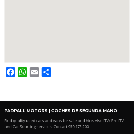
Facebook
WhatsApp
Email
Share
PADPALL MOTORS | COCHES DE SEGUNDA MANO
Find quality used cars and vans for sale and hire. Also ITV/ Pre ITV
and Car Sourcing services: Contact 950 173 200