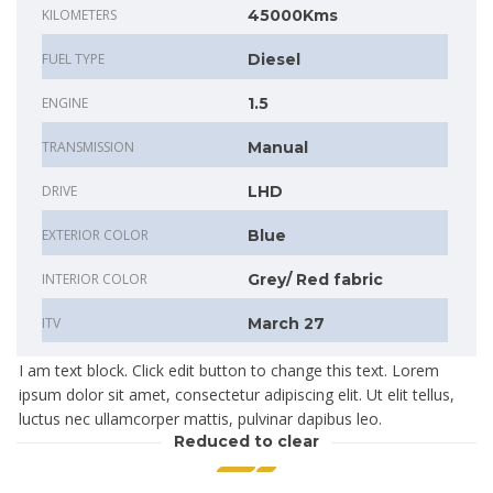
KILOMETERS
45000Kms
FUEL TYPE
Diesel
ENGINE
1.5
TRANSMISSION
Manual
DRIVE
LHD
EXTERIOR COLOR
Blue
INTERIOR COLOR
Grey/ Red fabric
ITV
March 27
I am text block. Click edit button to change this text. Lorem
ipsum dolor sit amet, consectetur adipiscing elit. Ut elit tellus,
luctus nec ullamcorper mattis, pulvinar dapibus leo.
Reduced to clear