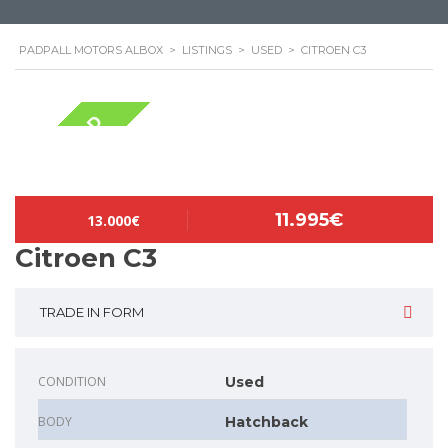
PADPALL MOTORS ALBOX
>
LISTINGS
>
USED
>
CITROEN C3
NOW SOLD
11.995€
13.000€
Citroen C3
TRADE IN FORM
CONDITION
Used
BODY
Hatchback