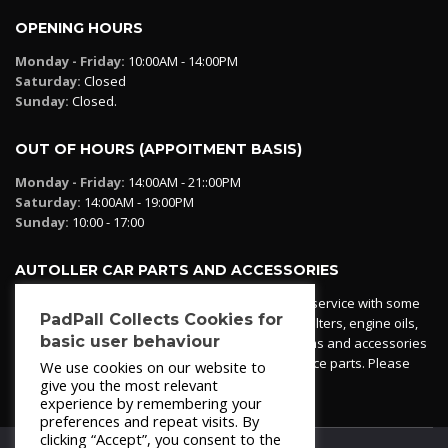
OPENING HOURS
Monday - Friday:
10:00AM - 14:00PM
Saturday:
Closed
Sunday:
Closed.
OUT OF HOURS (APPOITMENT BASIS)
Monday - Friday:
14:00AM - 21::00PM
Saturday:
14:00AM - 19:00PM
Sunday:
10:00 - 17:00
AUTOLLER CAR PARTS AND ACCESSORIES
Autoller at PadPall operates a car parts ordering service with some
PadPall Collects Cookies for
essential parts in stock already - oil, fuel and air filters, engine oils,
basic user behaviour
additives etc. Pop in to the office and see our items and accessories
or if we have your part in stock. We can also source parts. Please
We use cookies on our website to
contact 950 173 200
give you the most relevant
experience by remembering your
preferences and repeat visits. By
clicking “Accept”, you consent to the