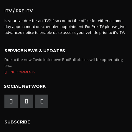
ITV / PRE ITV
Is your car due for an ITV? If so contact the office for either a same
day appointment or scheduled appointment. For Pre ITV please give
advanced notice to enable us to assess your vehicle prior to it’s ITV.
SERVICE NEWS & UPDATES
Due to the new Covid lock down PadPall offices will be opoertating
on...
NO COMMENTS
SOCIAL NETWORK
SUBSCRIBE