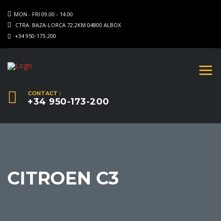
MON - FRI 09.00 - 14.00
CTRA. BAZA-LORCA 72.2KM 04800 ALBOX
+34 950-173-200
CONTACT :
+34 950-173-200
CITROEN C3