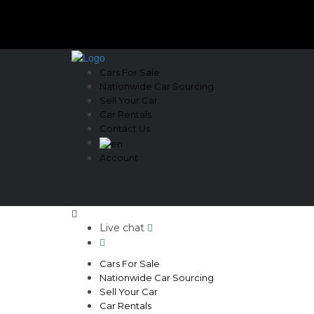
Cars For Sale
Nationwide Car Sourcing
Sell Your Car
Car Rentals
Contact Us
Account
Live chat
Cars For Sale
Nationwide Car Sourcing
Sell Your Car
Car Rentals