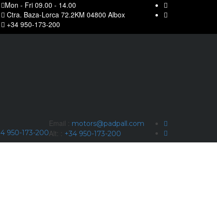
Mon - Fri 09.00 - 14.00
Ctra. Baza-Lorca 72.2KM 04800 Albox
+34 950-173-200
Email :
motors@padpall.com
4 950-173-200
Alt: :
+34 950-173-200