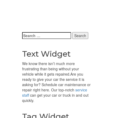
Search
for:
Text Widget
We know there isn’t much more
frustrating than being without your
vehicle while it gets repaired.
Are you
ready to give your car the service it is
asking for? Schedule car maintenance or
repair right here. Our top-notch
service
staff
can get your car or truck in and out
quickly.
Tag Widget