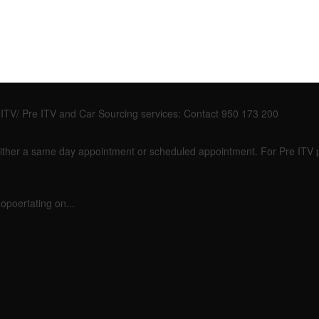
so ITV/ Pre ITV and Car Sourcing services: Contact 950 173 200
or either a same day appointment or scheduled appointment. For Pre ITV
opoertating on...