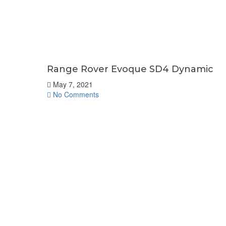
Range Rover Evoque SD4 Dynamic
May 7, 2021
No Comments