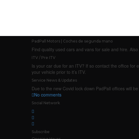
PadPall Motors | Coches de segunda mano
Find quality used cars and vans for sale and hire. Al
ITV / Pre ITV
Is your car due for an ITV? If so contact the office f
your vehicle prior to it’s ITV.
Service News & Updates
Due to the new Covid lock down PadPall offices will be 
No comments
Social Network
Subscribe
Opening Hours