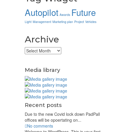
Autopilot
Future
Awards
Light
Management
Marketing plan
Project
Vehicles
Archive
Archive
Media library
Recent posts
Due to the new Covid lock down PadPall
offices will be opoertating on...
No comments
Welcome to WordPress. This is your first