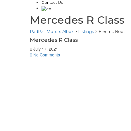
Contact Us
Mercedes R Class
PadPall Motors Albox
>
Listings
>
Electric Boot
Mercedes R Class
July 17, 2021
No Comments