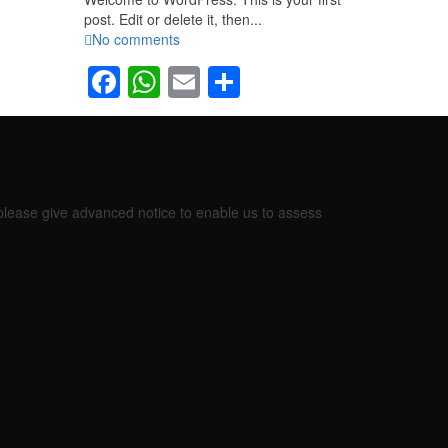
post. Edit or delete it, then...
No comments
Facebook
WhatsApp
Email
Share
 please give advanced notice to enable us to assess