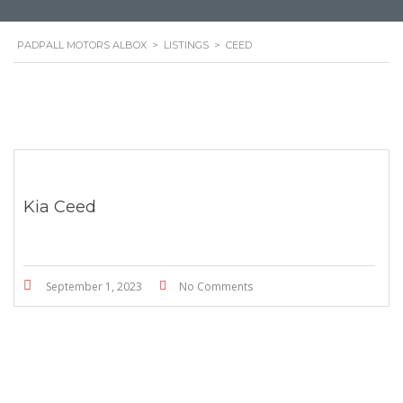
PADPALL MOTORS ALBOX
>
LISTINGS
>
CEED
Kia Ceed
September 1, 2023
No Comments