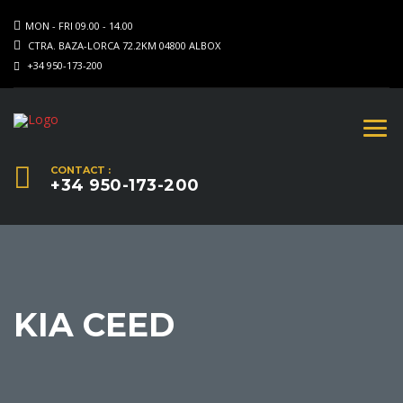
MON - FRI 09.00 - 14.00
CTRA. BAZA-LORCA 72.2KM 04800 ALBOX
+34 950-173-200
CONTACT :
+34 950-173-200
KIA CEED