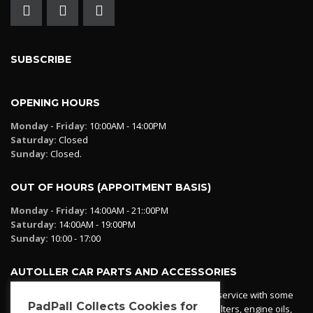
SUBSCRIBE
OPENING HOURS
Monday - Friday:
10:00AM - 14:00PM
Saturday:
Closed
Sunday:
Closed.
OUT OF HOURS (APPOITMENT BASIS)
Monday - Friday:
14:00AM - 21::00PM
Saturday:
14:00AM - 19:00PM
Sunday:
10:00 - 17:00
AUTOLLER CAR PARTS AND ACCESSORIES
Autoller at PadPall operates a car parts ordering service with some
PadPall Collects Cookies for
essential parts in stock already - oil, fuel and air filters, engine oils,