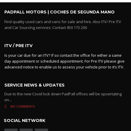
PADPALL MOTORS | COCHES DE SEGUNDA MANO
Find quality used cars and vans for sale and hire. Also ITV/ Pre ITV
and Car Sourcing services: Contact 950 173 200
ITV / PRE ITV
Is your car due for an ITV? If so contact the office for either a same
day appointment or scheduled appointment. For Pre ITV please give
advanced notice to enable us to assess your vehicle prior to it’s ITV.
SERVICE NEWS & UPDATES
Due to the new Covid lock down PadPall offices will be opoertating
on...
NO COMMENTS
SOCIAL NETWORK