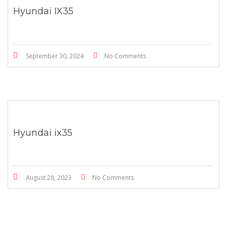
Hyundai IX35
September 30, 2024
No Comments
Hyundai ix35
August 28, 2023
No Comments