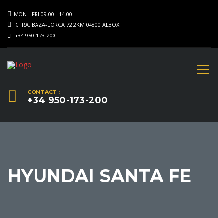
MON - FRI 09.00 - 14.00
CTRA. BAZA-LORCA 72.2KM 04800 ALBOX
+34 950-173-200
CONTACT :
+34 950-173-200
HYUNDAI SANTA FE