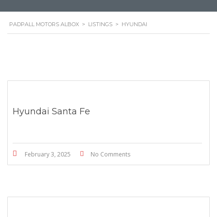
PADPALL MOTORS ALBOX
>
LISTINGS
>
HYUNDAI
Hyundai Santa Fe
February 3, 2025
No Comments