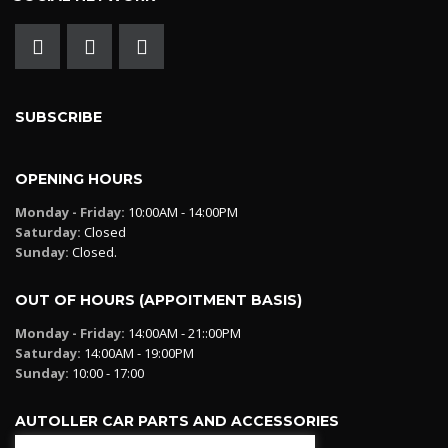
SUBSCRIBE
OPENING HOURS
Monday - Friday:
10:00AM - 14:00PM
Saturday:
Closed
Sunday:
Closed.
OUT OF HOURS (APPOITMENT BASIS)
Monday - Friday:
14:00AM - 21::00PM
Saturday:
14:00AM - 19:00PM
Sunday:
10:00 - 17:00
AUTOLLER CAR PARTS AND ACCESSORIES