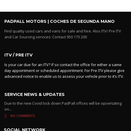
PADPALL MOTORS | COCHES DE SEGUNDA MANO
Find quality used cars and vans for sale and hire. Also ITV/ Pre ITV
and Car Sourcing services: Contact 950 173 200
ITV / PRE ITV
Is your car due for an ITV? If so contact the office for either a same
day appointment or scheduled appointment. For Pre ITV please give
advanced notice to enable us to assess your vehicle prior to it’s ITV.
SERVICE NEWS & UPDATES
Due to the new Covid lock down PadPall offices will be opoertating
on...
NO COMMENTS
SOCIAL NETWORK