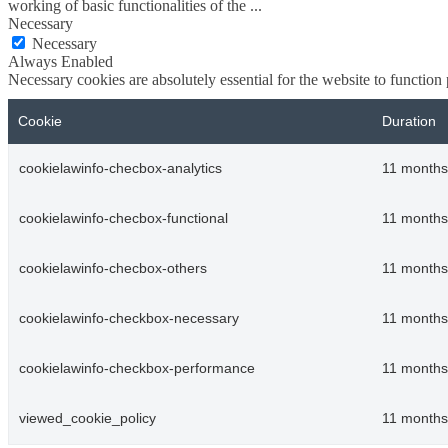
working of basic functionalities of the
...
Necessary
Necessary
Always Enabled
Necessary cookies are absolutely essential for the website to function
Cookie
Duration
cookielawinfo-checbox-analytics
11 months
cookielawinfo-checbox-functional
11 months
cookielawinfo-checbox-others
11 months
cookielawinfo-checkbox-necessary
11 months
cookielawinfo-checkbox-performance
11 months
viewed_cookie_policy
11 months