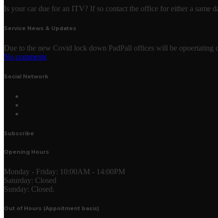
Is your car due for an ITV? If so contact the office for either a same
Service News & Updates
Due to the new Covid lock down PadPall offices will be opoertating o
No comments
Social Network
Subscribe
Opening Hours
Monday - Friday:
10:00AM - 14:00PM
Saturday:
Closed
Sunday:
Closed.
Out of Hours (Appoitment basis)