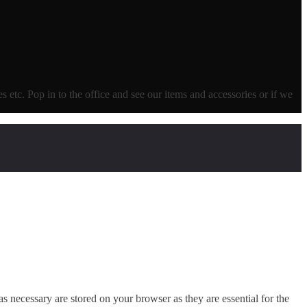
ves etc. Pop in to the office and see our items and accessories or if we
s necessary are stored on your browser as they are essential for the