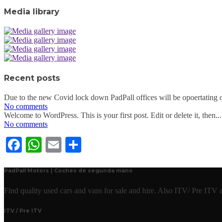
Media library
Recent posts
Due to the new Covid lock down PadPall offices will be opoertating o
No comments
Welcome to WordPress. This is your first post. Edit or delete it, then...
No comments
Facebook
WhatsApp
Email
Share
PadPall Motors | Coches de segunda mano
Find quality used cars and vans for sale and hire. Also ITV/ Pre ITV
ITV / Pre ITV