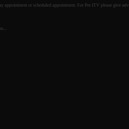
 day appointment or scheduled appointment. For Pre ITV please give advan
n...