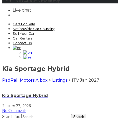
Find Us In Albox:
View on map
Live chat
Cars For Sale
Nationwide Car Sourcing
Sell Your Car
Car Rentals
Contact Us
Kia Sportage Hybrid
PadPall Motors Albox
>
Listings
>
ITV Jan 2027
Kia Sportage Hybrid
January 23, 2026
No Comments
Search for: