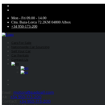
Mon - Fri 09.00 - 14.00
Ctra. Baza-Lorca 72.2KM 04800 Albox
+34 950-173-200
Cars For Sale
Nationwide Car Sourcing
Sell Your Car
Car Rentals
Contact Us
motors@padpall.com
Email :
+34 950-173-200
Alt: :
Contact :
+34 950-173-200