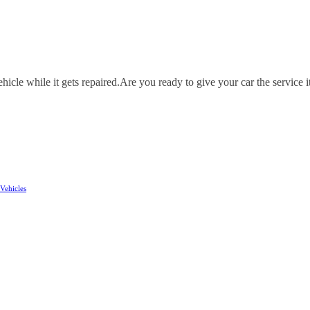
icle while it gets repaired.
Are you ready to give your car the service i
Vehicles