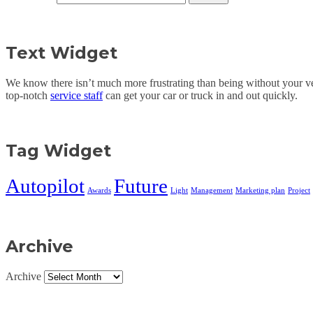
Text Widget
We know there isn’t much more frustrating than being without your veh
top-notch
service staff
can get your car or truck in and out quickly.
Tag Widget
Autopilot
Future
Awards
Light
Management
Marketing plan
Project
Archive
Archive