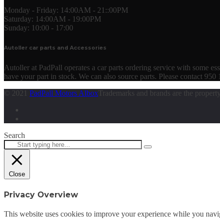
Monday - Friday:
14:00AM - 21::00PM
Saturday:
14:00AM - 19:00PM
Sunday:
10:00 - 17:00
Autoller car parts and Accessories
Autoller at PadPall operates a car parts ordering service with some essen
have your part in stock. We can also source parts. Please contact 950
© 2021
PadPall Motors Albox
Trademarks and brands are the property
Search
Close
Privacy Overview
This website uses cookies to improve your experience while you navigat