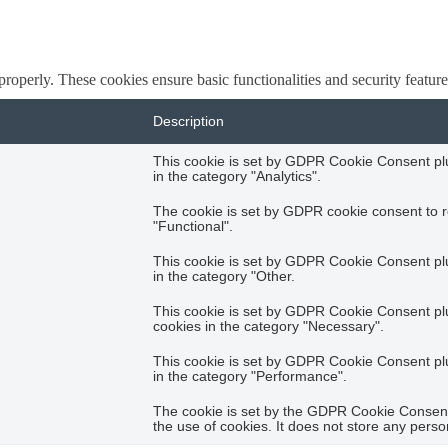
 properly. These cookies ensure basic functionalities and security featu
Description
This cookie is set by GDPR Cookie Consent plug
in the category "Analytics".
The cookie is set by GDPR cookie consent to r
"Functional".
This cookie is set by GDPR Cookie Consent plug
in the category "Other.
This cookie is set by GDPR Cookie Consent plug
cookies in the category "Necessary".
This cookie is set by GDPR Cookie Consent plug
in the category "Performance".
The cookie is set by the GDPR Cookie Consent 
the use of cookies. It does not store any perso