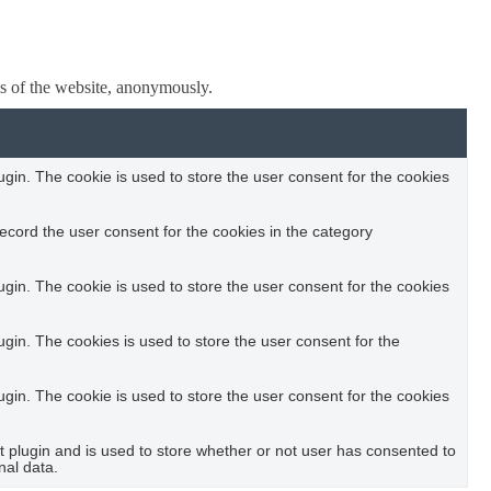
res of the website, anonymously.
in. The cookie is used to store the user consent for the cookies
ecord the user consent for the cookies in the category
in. The cookie is used to store the user consent for the cookies
in. The cookies is used to store the user consent for the
in. The cookie is used to store the user consent for the cookies
plugin and is used to store whether or not user has consented to
nal data.