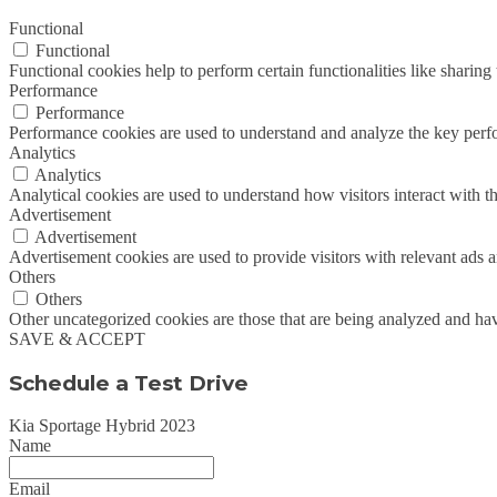
Functional
Functional
Functional cookies help to perform certain functionalities like sharing 
Performance
Performance
Performance cookies are used to understand and analyze the key perfor
Analytics
Analytics
Analytical cookies are used to understand how visitors interact with th
Advertisement
Advertisement
Advertisement cookies are used to provide visitors with relevant ads 
Others
Others
Other uncategorized cookies are those that are being analyzed and have
SAVE & ACCEPT
Schedule a Test Drive
Kia Sportage Hybrid 2023
Name
Email