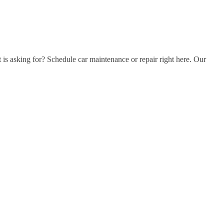
t is asking for? Schedule car maintenance or repair right here. Our