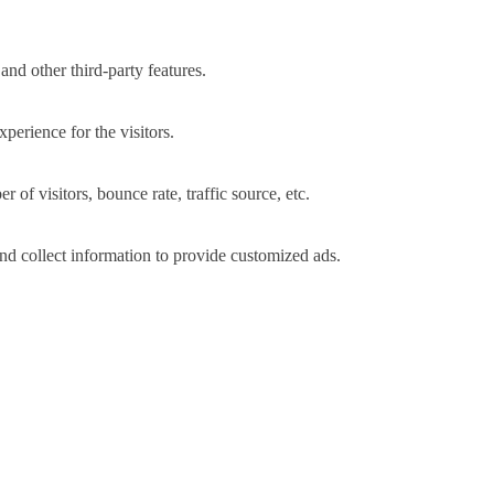
and other third-party features.
perience for the visitors.
of visitors, bounce rate, traffic source, etc.
nd collect information to provide customized ads.