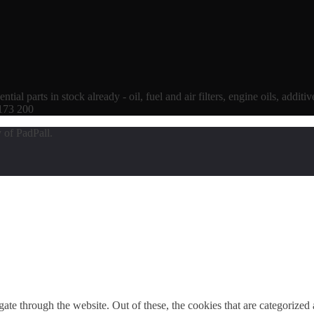
tial parts in stock already - oil, fuel and air filters, engine oils, additi
 173 200
 of PadPall.
e through the website. Out of these, the cookies that are categorized a