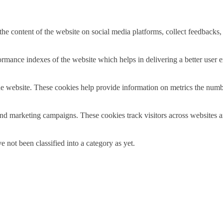
the content of the website on social media platforms, collect feedbacks, 
mance indexes of the website which helps in delivering a better user ex
e website. These cookies help provide information on metrics the number 
and marketing campaigns. These cookies track visitors across websites a
 not been classified into a category as yet.