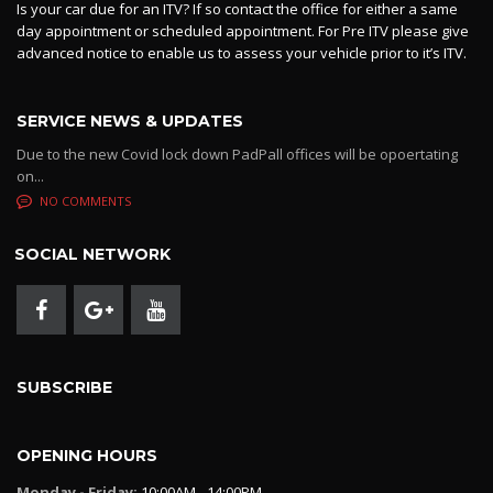
Is your car due for an ITV? If so contact the office for either a same
day appointment or scheduled appointment. For Pre ITV please give
advanced notice to enable us to assess your vehicle prior to it’s ITV.
SERVICE NEWS & UPDATES
Due to the new Covid lock down PadPall offices will be opoertating
on...
NO COMMENTS
SOCIAL NETWORK
SUBSCRIBE
OPENING HOURS
Monday - Friday:
10:00AM - 14:00PM