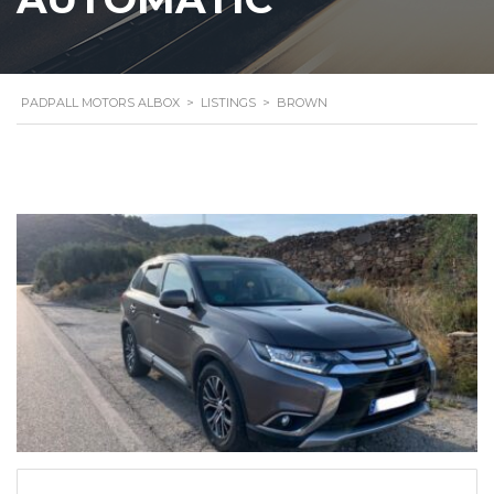
PADPALL MOTORS ALBOX
>
LISTINGS
>
BROWN