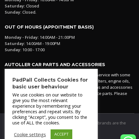
Saturday:
Closed
Sunday:
Closed.
OUT OF HOURS (APPOITMENT BASIS)
Monday - Friday:
14:00AM - 21::00PM
Saturday:
14:00AM - 19:00PM
Sunday:
10:00 - 17:00
AUTOLLER CAR PARTS AND ACCESSORIES
Autoller at PadPall operates a car parts ordering service with some
PadPall Collects Cookies for
essential parts in stock already - oil, fuel and air filters, engine oils,
basic user behaviour
additives etc. Pop in to the office and see our items and accessories
or if we have your part in stock. We can also source parts. Please
We use cookies on our website to
contact 950 173 200
give you the most relevant
experience by remembering your
preferences and repeat visits. By
clicking “Accept”, you consent to the
use of ALL the cookies.
© 2021
PadPall Motors Albox
Trademarks and brands are the
property of PadPall.
Cookie settings
ACCEPT