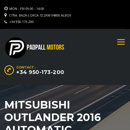
MON - FRI 09.00 - 14.00
CTRA. BAZA-LORCA 72.2KM 04800 ALBOX
+34 950-173-200
CONTACT :
+34 950-173-200
MITSUBISHI
OUTLANDER 2016
AUTOMATIC