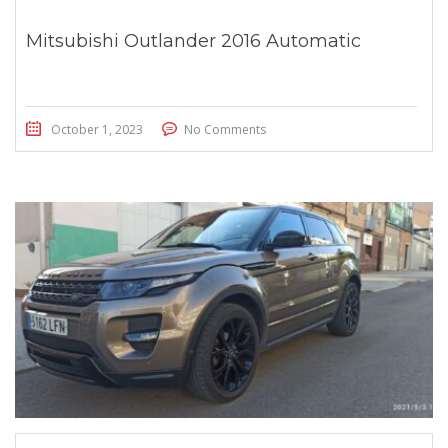
Mitsubishi Outlander 2016 Automatic
October 1, 2023
No Comments