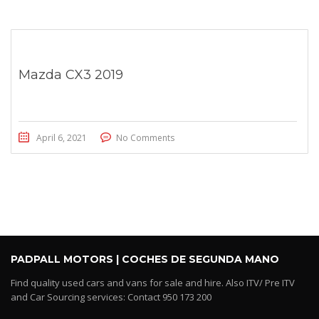
Mazda CX3 2019
April 6, 2021
No Comments
PADPALL MOTORS | COCHES DE SEGUNDA MANO
Find quality used cars and vans for sale and hire. Also ITV/ Pre ITV
and Car Sourcing services: Contact 950 173 200