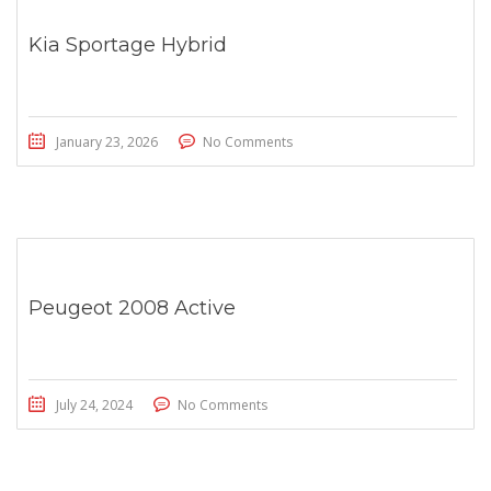
Kia Sportage Hybrid
January 23, 2026
No Comments
Peugeot 2008 Active
July 24, 2024
No Comments