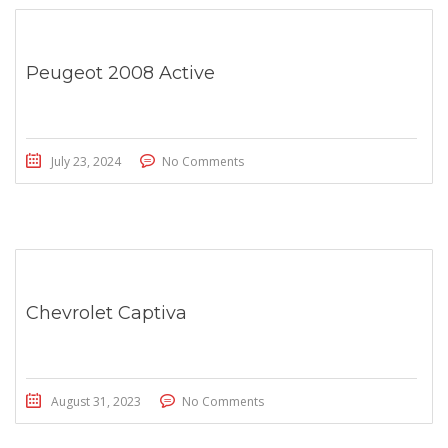
Peugeot 2008 Active
July 23, 2024
No Comments
Chevrolet Captiva
August 31, 2023
No Comments