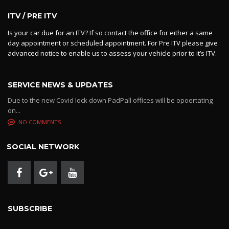
ITV / PRE ITV
Is your car due for an ITV? If so contact the office for either a same
day appointment or scheduled appointment. For Pre ITV please give
advanced notice to enable us to assess your vehicle prior to it’s ITV.
SERVICE NEWS & UPDATES
Due to the new Covid lock down PadPall offices will be opoertating
on...
NO COMMENTS
SOCIAL NETWORK
SUBSCRIBE