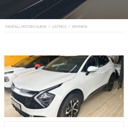
PADPALL MOTORS ALBOX
>
LISTINGS
>
SEMINEW