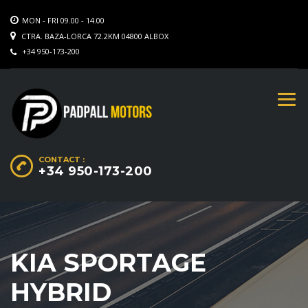
MON - FRI 09.00 - 14.00
CTRA. BAZA-LORCA 72.2KM 04800 ALBOX
+34 950-173-200
CONTACT :
+34 950-173-200
KIA SPORTAGE
HYBRID