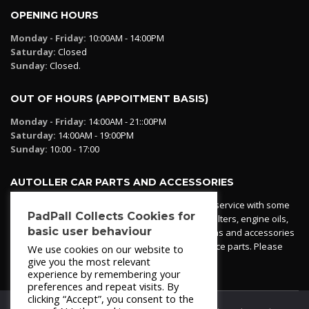
OPENING HOURS
Monday - Friday:
10:00AM - 14:00PM
Saturday:
Closed
Sunday:
Closed.
OUT OF HOURS (APPOITMENT BASIS)
Monday - Friday:
14:00AM - 21::00PM
Saturday:
14:00AM - 19:00PM
Sunday:
10:00 - 17:00
AUTOLLER CAR PARTS AND ACCESSORIES
Autoller at PadPall operates a car parts ordering service with some
PadPall Collects Cookies for
essential parts in stock already - oil, fuel and air filters, engine oils,
basic user behaviour
additives etc. Pop in to the office and see our items and accessories
or if we have your part in stock. We can also source parts. Please
We use cookies on our website to
contact 950 173 200
give you the most relevant
experience by remembering your
preferences and repeat visits. By
clicking “Accept”, you consent to the