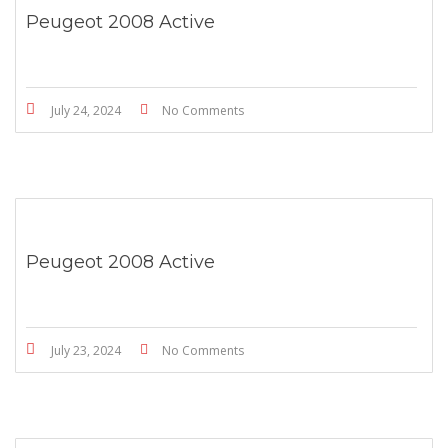
Peugeot 2008 Active
July 24, 2024
No Comments
Peugeot 2008 Active
July 23, 2024
No Comments