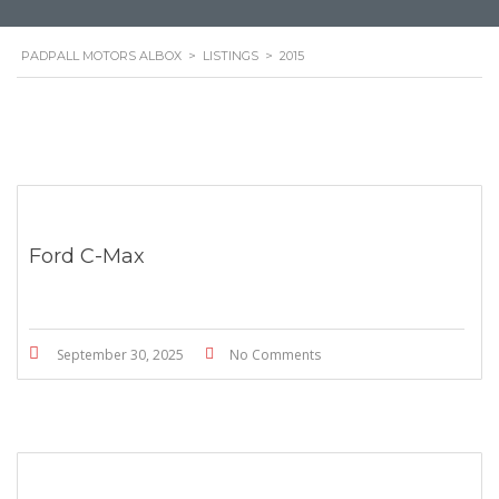
PADPALL MOTORS ALBOX
>
LISTINGS
>
2015
Ford C-Max
September 30, 2025
No Comments