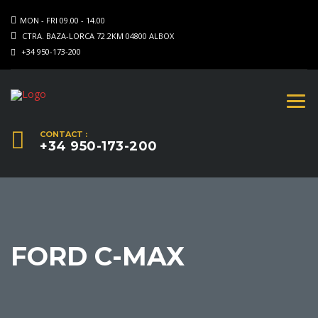
MON - FRI 09.00 - 14.00
CTRA. BAZA-LORCA 72.2KM 04800 ALBOX
+34 950-173-200
CONTACT :
+34 950-173-200
FORD C-MAX