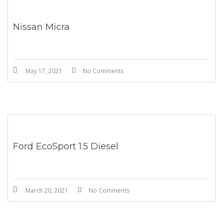
Nissan Micra
May 17, 2021
No Comments
Ford EcoSport 1.5 Diesel
March 20, 2021
No Comments