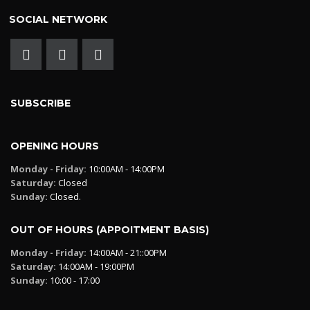
SOCIAL NETWORK
SUBSCRIBE
OPENING HOURS
Monday - Friday:
10:00AM - 14:00PM
Saturday:
Closed
Sunday:
Closed.
OUT OF HOURS (APPOITMENT BASIS)
Monday - Friday:
14:00AM - 21::00PM
Saturday:
14:00AM - 19:00PM
Sunday:
10:00 - 17:00