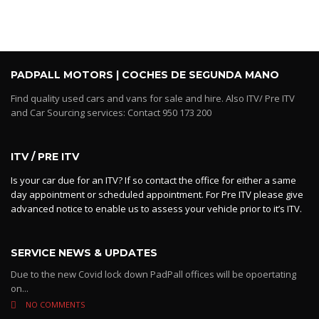
PADPALL MOTORS | COCHES DE SEGUNDA MANO
Find quality used cars and vans for sale and hire. Also ITV/ Pre ITV
and Car Sourcing services: Contact 950 173 200
ITV / PRE ITV
Is your car due for an ITV? If so contact the office for either a same
day appointment or scheduled appointment. For Pre ITV please give
advanced notice to enable us to assess your vehicle prior to it’s ITV.
SERVICE NEWS & UPDATES
Due to the new Covid lock down PadPall offices will be opoertating
on...
NO COMMENTS