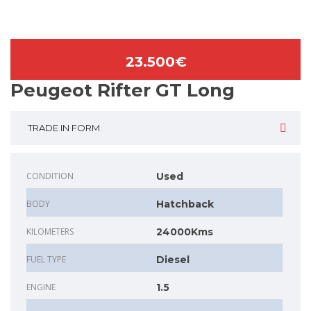
23.500€
Peugeot Rifter GT Long
TRADE IN FORM
CONDITION
Used
BODY
Hatchback
KILOMETERS
24000Kms
FUEL TYPE
Diesel
ENGINE
1.5