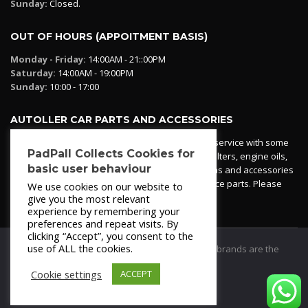
Sunday:
Closed.
OUT OF HOURS (APPOITMENT BASIS)
Monday - Friday:
14:00AM - 21::00PM
Saturday:
14:00AM - 19:00PM
Sunday:
10:00 - 17:00
AUTOLLER CAR PARTS AND ACCESSORIES
Autoller at PadPall operates a car parts ordering service with some
PadPall Collects Cookies for
essential parts in stock already - oil, fuel and air filters, engine oils,
basic user behaviour
additives etc. Pop in to the office and see our items and accessories
or if we have your part in stock. We can also source parts. Please
We use cookies on our website to
contact 950 173 200
give you the most relevant
experience by remembering your
preferences and repeat visits. By
clicking “Accept”, you consent to the
use of ALL the cookies.
© 2021
PadPall Motors Albox
Trademarks and brands are the
property of PadPall.
Cookie settings
ACCEPT