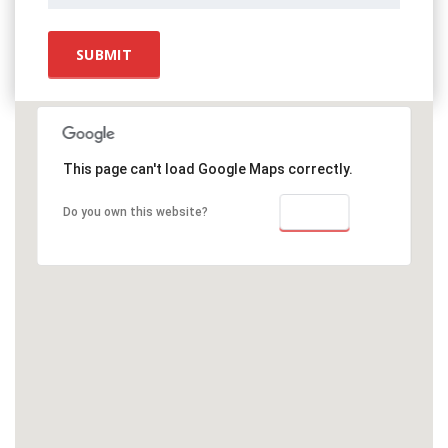
This page can't load Google Maps correctly.
OK
Do you own this website?