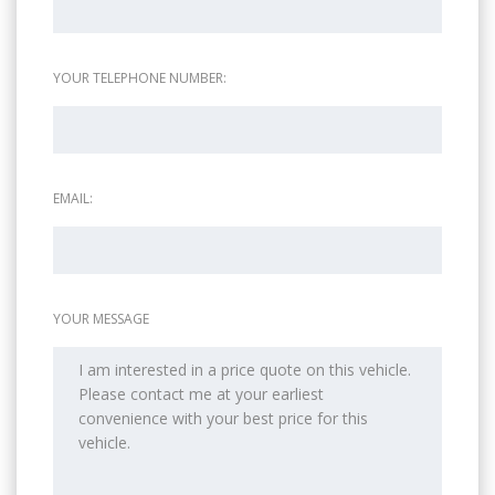
YOUR TELEPHONE NUMBER:
EMAIL:
YOUR MESSAGE