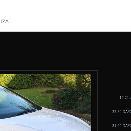
BIZA
15-21 
22-30 DAY
31-60 DAY