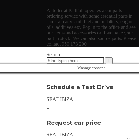
Autoller at PadPall operates a car parts
ordering service with some essential parts in
stock already - oil, fuel and air filters, engine
oils, additives etc. Pop in to the office and see
our items and accessories or if we have your
part in stock. We can also source parts. Please
contact 950 173 200
Search
Manage consent
Schedule a Test Drive
SEAT IBIZA
Request car price
SEAT IBIZA