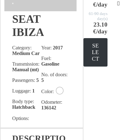
€/day
61-90 days
SEAT
day(s)
23.10
IBIZA
€/day
SE
Category:
Year:
2017
LE
Medium Car
Fuel:
CT
Transmission:
Gasoline
Manual (mt)
No. of doors:
Passengers:
5
5
Luggage:
1
Color:
Body type:
Odometer:
Hatchback
136142
Options:
DESCRIPTIO