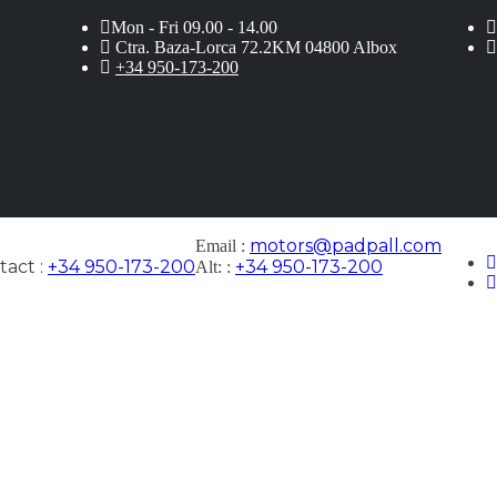
Mon - Fri 09.00 - 14.00
Ctra. Baza-Lorca 72.2KM 04800 Albox
+34 950-173-200
motors@padpall.com
Email :
act :
+34 950-173-200
+34 950-173-200
Alt: :