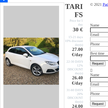
TARI
© 2021
Pad
Share
FS
Price for 1
day
Name
30 €
Email
15-21 days
10% discount
Phone
day(s)
27.00
Best time
€/day
22-30 DAYS
Request
12%
DISCOUNT
day(s)
Name
26.40
€/day
Email
31-60 DAYS
Phone
20%
DISCOUNT
day(s)
Request
24.00