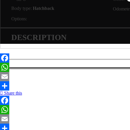
Body type:
Hatchback
Odomete
Options:
DESCRIPTION
Facebook
WhatsApp
Email
Share this
Share
Facebook
WhatsApp
Email