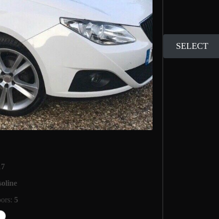
SELECT
17
oline
oors:
5