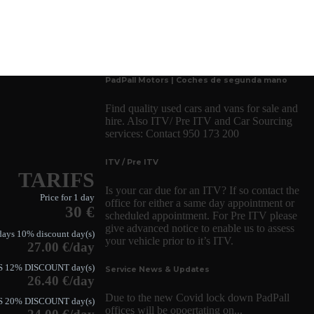
PadPall Motors | Coches de segunda mano
Find quality used cars and vans for sale and
hire. Also ITV/ Pre ITV and Car Sourcing
services: Contact 950 173 200
ITV / Pre ITV
TARIFS
Is your car due for an ITV? If so contact the
Price for 1 day
office for either a same day appointment or
30 €
scheduled appointment. For Pre ITV please
give advanced notice to enable us to assess
days 10% discount day(s)
your vehicle prior to it’s ITV.
27.00 €/day
S 12% DISCOUNT day(s)
Service News & Updates
26.40 €/day
Due to the new Covid lock down PadPall
S 20% DISCOUNT day(s)
offices will be opoertating on...