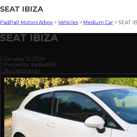
SEAT IBIZA
PadPall Motors Albox
>
Vehicles
>
Medium Car
>
SEAT I
SEAT IBIZA
January 12, 2026
Posted by:
padpall69
No Comments