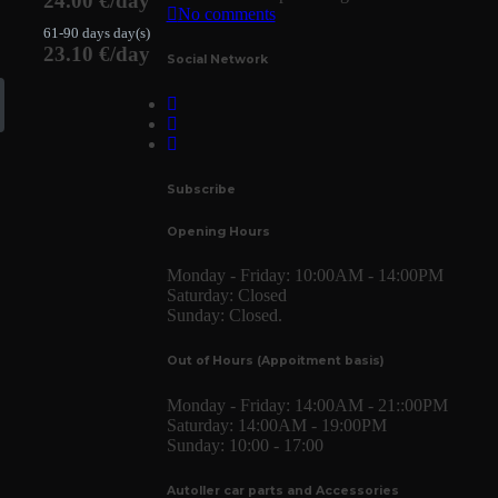
24.00 €/day
No comments
61-90 days day(s)
23.10 €/day
Social Network
Subscribe
Opening Hours
Monday - Friday:
10:00AM - 14:00PM
Saturday:
Closed
Sunday:
Closed.
Out of Hours (Appoitment basis)
Monday - Friday:
14:00AM - 21::00PM
Saturday:
14:00AM - 19:00PM
Sunday:
10:00 - 17:00
Autoller car parts and Accessories