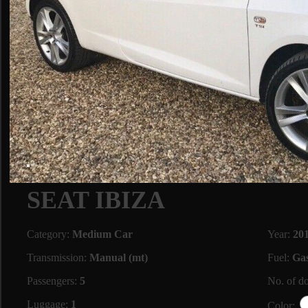
SEAT IBIZA
Category:
Medium Car
Year:
20
Transmission:
Manual (mt)
Fuel:
Gas
Passengers:
5
No. of d
Luggage:
1
Color: