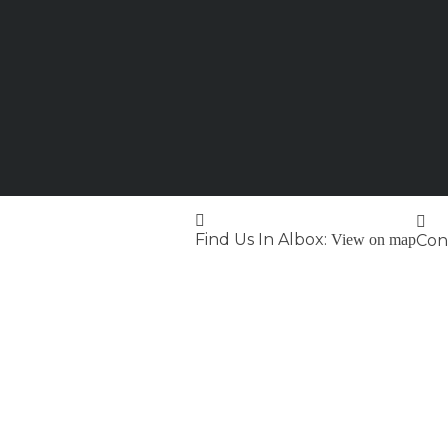
Find Us In Albox:
View on map
Cont