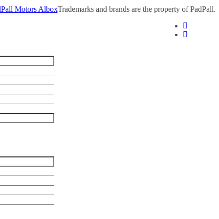
Pall Motors Albox
Trademarks and brands are the property of PadPall.