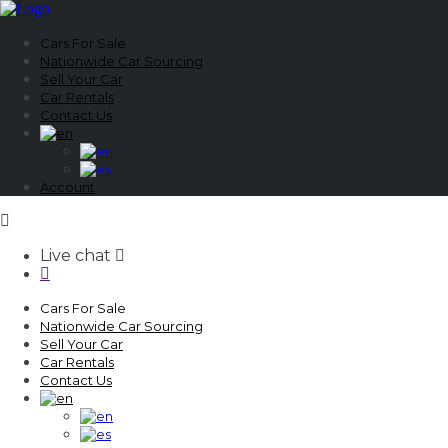
Cars For Sale
Nationwide Car Sourcing
Sell Your Car
Car Rentals
Contact Us
Account
Live chat
Cars For Sale
Nationwide Car Sourcing
Sell Your Car
Car Rentals
Contact Us