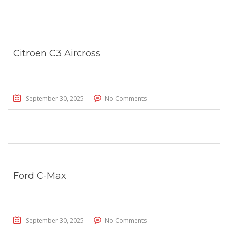
Citroen C3 Aircross
September 30, 2025
No Comments
Ford C-Max
September 30, 2025
No Comments