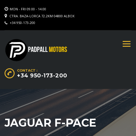
MON - FRI 09.00 - 14.00
CTRA. BAZA-LORCA 72.2KM 04800 ALBOX
+34 950-173-200
CONTACT :
+34 950-173-200
JAGUAR F-PACE