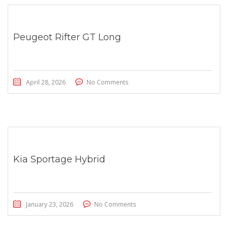
Peugeot Rifter GT Long
April 28, 2026
No Comments
Kia Sportage Hybrid
January 23, 2026
No Comments