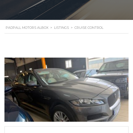
PADPALL MOTORS ALBOX
>
LISTINGS
>
CRUISE CONTROL