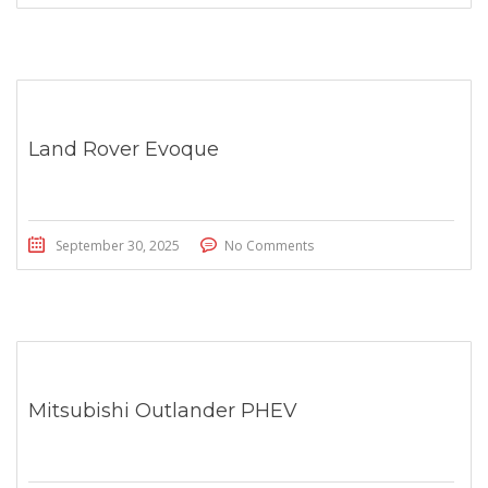
Land Rover Evoque
September 30, 2025
No Comments
Mitsubishi Outlander PHEV