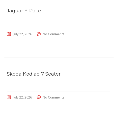
Jaguar F-Pace
July 22, 2026
No Comments
Skoda Kodiaq 7 Seater
July 22, 2026
No Comments