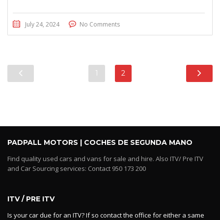
July 24, 2024
No Comments
1
2
PADPALL MOTORS | COCHES DE SEGUNDA MANO
Find quality used cars and vans for sale and hire. Also ITV/ Pre ITV
and Car Sourcing services: Contact 950 173 200
ITV / PRE ITV
Is your car due for an ITV? If so contact the office for either a same