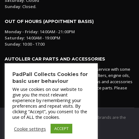
Saturday:
Closed
Sunday:
Closed.
OUT OF HOURS (APPOITMENT BASIS)
Monday - Friday:
14:00AM - 21::00PM
Saturday:
14:00AM - 19:00PM
Sunday:
10:00 - 17:00
AUTOLLER CAR PARTS AND ACCESSORIES
Autoller at PadPall operates a car parts ordering service with some
PadPall Collects Cookies for
essential parts in stock already - oil, fuel and air filters, engine oils,
basic user behaviour
additives etc. Pop in to the office and see our items and accessories
or if we have your part in stock. We can also source parts. Please
We use cookies on our website to
contact 950 173 200
give you the most relevant
experience by remembering your
preferences and repeat visits. By
clicking “Accept”, you consent to the
use of ALL the cookies.
© 2021
PadPall Motors Albox
Trademarks and brands are the
property of PadPall.
Cookie settings
ACCEPT