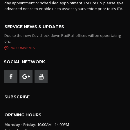
day appointment or scheduled appointment. For Pre ITV please give
advanced notice to enable us to assess your vehicle prior to it’s ITV.
SERVICE NEWS & UPDATES
Due to the new Covid lock down PadPall offices will be opoertating
on...
NO COMMENTS
SOCIAL NETWORK
SUBSCRIBE
OPENING HOURS
Monday - Friday:
10:00AM - 14:00PM