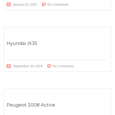
January 30, 2025
No Comments
Hyundai IX35
September 30, 2024
No Comments
Peugeot 2008 Active