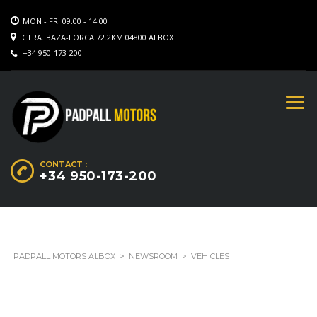
MON - FRI 09.00 - 14.00
CTRA. BAZA-LORCA 72.2KM 04800 ALBOX
+34 950-173-200
CONTACT :
+34 950-173-200
PADPALL MOTORS ALBOX
>
NEWSROOM
>
VEHICLES