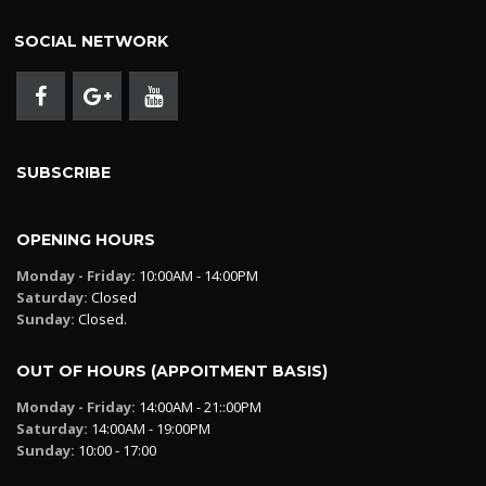
SOCIAL NETWORK
SUBSCRIBE
OPENING HOURS
Monday - Friday:
10:00AM - 14:00PM
Saturday:
Closed
Sunday:
Closed.
OUT OF HOURS (APPOITMENT BASIS)
Monday - Friday:
14:00AM - 21::00PM
Saturday:
14:00AM - 19:00PM
Sunday:
10:00 - 17:00