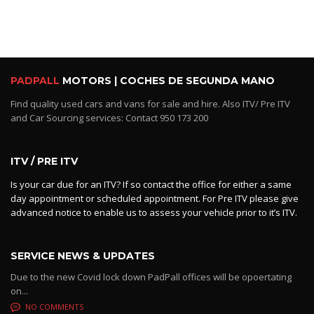
PADPALL
MOTORS | COCHES DE SEGUNDA MANO
Find quality used cars and vans for sale and hire. Also ITV/ Pre ITV
and Car Sourcing services: Contact 950 173 200
ITV / PRE ITV
Is your car due for an ITV? If so contact the office for either a same
day appointment or scheduled appointment. For Pre ITV please give
advanced notice to enable us to assess your vehicle prior to it’s ITV.
SERVICE NEWS & UPDATES
Due to the new Covid lock down PadPall offices will be opoertating
on...
NO COMMENTS