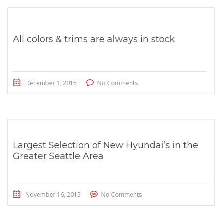
All colors & trims are always in stock
December 1, 2015
No Comments
Largest Selection of New Hyundai’s in the
Greater Seattle Area
November 16, 2015
No Comments