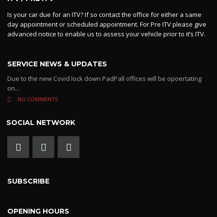
Is your car due for an ITV? If so contact the office for either a same
day appointment or scheduled appointment. For Pre ITV please give
advanced notice to enable us to assess your vehicle prior to it’s ITV.
SERVICE NEWS & UPDATES
Due to the new Covid lock down PadPall offices will be opoertating
on...
NO COMMENTS
SOCIAL NETWORK
SUBSCRIBE
OPENING HOURS