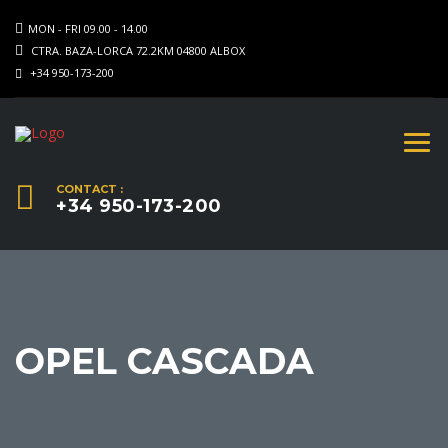
MON - FRI 09.00 - 14.00
CTRA. BAZA-LORCA 72.2KM 04800 ALBOX
+34 950-173-200
CONTACT :
+34 950-173-200
OPEL CASCADA