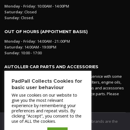
Monday - Friday:
10:00AM - 14:00PM
Saturday:
Closed
Sunday:
Closed.
OUT OF HOURS (APPOITMENT BASIS)
Monday - Friday:
14:00AM - 21::00PM
Saturday:
14:00AM - 19:00PM
Sunday:
10:00 - 17:00
AUTOLLER CAR PARTS AND ACCESSORIES
Autoller at PadPall operates a car parts ordering service with some
PadPall Collects Cookies for
essential parts in stock already - oil, fuel and air filters, engine oils,
basic user behaviour
additives etc. Pop in to the office and see our items and accessories
or if we have your part in stock. We can also source parts. Please
We use cookies on our website to
contact 950 173 200
give you the most relevant
experience by remembering your
preferences and repeat visits. By
clicking “Accept”, you consent to the
use of ALL the cookies.
© 2021
PadPall Motors Albox
Trademarks and brands are the
property of PadPall.