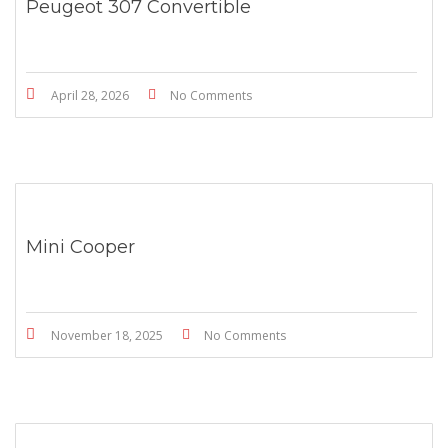
Peugeot 307 Convertible
April 28, 2026
No Comments
Mini Cooper
November 18, 2025
No Comments