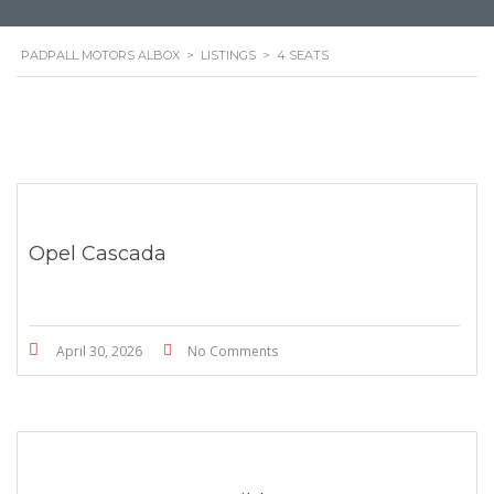
PADPALL MOTORS ALBOX
>
LISTINGS
>
4 SEATS
Opel Cascada
April 30, 2026
No Comments