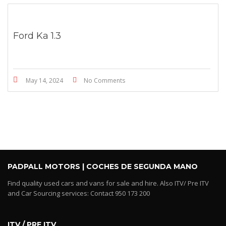
Ford Ka 1.3
May 14, 2024
No Comments
PADPALL MOTORS | COCHES DE SEGUNDA MANO
Find quality used cars and vans for sale and hire. Also ITV/ Pre ITV
and Car Sourcing services: Contact 950 173 200
ITV / PRE ITV