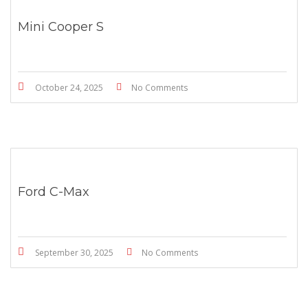
Mini Cooper S
October 24, 2025
No Comments
Ford C-Max
September 30, 2025
No Comments