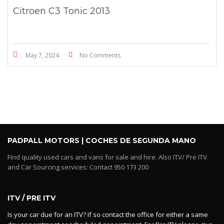
Citroen C3 Tonic 2013
May 7, 2024
No Comments
PADPALL MOTORS | COCHES DE SEGUNDA MANO
Find quality used cars and vans for sale and hire. Also ITV/ Pre ITV
and Car Sourcing services: Contact 950 173 200
ITV / PRE ITV
Is your car due for an ITV? If so contact the office for either a same