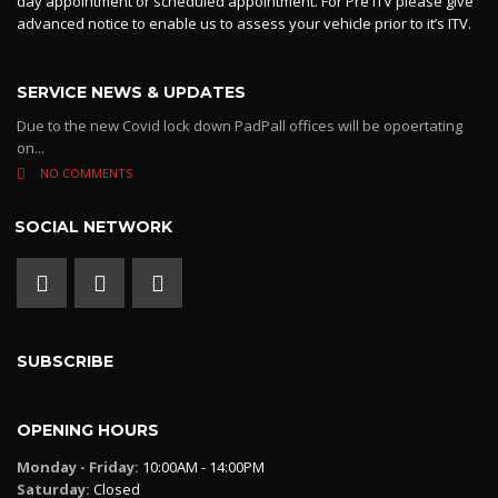
day appointment or scheduled appointment. For Pre ITV please give
advanced notice to enable us to assess your vehicle prior to it’s ITV.
SERVICE NEWS & UPDATES
Due to the new Covid lock down PadPall offices will be opoertating
on...
NO COMMENTS
SOCIAL NETWORK
SUBSCRIBE
OPENING HOURS
Monday - Friday:
10:00AM - 14:00PM
Saturday:
Closed