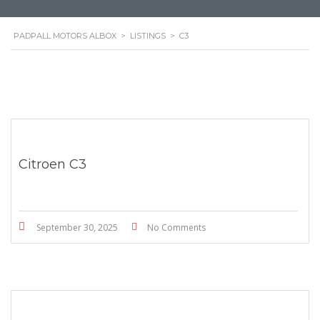
PADPALL MOTORS ALBOX
>
LISTINGS
>
C3
Citroen C3
September 30, 2025
No Comments