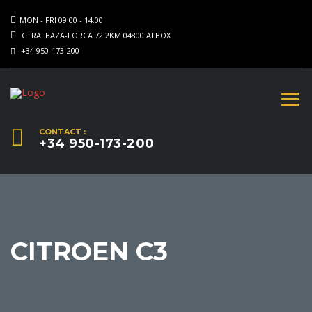
MON - FRI 09.00 - 14.00
CTRA. BAZA-LORCA 72.2KM 04800 ALBOX
+34 950-173-200
CONTACT :
+34 950-173-200
CITROEN C3