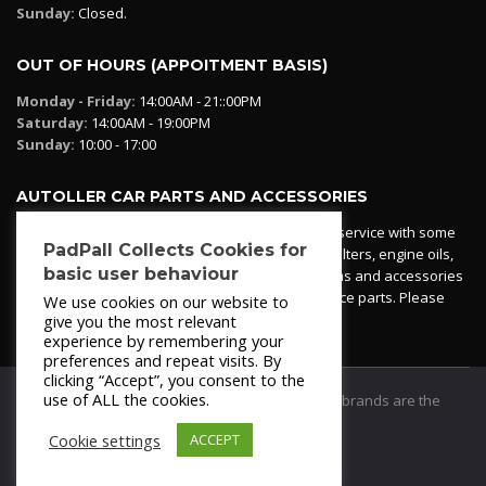
Sunday:
Closed.
OUT OF HOURS (APPOITMENT BASIS)
Monday - Friday:
14:00AM - 21::00PM
Saturday:
14:00AM - 19:00PM
Sunday:
10:00 - 17:00
AUTOLLER CAR PARTS AND ACCESSORIES
Autoller at PadPall operates a car parts ordering service with some
PadPall Collects Cookies for
essential parts in stock already - oil, fuel and air filters, engine oils,
basic user behaviour
additives etc. Pop in to the office and see our items and accessories
or if we have your part in stock. We can also source parts. Please
We use cookies on our website to
contact 950 173 200
give you the most relevant
experience by remembering your
preferences and repeat visits. By
clicking “Accept”, you consent to the
use of ALL the cookies.
© 2021
PadPall Motors Albox
Trademarks and brands are the
property of PadPall.
Cookie settings
ACCEPT