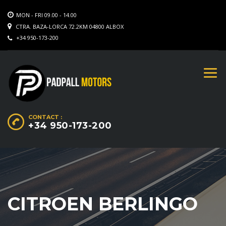
MON - FRI 09.00 - 14.00
CTRA. BAZA-LORCA 72.2KM 04800 ALBOX
+34 950-173-200
CONTACT :
+34 950-173-200
CITROEN BERLINGO