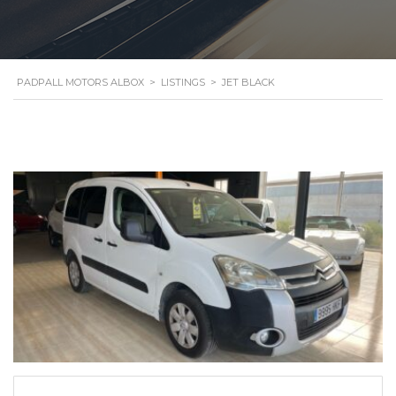
PADPALL MOTORS ALBOX
>
LISTINGS
>
JET BLACK