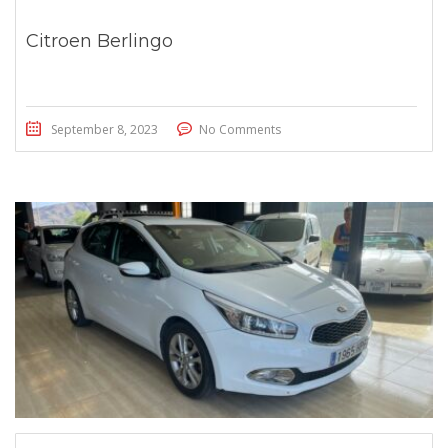
Citroen Berlingo
September 8, 2023
No Comments