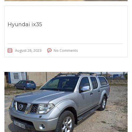
Hyundai ix35
August 28, 2023
No Comments