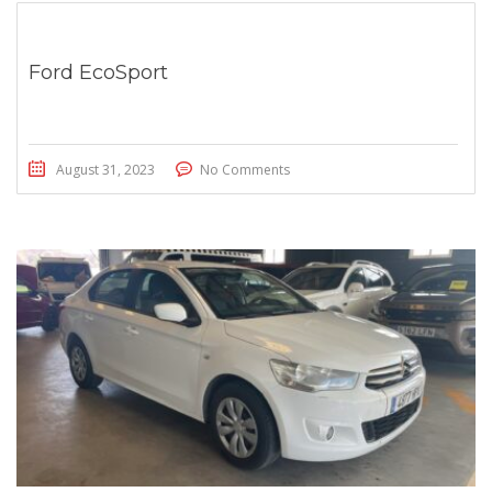
Ford EcoSport
August 31, 2023
No Comments