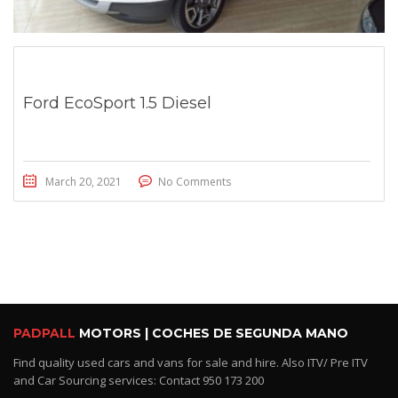
Ford EcoSport 1.5 Diesel
March 20, 2021
No Comments
PADPALL
MOTORS | COCHES DE SEGUNDA MANO
Find quality used cars and vans for sale and hire. Also ITV/ Pre ITV
and Car Sourcing services: Contact 950 173 200