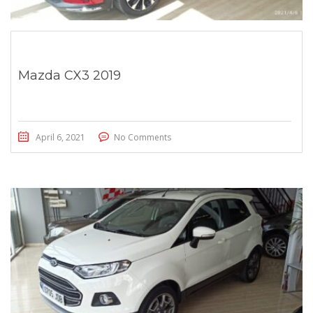
Mazda CX3 2019
April 6, 2021
No Comments