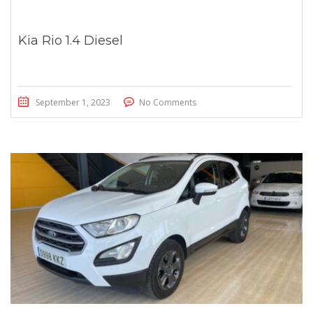
Kia Rio 1.4 Diesel
September 1, 2023
No Comments