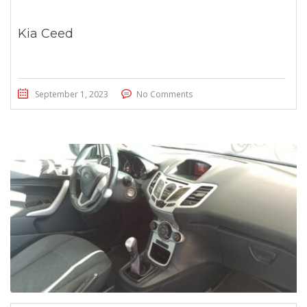
Kia Ceed
September 1, 2023
No Comments