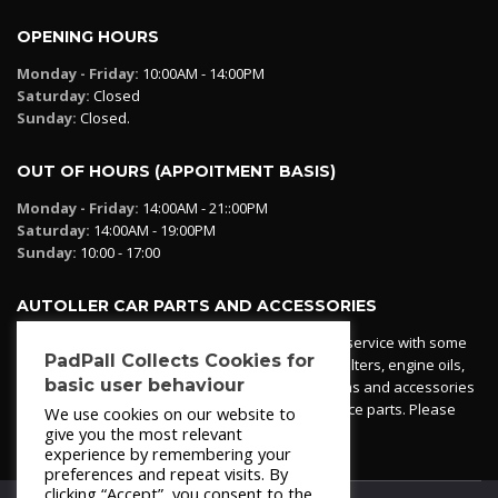
OPENING HOURS
Monday - Friday:
10:00AM - 14:00PM
Saturday:
Closed
Sunday:
Closed.
OUT OF HOURS (APPOITMENT BASIS)
Monday - Friday:
14:00AM - 21::00PM
Saturday:
14:00AM - 19:00PM
Sunday:
10:00 - 17:00
AUTOLLER CAR PARTS AND ACCESSORIES
Autoller at PadPall operates a car parts ordering service with some
PadPall Collects Cookies for
essential parts in stock already - oil, fuel and air filters, engine oils,
basic user behaviour
additives etc. Pop in to the office and see our items and accessories
or if we have your part in stock. We can also source parts. Please
We use cookies on our website to
contact 950 173 200
give you the most relevant
experience by remembering your
preferences and repeat visits. By
clicking “Accept”, you consent to the