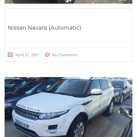
Nissan Navara (Automatic)
April 27, 2021
No Comments