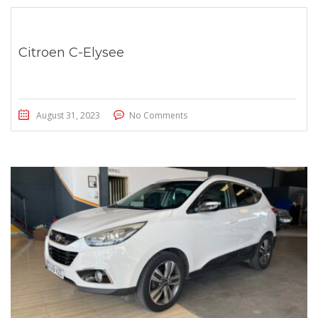
Citroen C-Elysee
August 31, 2023
No Comments