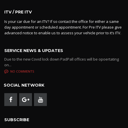
ITV / PRE ITV
Is your car due for an ITV? If so contact the office for either a same
day appointment or scheduled appointment. For Pre ITV please give
advanced notice to enable us to assess your vehicle prior to it’s ITV.
SERVICE NEWS & UPDATES
Due to the new Covid lock down PadPall offices will be opoertating
on...
NO COMMENTS
SOCIAL NETWORK
SUBSCRIBE