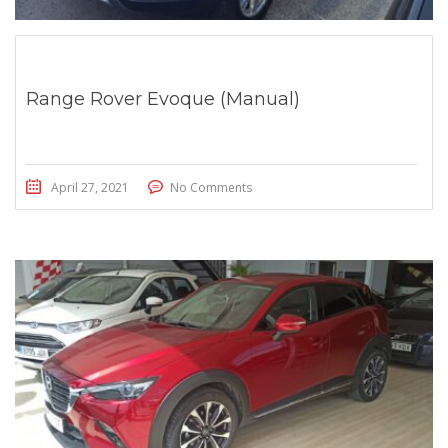
Range Rover Evoque (Manual)
April 27, 2021
No Comments