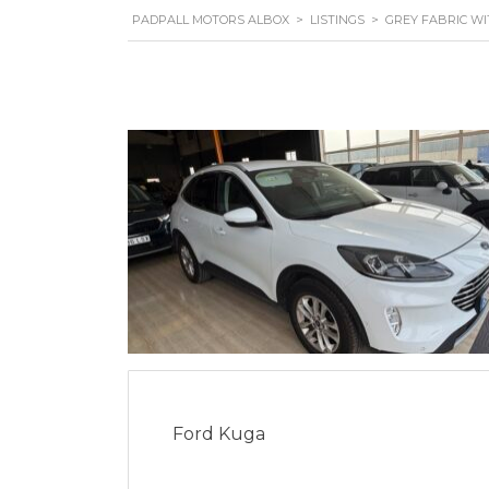
PADPALL MOTORS ALBOX
>
LISTINGS
>
GREY FABRIC W
Ford Kuga