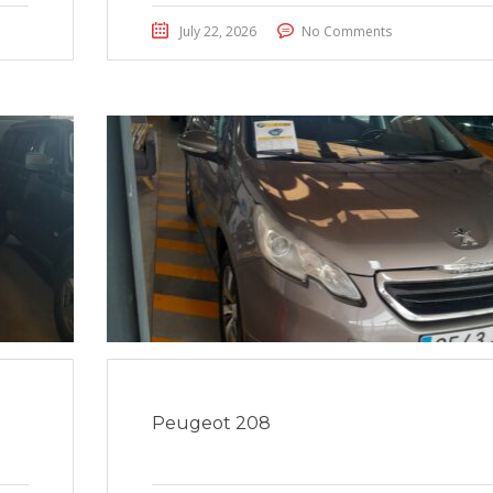
July 22, 2026
No Comments
Peugeot 208