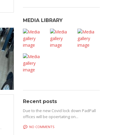
MEDIA LIBRARY
Recent posts
Due to the new Covid lock down PadPall
offices will be opoertating on...
NO COMMENTS