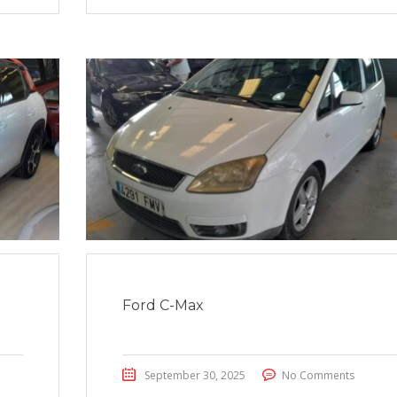
Ford C-Max
September 30, 2025
No Comments