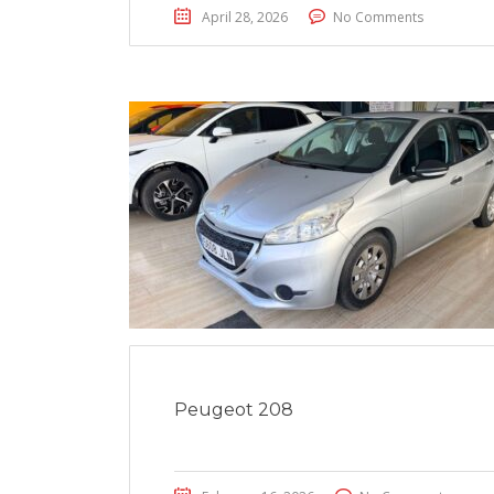
April 28, 2026
No Comments
Peugeot 208