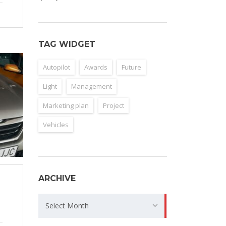
TAG WIDGET
Autopilot
Awards
Future
Light
Management
Marketing plan
Project
Vehicles
ARCHIVE
Archive
Select Month