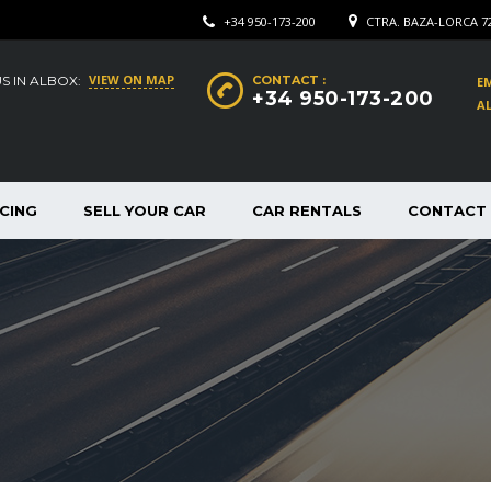
+34 950-173-200
CTRA. BAZA-LORCA 7
VIEW ON MAP
US IN ALBOX:
CONTACT :
EM
+34 950-173-200
AL
CING
SELL YOUR CAR
CAR RENTALS
CONTACT 