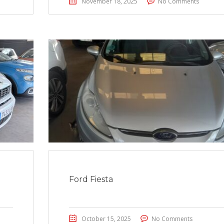
November 18, 2025
No Comments
Ford Fiesta
October 15, 2025
No Comments