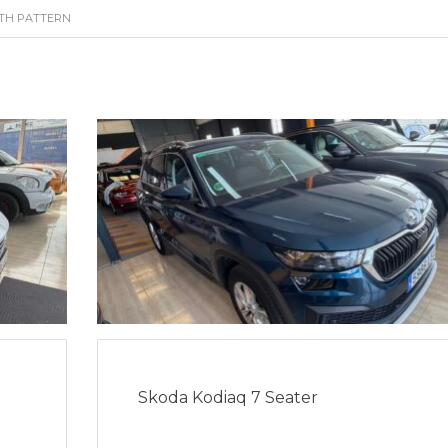
ITH PATTERN
Skoda Kodiaq 7 Seater