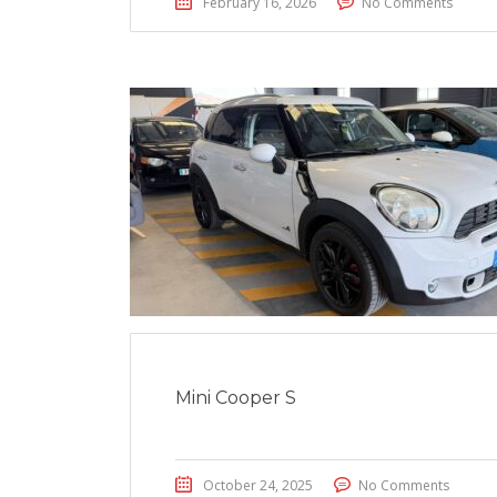
February 16, 2026
No Comments
Mini Cooper S
October 24, 2025
No Comments