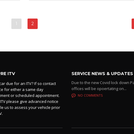
1
2
PRE ITV
SERVICE NEWS & UPDATES
Due to the new Covid lock down P
car due for an ITV? If so contact
offices will be opoertating on...
ice for either a same day
tment or scheduled appointment.
NO COMMENTS
 ITV please give advanced notice
le us to assess your vehicle prior
V.