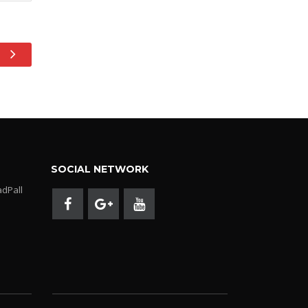
SOCIAL NETWORK
adPall