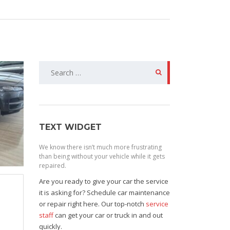
Search
for:
TEXT WIDGET
We know there isn’t much more frustrating
than being without your vehicle while it gets
repaired.
Are you ready to give your car the service
it is asking for? Schedule car maintenance
or repair right here. Our top-notch
service
staff
can get your car or truck in and out
quickly.