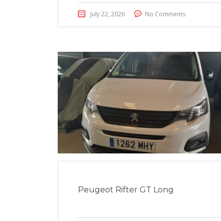
July 22, 2026
No Comments
Peugeot Rifter GT Long