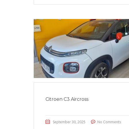
Citroen C3 Aircross
September 30, 2025
No Comments