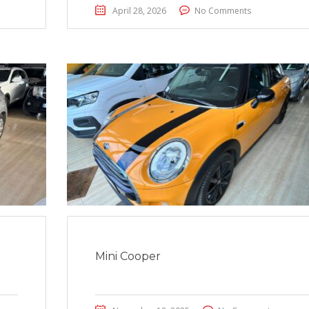
April 28, 2026
No Comments
Mini Cooper