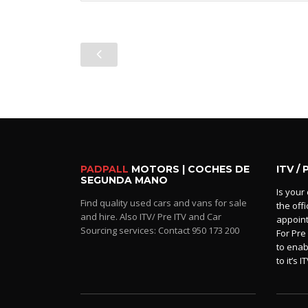
PADPALL
MOTORS | COCHES DE
ITV / 
SEGUNDA MANO
Is your 
Find quality used cars and vans for sale
the off
and hire. Also ITV/ Pre ITV and Car
appoin
Sourcing services: Contact 950 173 200
For Pre
to enab
to it’s IT