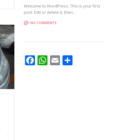
Welcome to WordPress. This is your first
post. Edit or delete it, then...
NO COMMENTS
Facebook
WhatsApp
Email
Share