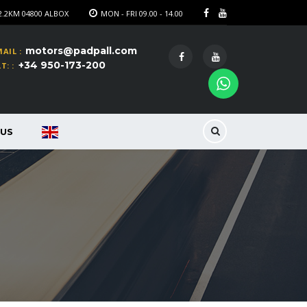
2.2KM 04800 ALBOX
MON - FRI 09.00 - 14.00
motors@padpall.com
AIL :
+34 950-173-200
T: :
US