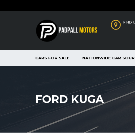
FIND 
CARS FOR SALE
NATIONWIDE CAR SOUR
FORD KUGA