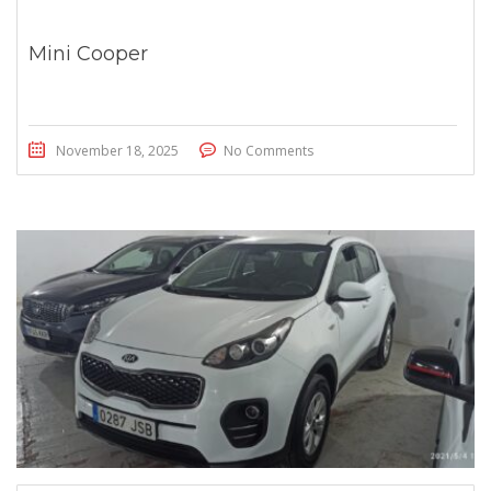
Mini Cooper
November 18, 2025
No Comments