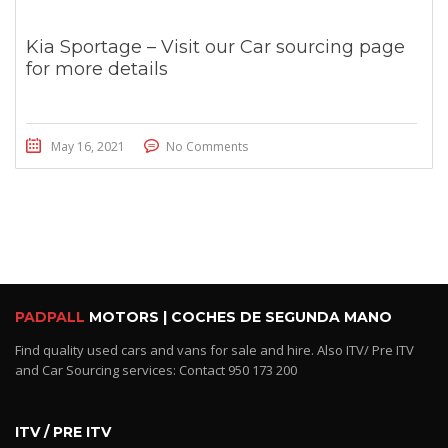
Kia Sportage – Visit our Car sourcing page
for more details
May 16, 2021
No Comments
PADPALL
MOTORS | COCHES DE SEGUNDA MANO
Find quality used cars and vans for sale and hire. Also ITV/ Pre ITV
and Car Sourcing services: Contact 950 173 200
ITV / PRE ITV