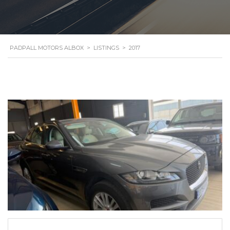
PADPALL MOTORS ALBOX
>
LISTINGS
>
2017