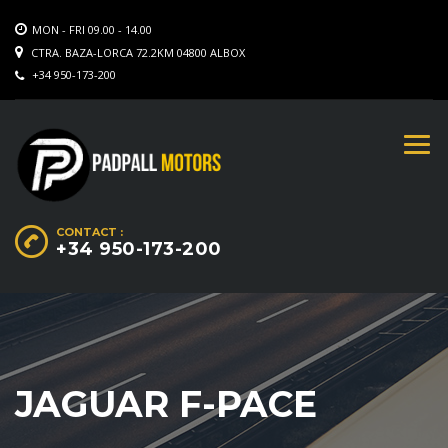
MON - FRI 09.00 - 14.00
CTRA. BAZA-LORCA 72.2KM 04800 ALBOX
+34 950-173-200
CONTACT :
+34 950-173-200
JAGUAR F-PACE