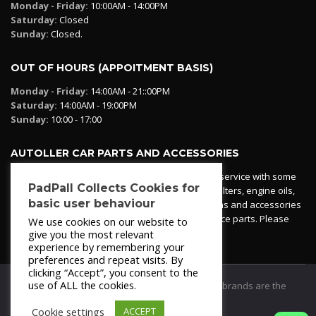
Monday - Friday:
10:00AM - 14:00PM
Saturday:
Closed
Sunday:
Closed.
OUT OF HOURS (APPOITMENT BASIS)
Monday - Friday:
14:00AM - 21::00PM
Saturday:
14:00AM - 19:00PM
Sunday:
10:00 - 17:00
AUTOLLER CAR PARTS AND ACCESSORIES
Autoller at PadPall operates a car parts ordering service with some
PadPall Collects Cookies for
essential parts in stock already - oil, fuel and air filters, engine oils,
basic user behaviour
additives etc. Pop in to the office and see our items and accessories
or if we have your part in stock. We can also source parts. Please
We use cookies on our website to
contact 950 173 200
give you the most relevant
experience by remembering your
preferences and repeat visits. By
clicking “Accept”, you consent to the
use of ALL the cookies.
© 2021
PadPall Motors Albox
Trademarks and brands are the
property of PadPall.
Cookie settings
ACCEPT