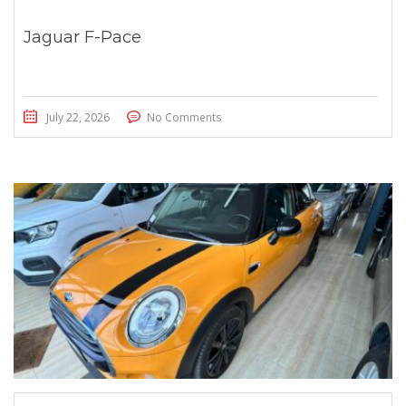
Jaguar F-Pace
July 22, 2026
No Comments