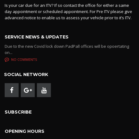
Is your car due for an ITV? If so contact the office for either a same
day appointment or scheduled appointment. For Pre ITV please give
advanced notice to enable us to assess your vehicle prior to it’s ITV.
SERVICE NEWS & UPDATES
Due to the new Covid lock down PadPall offices will be opoertating
on...
NO COMMENTS
SOCIAL NETWORK
SUBSCRIBE
OPENING HOURS