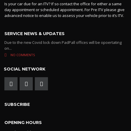
Is your car due for an ITV? If so contact the office for either a same
day appointment or scheduled appointment. For Pre ITV please give
advanced notice to enable us to assess your vehicle prior to it’s ITV.
SERVICE NEWS & UPDATES
Due to the new Covid lock down PadPall offices will be opoertating
on...
NO COMMENTS
SOCIAL NETWORK
SUBSCRIBE
OPENING HOURS