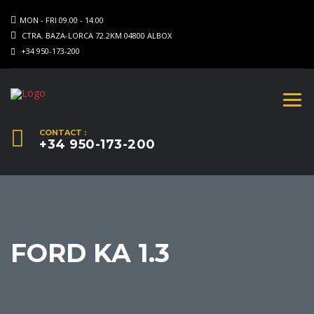
MON - FRI 09.00 - 14.00
CTRA. BAZA-LORCA 72.2KM 04800 ALBOX
+34 950-173-200
CONTACT :
+34 950-173-200
FORD KA 1.3