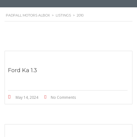
PADPALL MOTORS ALBOX
>
LISTINGS
>
2010
Ford Ka 1.3
May 14, 2024
No Comments