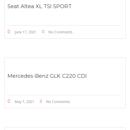
Seat Altea XL TSI SPORT
June 17, 2021
No Comments
Mercedes-Benz GLK C220 CDI
May 7, 2021
No Comments