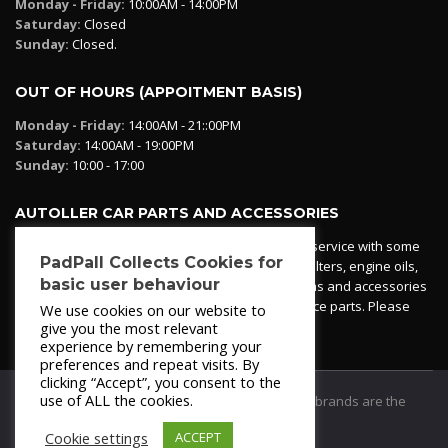
Monday - Friday:
10:00AM - 14:00PM
Saturday:
Closed
Sunday:
Closed.
OUT OF HOURS (APPOITMENT BASIS)
Monday - Friday:
14:00AM - 21::00PM
Saturday:
14:00AM - 19:00PM
Sunday:
10:00 - 17:00
AUTOLLER CAR PARTS AND ACCESSORIES
Autoller at PadPall operates a car parts ordering service with some
PadPall Collects Cookies for
essential parts in stock already - oil, fuel and air filters, engine oils,
basic user behaviour
additives etc. Pop in to the office and see our items and accessories
or if we have your part in stock. We can also source parts. Please
We use cookies on our website to
contact 950 173 200
give you the most relevant
experience by remembering your
preferences and repeat visits. By
clicking “Accept”, you consent to the
use of ALL the cookies.
© 2021
PadPall Motors Albox
Trademarks and brands are the
property of PadPall.
Cookie settings
ACCEPT