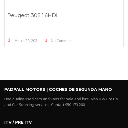
Peugeot 308 1.6HDI
March 20, 2021
No Comments
PADPALL MOTORS | COCHES DE SEGUNDA MANO
Find quality used cars and vans for sale and hire. Also ITV/ Pre ITV
and Car Sourcing services: Contact 950 173 200
ITV / PRE ITV