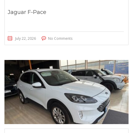
Jaguar F-Pace
July 22, 2026
No Comments