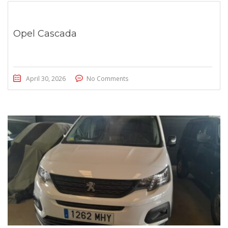
Opel Cascada
April 30, 2026
No Comments