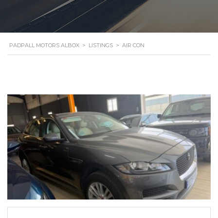
PADPALL MOTORS ALBOX
>
LISTINGS
>
AIR CON