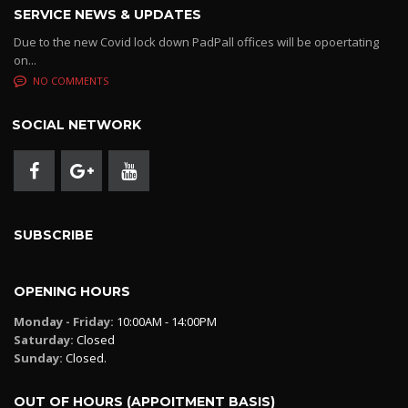
SERVICE NEWS & UPDATES
Due to the new Covid lock down PadPall offices will be opoertating
on...
NO COMMENTS
SOCIAL NETWORK
SUBSCRIBE
OPENING HOURS
Monday - Friday:
10:00AM - 14:00PM
Saturday:
Closed
Sunday:
Closed.
OUT OF HOURS (APPOITMENT BASIS)