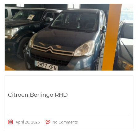
Citroen Berlingo RHD
April 28, 2026
No Comments