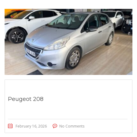
Peugeot 208
February 16, 2026
No Comments