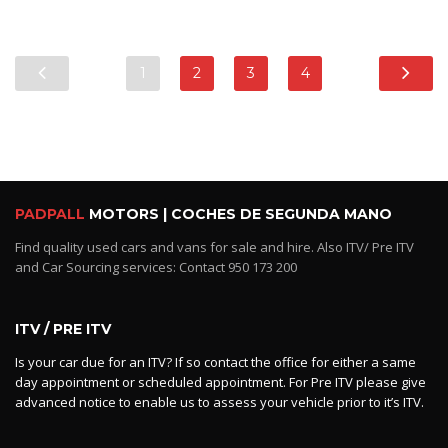
1
2
3
4
PADPALL
MOTORS | COCHES DE SEGUNDA MANO
Find quality used cars and vans for sale and hire. Also ITV/ Pre ITV
and Car Sourcing services: Contact 950 173 200
ITV / PRE ITV
Is your car due for an ITV? If so contact the office for either a same
day appointment or scheduled appointment. For Pre ITV please give
advanced notice to enable us to assess your vehicle prior to it’s ITV.