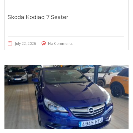
Skoda Kodiaq 7 Seater
July 22, 2026
No Comments