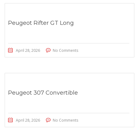
Peugeot Rifter GT Long
April 28, 2026
No Comments
Peugeot 307 Convertible
April 28, 2026
No Comments