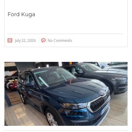
Ford Kuga
July 22, 2026
No Comments