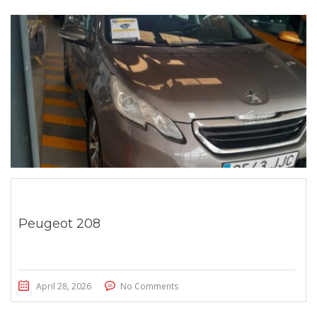
Peugeot 208
April 28, 2026
No Comments