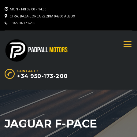
MON - FRI 09.00 - 14.00
CTRA. BAZA-LORCA 72.2KM 04800 ALBOX
+34 950-173-200
CONTACT :
+34 950-173-200
JAGUAR F-PACE