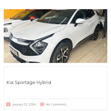
Kia Sportage Hybrid
January 23, 2026
No Comments