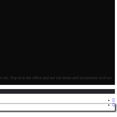
ves etc. Pop in to the office and see our items and accessories or if we