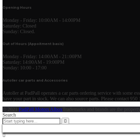
Opening Hours
Monday - Friday:
10:00AM - 14:00PM
Saturday:
Closed
Sunday:
Closed.
Out of Hours (Appoitment basis)
Monday - Friday:
14:00AM - 21::00PM
Saturday:
14:00AM - 19:00PM
Sunday:
10:00 - 17:00
Autoller car parts and Accessories
Autoller at PadPall operates a car parts ordering service with some essen
have your part in stock. We can also source parts. Please contact 950
© 2021
PadPall Motors Albox
Trademarks and brands are the property
Search