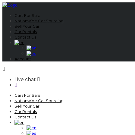
Cars For Sale
Nationwide Car Sourcing
Sell Your Car
Car Rentals
Contact Us
Account
Live chat
Cars For Sale
Nationwide Car Sourcing
Sell Your Car
Car Rentals
Contact Us