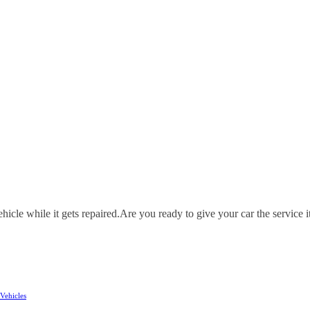
icle while it gets repaired.
Are you ready to give your car the service i
Vehicles