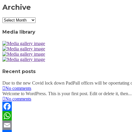
Archive
Archive
Media library
Recent posts
Due to the new Covid lock down PadPall offices will be opoertating o
No comments
Welcome to WordPress. This is your first post. Edit or delete it, then...
No comments
Facebook
WhatsApp