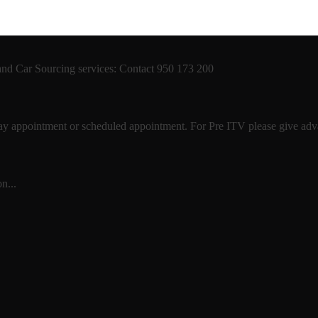
 and Car Sourcing services: Contact 950 173 200
 day appointment or scheduled appointment. For Pre ITV please give advan
n...