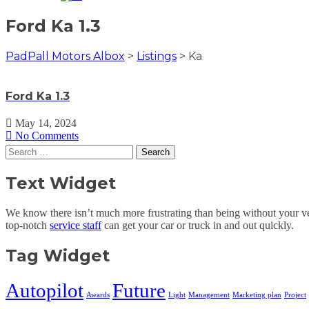
Ford Ka 1.3
PadPall Motors Albox
>
Listings
>
Ka
Ford Ka 1.3
May 14, 2024
No Comments
Search
for:
Text Widget
We know there isn’t much more frustrating than being without your veh
top-notch
service staff
can get your car or truck in and out quickly.
Tag Widget
Autopilot
Future
Awards
Light
Management
Marketing plan
Project