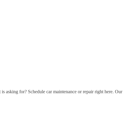
t is asking for? Schedule car maintenance or repair right here. Our