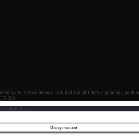
tial parts in stock already - oil, fuel and air filters, engine oils, additi
 173 200
 of PadPall.
Manage consent