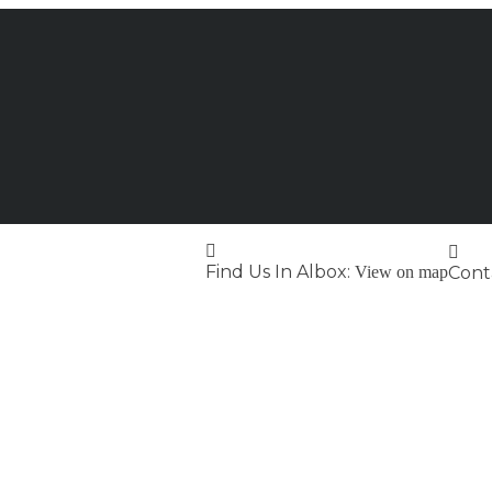
Find Us In Albox:
View on map
Conta