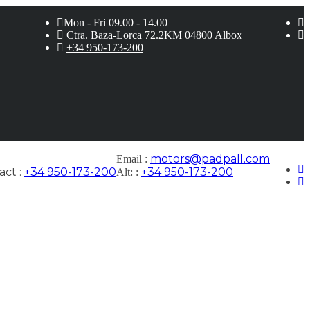
Mon - Fri 09.00 - 14.00
Ctra. Baza-Lorca 72.2KM 04800 Albox
+34 950-173-200
motors@padpall.com
Email :
ct :
+34 950-173-200
+34 950-173-200
Alt: :