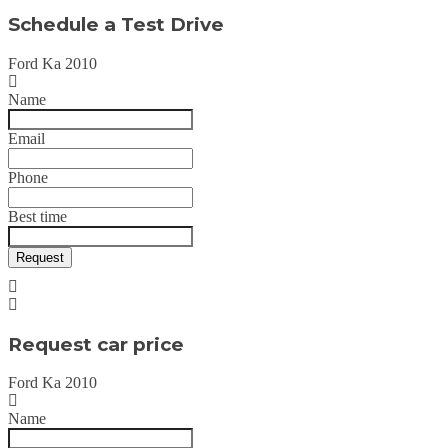
Schedule a Test Drive
Ford Ka 2010
Name
Email
Phone
Best time
Request
Request car price
Ford Ka 2010
Name