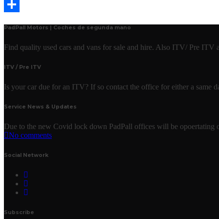
Email
Share
PadPall Motors | Coches de segunda mano
Find quality used cars and vans for sale and hire. Also ITV/ Pre ITV
ITV / Pre ITV
Is your car due for an ITV? If so contact the office for either a same
Service News & Updates
Due to the new Covid lock down PadPall offices will be opoertating o
No comments
Social Network
Subscribe