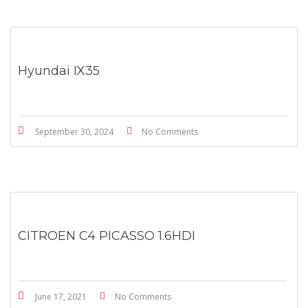
Hyundai IX35
September 30, 2024
No Comments
CITROEN C4 PICASSO 1.6HDI
June 17, 2021
No Comments