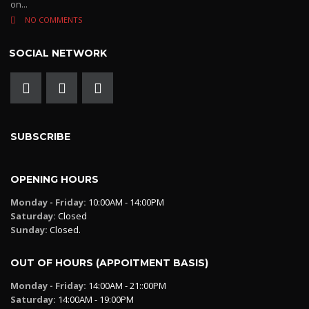
on...
NO COMMENTS
SOCIAL NETWORK
SUBSCRIBE
OPENING HOURS
Monday - Friday:
10:00AM - 14:00PM
Saturday:
Closed
Sunday:
Closed.
OUT OF HOURS (APPOITMENT BASIS)
Monday - Friday:
14:00AM - 21::00PM
Saturday:
14:00AM - 19:00PM