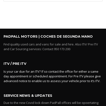
PADPALL MOTORS | COCHES DE SEGUNDA MANO
Find quality used cars and vans for sale and hire. Also ITV/ Pre ITV
and Car Sourcing services: Contact 950 173 200
ITV / PRE ITV
Is your car due for an ITV? If so contact the office for either a same
day appointment or scheduled appointment. For Pre ITV please give
advanced notice to enable us to assess your vehicle prior to it’s ITV.
SERVICE NEWS & UPDATES
Due to the new Covid lock down PadPall offices will be opoertating