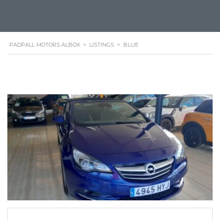
PADPALL MOTORS ALBOX
>
LISTINGS
>
BLUE