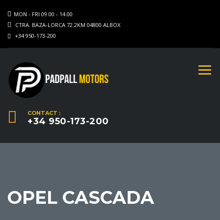
MON - FRI 09.00 - 14.00
CTRA. BAZA-LORCA 72.2KM 04800 ALBOX
+34 950-173-200
CONTACT :
+34 950-173-200
OPEL CASCADA