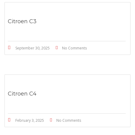
Citroen C3
September 30, 2025
No Comments
Citroen C4
February 3, 2025
No Comments