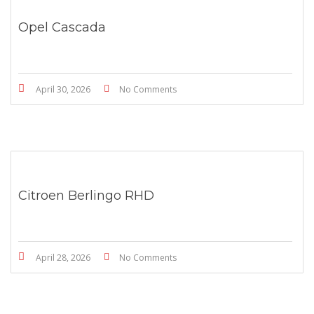
Opel Cascada
April 30, 2026
No Comments
Citroen Berlingo RHD
April 28, 2026
No Comments