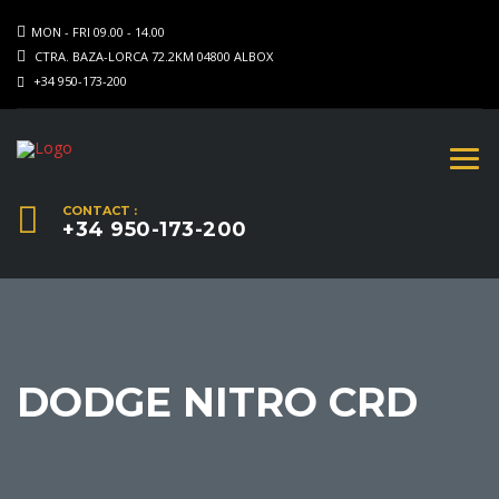
MON - FRI 09.00 - 14.00
CTRA. BAZA-LORCA 72.2KM 04800 ALBOX
+34 950-173-200
CONTACT :
+34 950-173-200
DODGE NITRO CRD