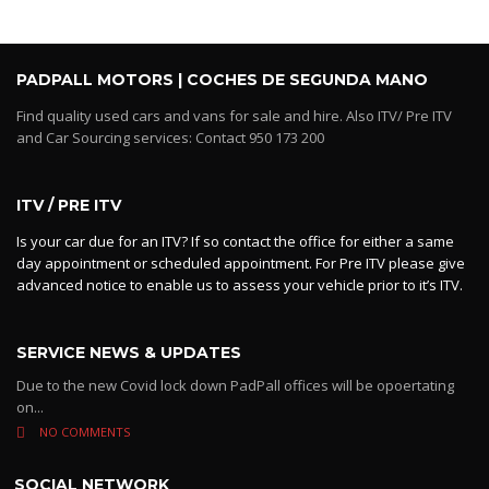
PADPALL MOTORS | COCHES DE SEGUNDA MANO
Find quality used cars and vans for sale and hire. Also ITV/ Pre ITV
and Car Sourcing services: Contact 950 173 200
ITV / PRE ITV
Is your car due for an ITV? If so contact the office for either a same
day appointment or scheduled appointment. For Pre ITV please give
advanced notice to enable us to assess your vehicle prior to it’s ITV.
SERVICE NEWS & UPDATES
Due to the new Covid lock down PadPall offices will be opoertating
on...
NO COMMENTS
SOCIAL NETWORK