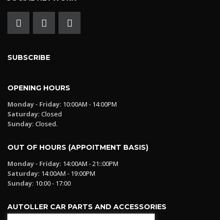
SUBSCRIBE
OPENING HOURS
Monday - Friday:
10:00AM - 14:00PM
Saturday:
Closed
Sunday:
Closed.
OUT OF HOURS (APPOITMENT BASIS)
Monday - Friday:
14:00AM - 21::00PM
Saturday:
14:00AM - 19:00PM
Sunday:
10:00 - 17:00
AUTOLLER CAR PARTS AND ACCESSORIES