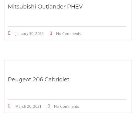
Mitsubishi Outlander PHEV
January 30, 2025
No Comments
Peugeot 206 Cabriolet
March 20, 2021
No Comments