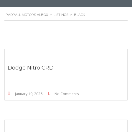
PADPALL MOTORS ALBOX
>
LISTINGS
>
BLACK
Dodge Nitro CRD
January 19, 2026
No Comments