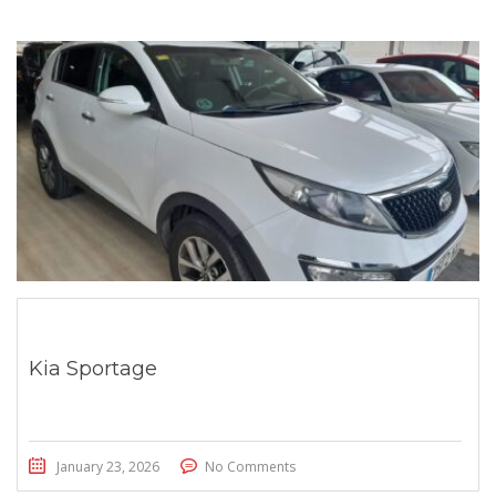
Kia Sportage
January 23, 2026
No Comments