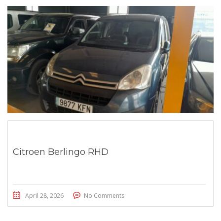
Citroen Berlingo RHD
April 28, 2026
No Comments