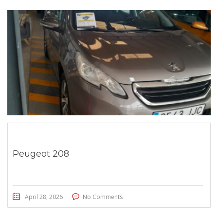
Peugeot 208
April 28, 2026
No Comments