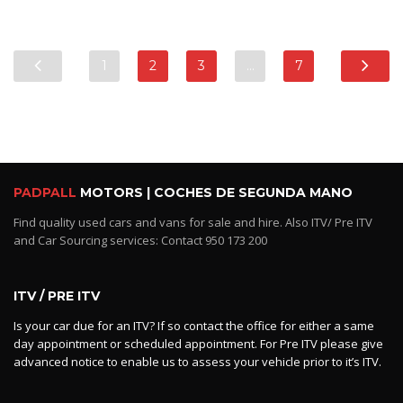
1
2
3
…
7
PADPALL
MOTORS | COCHES DE SEGUNDA MANO
Find quality used cars and vans for sale and hire. Also ITV/ Pre ITV
and Car Sourcing services: Contact 950 173 200
ITV / PRE ITV
Is your car due for an ITV? If so contact the office for either a same
day appointment or scheduled appointment. For Pre ITV please give
advanced notice to enable us to assess your vehicle prior to it’s ITV.