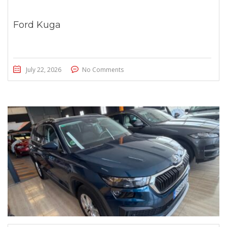
Ford Kuga
July 22, 2026
No Comments