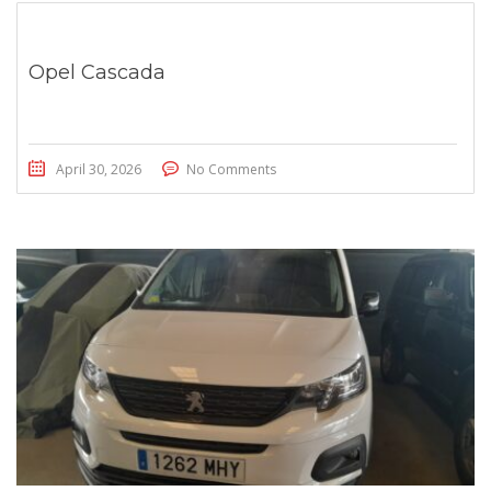
Opel Cascada
April 30, 2026
No Comments