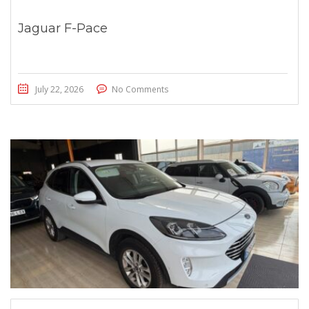
Jaguar F-Pace
July 22, 2026
No Comments