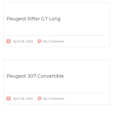
Peugeot Rifter GT Long
April 28, 2026
No Comments
Peugeot 307 Convertible
April 28, 2026
No Comments