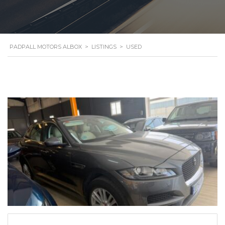
PADPALL MOTORS ALBOX
>
LISTINGS
>
USED