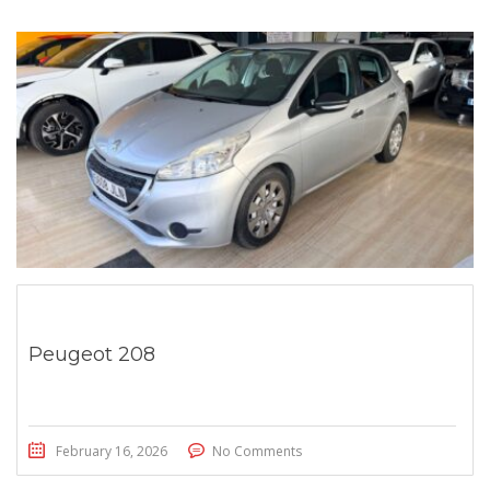
Peugeot 208
February 16, 2026
No Comments