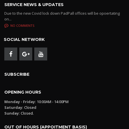
SERVICE NEWS & UPDATES
Due to the new Covid lock down PadPall offices will be opoertating
on...
NO COMMENTS
SOCIAL NETWORK
SUBSCRIBE
OPENING HOURS
Monday - Friday:
10:00AM - 14:00PM
Saturday:
Closed
Sunday:
Closed.
OUT OF HOURS (APPOITMENT BASIS)