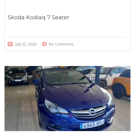
Skoda Kodiaq 7 Seater
July 22, 2026
No Comments