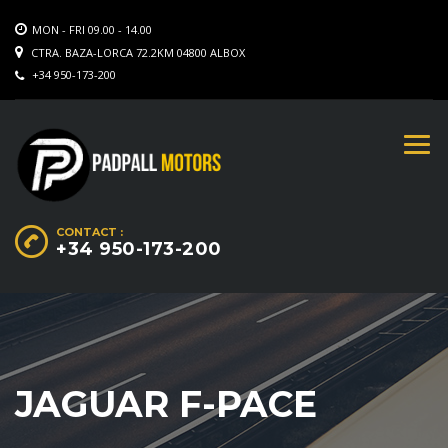
MON - FRI 09.00 - 14.00
CTRA. BAZA-LORCA 72.2KM 04800 ALBOX
+34 950-173-200
CONTACT :
+34 950-173-200
JAGUAR F-PACE