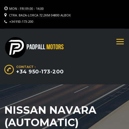
MON - FRI 09.00 - 14.00
CTRA. BAZA-LORCA 72.2KM 04800 ALBOX
+34 950-173-200
CONTACT :
+34 950-173-200
NISSAN NAVARA
(AUTOMATIC)