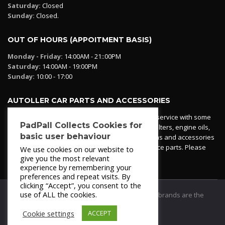
Saturday:
Closed
Sunday:
Closed.
OUT OF HOURS (APPOITMENT BASIS)
Monday - Friday:
14:00AM - 21::00PM
Saturday:
14:00AM - 19:00PM
Sunday:
10:00 - 17:00
AUTOLLER CAR PARTS AND ACCESSORIES
Autoller at PadPall operates a car parts ordering service with some
PadPall Collects Cookies for
essential parts in stock already - oil, fuel and air filters, engine oils,
basic user behaviour
additives etc. Pop in to the office and see our items and accessories
or if we have your part in stock. We can also source parts. Please
We use cookies on our website to
contact 950 173 200
give you the most relevant
experience by remembering your
preferences and repeat visits. By
clicking “Accept”, you consent to the
use of ALL the cookies.
© 2021
PadPall Motors Albox
Trademarks and brands are the
property of PadPall.
Cookie settings
ACCEPT