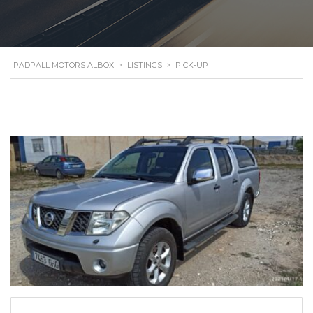
PADPALL MOTORS ALBOX
>
LISTINGS
>
PICK-UP