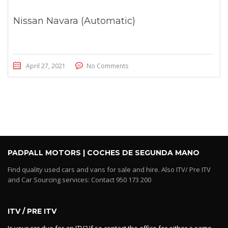
Nissan Navara (Automatic)
April 27, 2021
No Comments
PADPALL MOTORS | COCHES DE SEGUNDA MANO
Find quality used cars and vans for sale and hire. Also ITV/ Pre ITV
and Car Sourcing services: Contact 950 173 200
ITV / PRE ITV
Is your car due for an ITV? If so contact the office for either a same