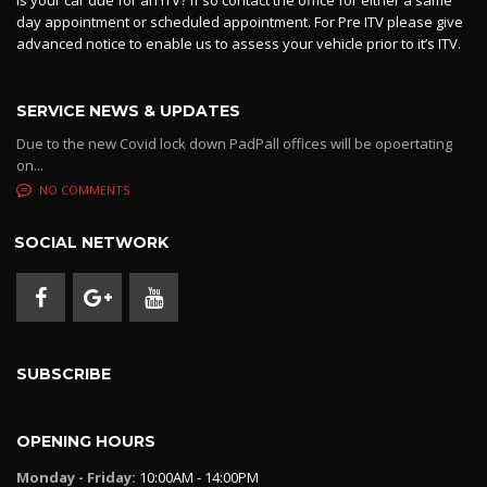
day appointment or scheduled appointment. For Pre ITV please give
advanced notice to enable us to assess your vehicle prior to it’s ITV.
SERVICE NEWS & UPDATES
Due to the new Covid lock down PadPall offices will be opoertating
on...
NO COMMENTS
SOCIAL NETWORK
SUBSCRIBE
OPENING HOURS
Monday - Friday:
10:00AM - 14:00PM