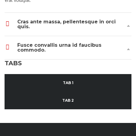
erat volutpat.
Cras ante massa, pellentesque in orci
quis.
Fusce convallis urna id faucibus
commodo.
TABS
TAB 1
TAB 2