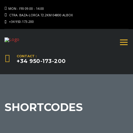
MON - FRI 09.00 - 14.00
CTRA. BAZA-LORCA 72.2KM 04800 ALBOX
+34 950-173-200
CONTACT :
+34 950-173-200
SHORTCODES