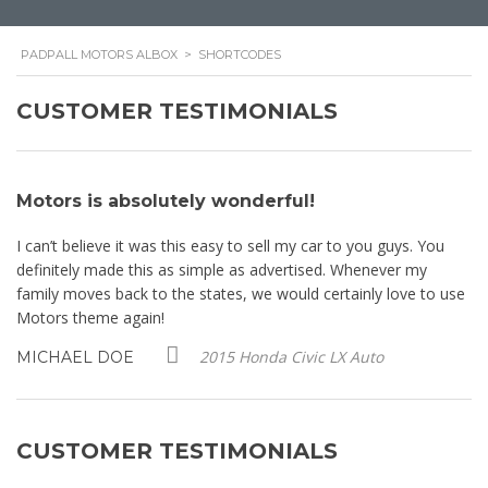
PADPALL MOTORS ALBOX
>
SHORTCODES
CUSTOMER TESTIMONIALS
Motors is absolutely wonderful!
M
I can’t believe it was this easy to sell my car to you guys. You
I 
definitely made this as simple as advertised. Whenever my
de
se
family moves back to the states, we would certainly love to use
fa
Motors theme again!
Mo
2015 Honda Civic LX Auto
MICHAEL DOE
M
CUSTOMER TESTIMONIALS