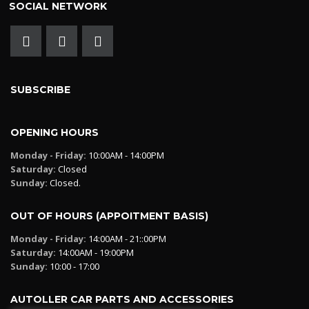
SOCIAL NETWORK
SUBSCRIBE
OPENING HOURS
Monday - Friday:
10:00AM - 14:00PM
Saturday:
Closed
Sunday:
Closed.
OUT OF HOURS (APPOITMENT BASIS)
Monday - Friday:
14:00AM - 21::00PM
Saturday:
14:00AM - 19:00PM
Sunday:
10:00 - 17:00
AUTOLLER CAR PARTS AND ACCESSORIES