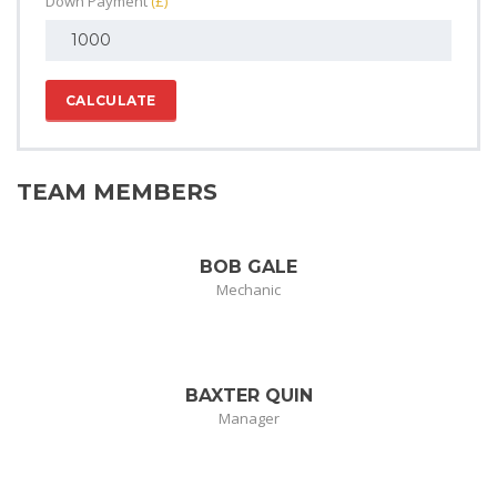
Down Payment
(£)
CALCULATE
TEAM MEMBERS
BOB GALE
Mechanic
BAXTER QUIN
Manager