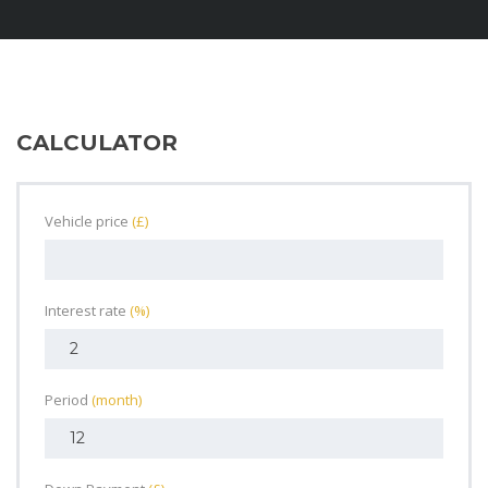
CALCULATOR
Vehicle price
(£)
Interest rate
(%)
Period
(month)