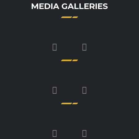
MEDIA GALLERIES