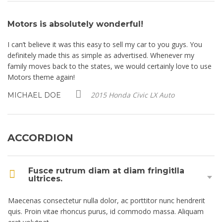
Motors is absolutely wonderful!
M
I can’t believe it was this easy to sell my car to you guys. You
I 
definitely made this as simple as advertised. Whenever my
de
se
family moves back to the states, we would certainly love to use
fa
Motors theme again!
Mo
2015 Honda Civic LX Auto
MICHAEL DOE
M
ACCORDION
Fusce rutrum diam at diam fringitlla
ultrices.
Maecenas consectetur nulla dolor, ac porttitor nunc hendrerit
quis. Proin vitae rhoncus purus, id commodo massa. Aliquam