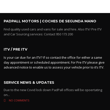
PADPALL MOTORS | COCHES DE SEGUNDA MANO
Find quality used cars and vans for sale and hire. Also ITV/ Pre ITV
and Car Sourcing services: Contact 950 173 200
ITV / PRE ITV
Is your car due for an ITV? If so contact the office for either a same
day appointment or scheduled appointment. For Pre ITV please give
advanced notice to enable us to assess your vehicle prior to it’s ITV.
SERVICE NEWS & UPDATES
Due to the new Covid lock down PadPall offices will be opoertating
on...
NO COMMENTS