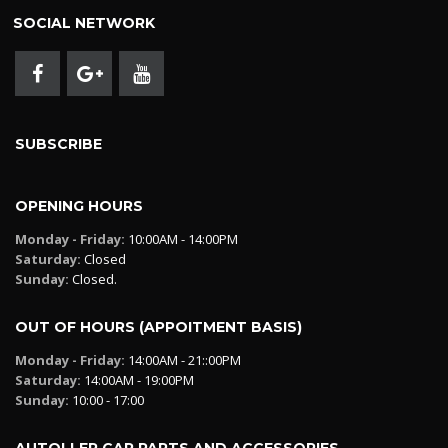
SOCIAL NETWORK
SUBSCRIBE
OPENING HOURS
Monday - Friday:
10:00AM - 14:00PM
Saturday:
Closed
Sunday:
Closed.
OUT OF HOURS (APPOITMENT BASIS)
Monday - Friday:
14:00AM - 21::00PM
Saturday:
14:00AM - 19:00PM
Sunday:
10:00 - 17:00