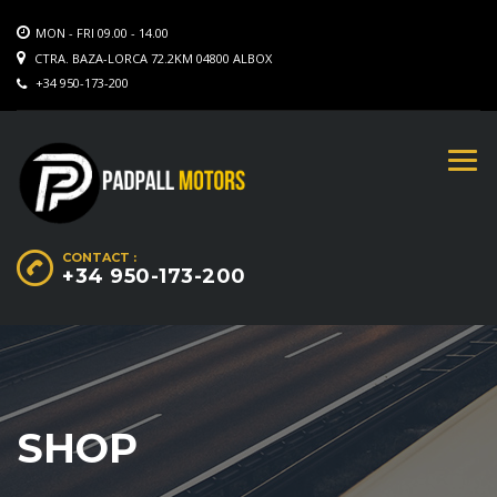
MON - FRI 09.00 - 14.00
CTRA. BAZA-LORCA 72.2KM 04800 ALBOX
+34 950-173-200
CONTACT :
+34 950-173-200
SHOP