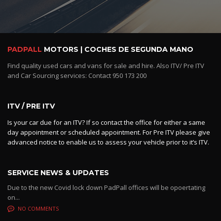
PADPALL
MOTORS | COCHES DE SEGUNDA MANO
Find quality used cars and vans for sale and hire. Also ITV/ Pre ITV
and Car Sourcing services: Contact 950 173 200
ITV / PRE ITV
Is your car due for an ITV? If so contact the office for either a same
day appointment or scheduled appointment. For Pre ITV please give
advanced notice to enable us to assess your vehicle prior to it’s ITV.
SERVICE NEWS & UPDATES
Due to the new Covid lock down PadPall offices will be opoertating
on...
NO COMMENTS