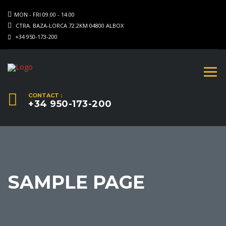
MON - FRI 09.00 - 14.00
CTRA. BAZA-LORCA 72.2KM 04800 ALBOX
+34 950-173-200
CONTACT :
+34 950-173-200
SAMPLE PAGE