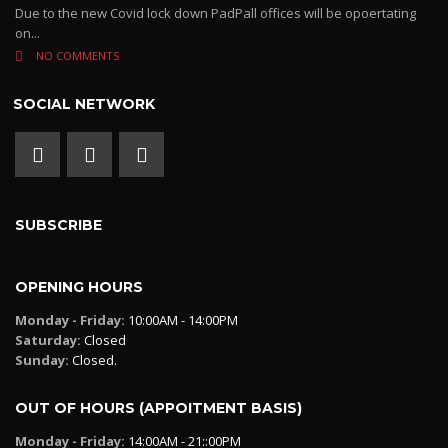
Due to the new Covid lock down PadPall offices will be opoertating
on...
NO COMMENTS
SOCIAL NETWORK
SUBSCRIBE
OPENING HOURS
Monday - Friday:
10:00AM - 14:00PM
Saturday:
Closed
Sunday:
Closed.
OUT OF HOURS (APPOITMENT BASIS)
Monday - Friday:
14:00AM - 21::00PM