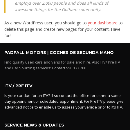
employs over 2,000 people and does all kinds of
awesome things for the Gotham community.
As a new WordPress user, you should go to
your dashboard
to
delete this page and create new pages for your content. Have
fun!
PADPALL MOTORS | COCHES DE SEGUNDA MANO
Find quality used cars and vans for sale and hire. Also ITV/ Pre ITV
and Car Sourcing services: Contact 950 173 200
ITV / PRE ITV
Is your car due for an ITV? If so contact the office for either a same
day appointment or scheduled appointment. For Pre ITV please give
advanced notice to enable us to assess your vehicle prior to it’s ITV.
SERVICE NEWS & UPDATES