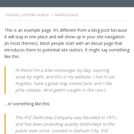
PADPALL MOTORS ALBOX
>
SAMPLE PAGE
This is an example page. It’s different from a blog post because
it will stay in one place and will show up in your site navigation
(in most themes). Most people start with an About page that
introduces them to potential site visitors. It might say something
like this:
Hi there! I’m a bike messenger by day, aspiring
actor by night, and this is my website. I live in Los
Angeles, have a great dog named Jack, and I like
piña coladas. (And gettin’ caught in the rain.)
…or something like this:
The XYZ Doohickey Company was founded in 1971,
and has been providing quality doohickeys to the
public ever since. Located in Gotham City, XYZ