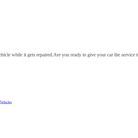
icle while it gets repaired.
Are you ready to give your car the service i
Vehicles