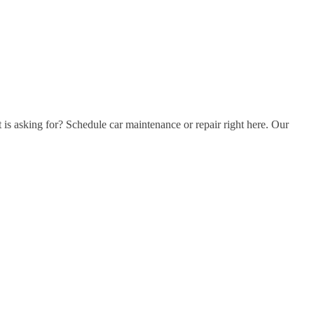
t is asking for? Schedule car maintenance or repair right here. Our