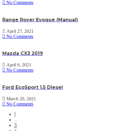
No Comments
Range Rover Evoque (Manual)
April 27, 2021
No Comments
Mazda CX3 2019
April 6, 2021
No Comments
Ford EcoSport 1.5 Diesel
March 20, 2021
No Comments
1
…
3
4