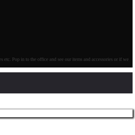
ves etc. Pop in to the office and see our items and accessories or if we