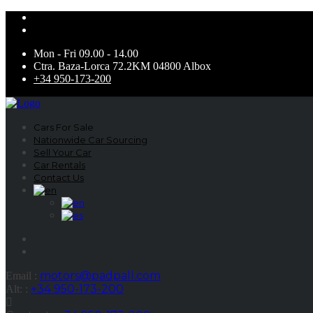
Mon - Fri 09.00 - 14.00
Ctra. Baza-Lorca 72.2KM 04800 Albox
+34 950-173-200
Cars For Sale
Nationwide Car Sourcing
Sell Your Car
Car Rentals
Contact Us
motors@padpall.com
Email :
+34 950-173-200
Alt: :