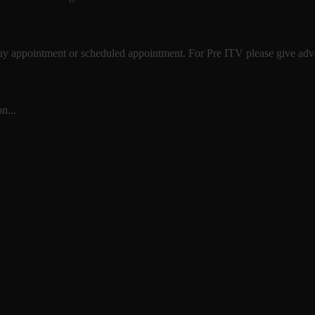
 day appointment or scheduled appointment. For Pre ITV please give advan
n...