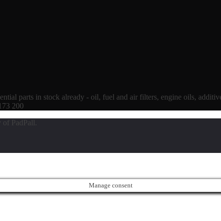
tial parts in stock already - oil, fuel and air filters, engine oils, additi
 173 200
 of PadPall.
Manage consent