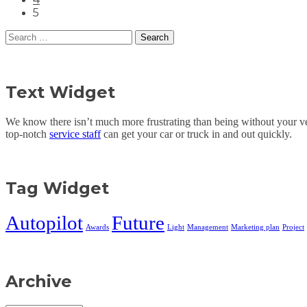
5
Search
for:
Text Widget
We know there isn’t much more frustrating than being without your veh
top-notch
service staff
can get your car or truck in and out quickly.
Tag Widget
Autopilot
Future
Awards
Light
Management
Marketing plan
Project
Archive