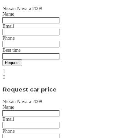
Nissan Navara 2008
Name
Email
Phone
Best time
Request
Request car price
Nissan Navara 2008
Name
Email
Phone