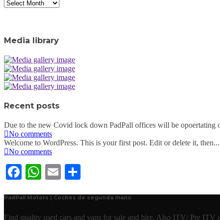
Archive
Media library
Recent posts
Due to the new Covid lock down PadPall offices will be opoertating o
No comments
Welcome to WordPress. This is your first post. Edit or delete it, then...
No comments
Facebook
WhatsApp
Email
Share
PadPall Motors | Coches de segunda mano
Find quality used cars and vans for sale and hire. Also ITV/ Pre ITV