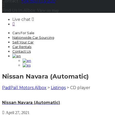
Contact :
+34 950-173-200
Find Us In Albox:
View on map
Live chat
Cars For Sale
Nationwide Car Sourcing
Sell Your Car
Car Rentals
Contact Us
Nissan Navara (Automatic)
PadPall Motors Albox
>
Listings
>
CD player
Nissan Navara (Automatic)
April 27, 2021