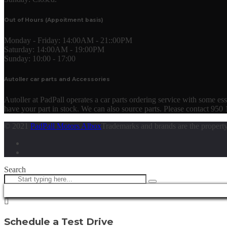
Out of Hours (Appoitment basis)
Monday - Friday:
14:00AM - 21::00PM
Saturday:
14:00AM - 19:00PM
Sunday:
10:00 - 17:00
Autoller car parts and Accessories
Autoller at PadPall operates a car parts ordering service with some essen
have your part in stock. We can also source parts. Please contact 950
© 2021
PadPall Motors Albox
Trademarks and brands are the property
Search
Schedule a Test Drive