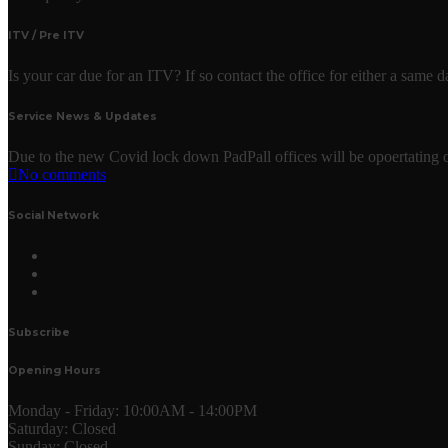
ITV / Pre ITV
Is your car due for an ITV? If so contact the office for either a same
Service News & Updates
Due to the new Covid lock down PadPall offices will be opoertating o
No comments
Social Network
Subscribe
Opening Hours
Monday - Friday:
10:00AM - 14:00PM
Saturday:
Closed
Sunday:
Closed.