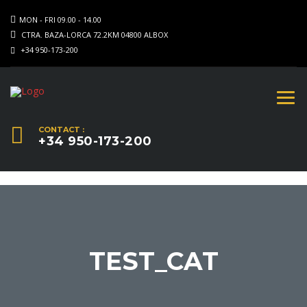
MON - FRI 09.00 - 14.00
CTRA. BAZA-LORCA 72.2KM 04800 ALBOX
+34 950-173-200
CONTACT :
+34 950-173-200
TEST_CAT