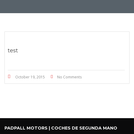
test
October 19, 2015
No Comments
PADPALL MOTORS | COCHES DE SEGUNDA MANO