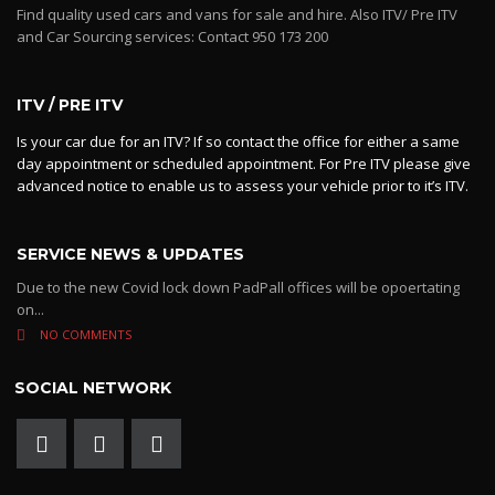
Find quality used cars and vans for sale and hire. Also ITV/ Pre ITV
and Car Sourcing services: Contact 950 173 200
ITV / PRE ITV
Is your car due for an ITV? If so contact the office for either a same
day appointment or scheduled appointment. For Pre ITV please give
advanced notice to enable us to assess your vehicle prior to it’s ITV.
SERVICE NEWS & UPDATES
Due to the new Covid lock down PadPall offices will be opoertating
on...
NO COMMENTS
SOCIAL NETWORK