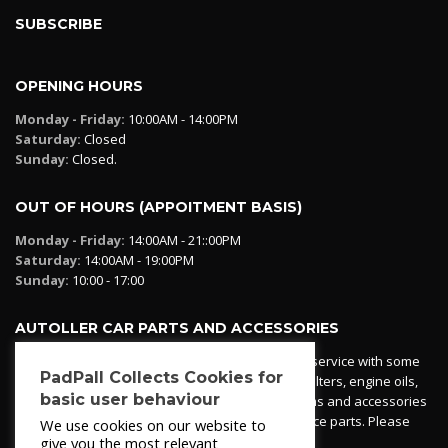
SUBSCRIBE
OPENING HOURS
Monday - Friday:
10:00AM - 14:00PM
Saturday:
Closed
Sunday:
Closed.
OUT OF HOURS (APPOITMENT BASIS)
Monday - Friday:
14:00AM - 21::00PM
Saturday:
14:00AM - 19:00PM
Sunday:
10:00 - 17:00
AUTOLLER CAR PARTS AND ACCESSORIES
Autoller at PadPall operates a car parts ordering service with some
PadPall Collects Cookies for
essential parts in stock already - oil, fuel and air filters, engine oils,
basic user behaviour
additives etc. Pop in to the office and see our items and accessories
or if we have your part in stock. We can also source parts. Please
We use cookies on our website to
contact 950 173 200
give you the most relevant