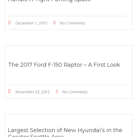
December 1, 2015
No Comments
The 2017 Ford F-150 Raptor – A First Look
November 23, 2015
No Comments
Largest Selection of New Hyundai’s in the
Greater Seattle Area