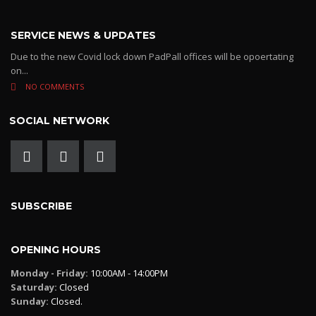
SERVICE NEWS & UPDATES
Due to the new Covid lock down PadPall offices will be opoertating
on...
NO COMMENTS
SOCIAL NETWORK
SUBSCRIBE
OPENING HOURS
Monday - Friday:
10:00AM - 14:00PM
Saturday:
Closed
Sunday:
Closed.