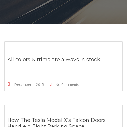
All colors & trims are always in stock
December 1, 2015
No Comments
How The Tesla Model X’s Falcon Doors
Handle A Tight Parking Space