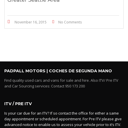
November 16, 2015
No Comments
PADPALL MOTORS | COCHES DE SEGUNDA MANO
Find quality used cars and vans for sale and hire. Also ITV/ Pre ITV
and Car Sourcing services: Contact 950 173 200
ITV / PRE ITV
Is your car due for an ITV? If so contact the office for either a same
day appointment or scheduled appointment. For Pre ITV please give
advanced notice to enable us to assess your vehicle prior to it’s ITV.