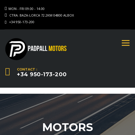
MON - FRI 09.00 - 14.00
CTRA. BAZA-LORCA 72.2KM 04800 ALBOX
+34 950-173-200
CONTACT :
+34 950-173-200
MOTORS