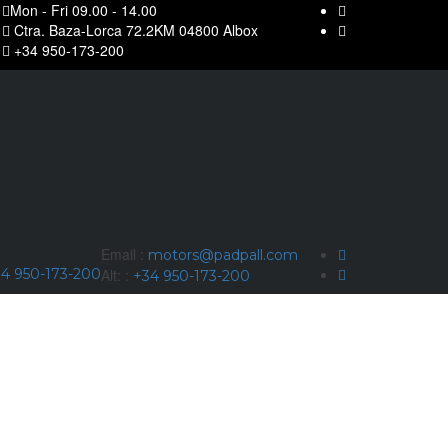
Mon - Fri 09.00 - 14.00
Ctra. Baza-Lorca 72.2KM 04800 Albox
+34 950-173-200
Email :
motors@padpall.com
4 950-173-200
Alt: :
+34 950-173-200