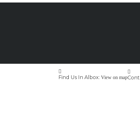
Find Us In Albox:
View on map
Conta