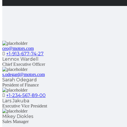
ceo@motors.com
+1-913-677-74-27
Lennox Wardell
Chief Executive Officer
s.odegard@motors.com
Sarah Odegard
President of Finance
+1-234-567-89-00
Lars Jakuba
Executive Vice President
Mikey Diokles
Sales Manager