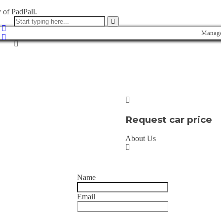
 of PadPall.
Manage
Request car price
About Us
Name
Email