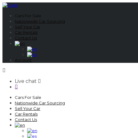
Cars For Sale
Nationwide Car Sourcing
Sell Your Car
Car Rentals
Contact Us
Account
Live chat
Cars For Sale
Nationwide Car Sourcing
Sell Your Car
Car Rentals
Contact Us