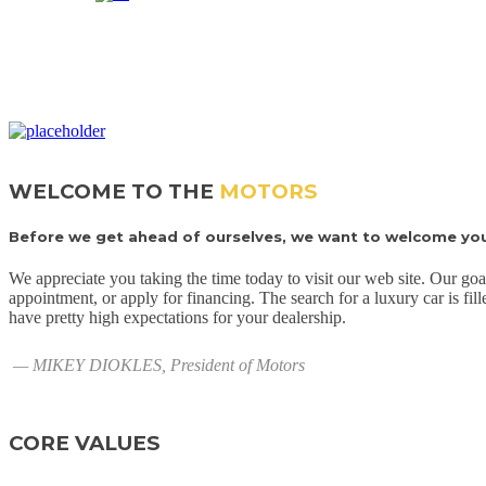
WELCOME TO THE
MOTORS
Before we get ahead of ourselves, we want to welcome you 
We appreciate you taking the time today to visit our web site. Our goa
appointment, or apply for financing. The search for a luxury car is fil
have pretty high expectations for your dealership.
— MIKEY DIOKLES, President of Motors
CORE VALUES