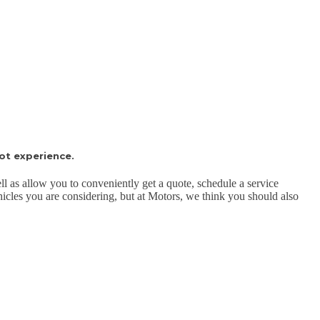
ot experience.
ll as allow you to conveniently get a quote, schedule a service
ehicles you are considering, but at Motors, we think you should also