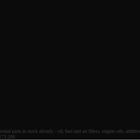
tial parts in stock already - oil, fuel and air filters, engine oils, additi
 173 200