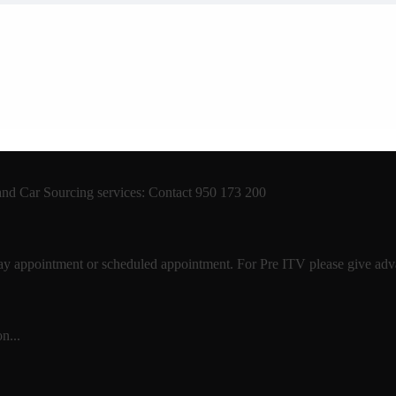
 and Car Sourcing services: Contact 950 173 200
 day appointment or scheduled appointment. For Pre ITV please give advan
n...