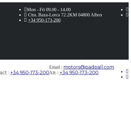
Mon - Fri 09.00 - 14.00
Ctra. Baza-Lorca 72.2KM 04800 Albox
+34 950-173-200
motors@padpall.com
Email :
ct :
+34 950-173-200
+34 950-173-200
Alt: :