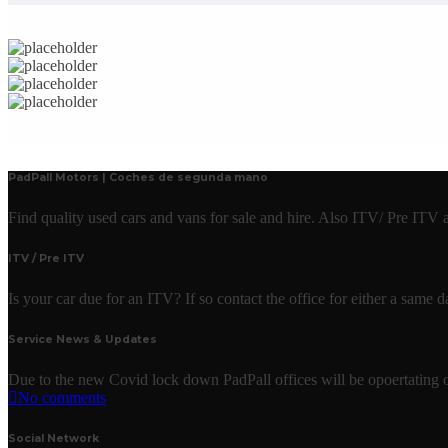
PadPall Motors | Coches de segunda mano
Find quality used cars and vans for sale and hire. Also ITV/ Pre ITV
ITV / Pre ITV
Is your car due for an ITV? If so contact the office for either a same
Service News & Updates
Due to the new Covid lock down PadPall offices will be opoertating o
No comments
Social Network