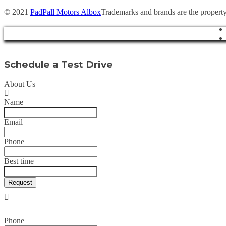
© 2021
PadPall Motors Albox
Trademarks and brands are the property
Schedule a Test Drive
About Us
Name
Email
Phone
Best time
Request
Phone