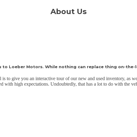
About Us
to Loeber Motors. While nothing can replace thing on-the-l
l is to give you an interactive tour of our new and used inventory, as we
led with high expectations. Undoubtedly, that has a lot to do with the v