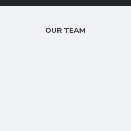
OUR TEAM