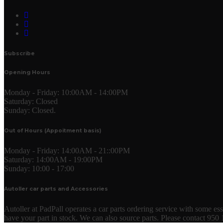
Subscribe
Opening Hours
Monday - Friday:
10:00AM - 14:00PM
Saturday:
Closed
Sunday:
Closed.
Out of Hours (Appoitment basis)
Monday - Friday:
14:00AM - 21::00PM
Saturday:
14:00AM - 19:00PM
Sunday:
10:00 - 17:00
Autoller car parts and Accessories
Autoller at PadPall operates a car parts ordering service with some essen
have your part in stock. We can also source parts. Please contact 950