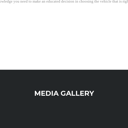
wledge you need to make an educated decision in choosing the vehicle that is right 
MEDIA GALLERY