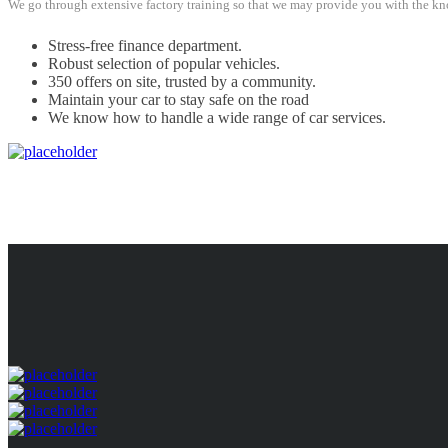
We go through extensive factory training so that we may provide you with the kno
Stress-free finance department.
Robust selection of popular vehicles.
350 offers on site, trusted by a community.
Maintain your car to stay safe on the road
We know how to handle a wide range of car services.